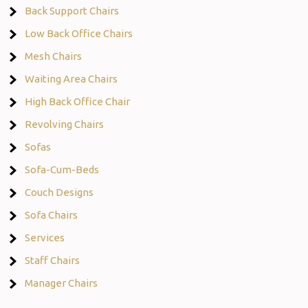
Back Support Chairs
Low Back Office Chairs
Mesh Chairs
Waiting Area Chairs
High Back Office Chair
Revolving Chairs
Sofas
Sofa-Cum-Beds
Couch Designs
Sofa Chairs
Services
Staff Chairs
Manager Chairs