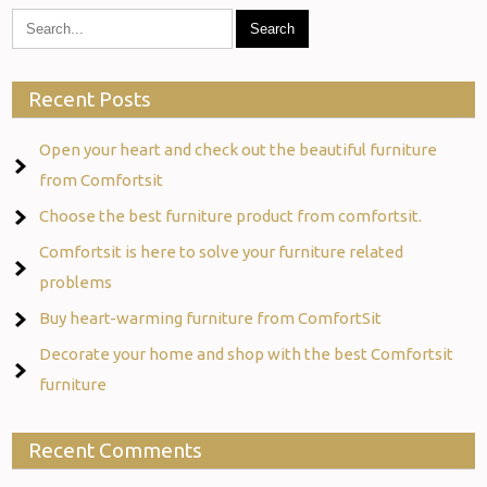
Recent Posts
Open your heart and check out the beautiful furniture
from Comfortsit
Choose the best furniture product from comfortsit.
Comfortsit is here to solve your furniture related
problems
Buy heart-warming furniture from ComfortSit
Decorate your home and shop with the best Comfortsit
furniture
Recent Comments