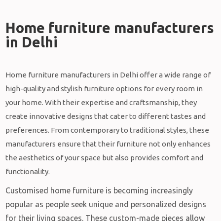
Home furniture manufacturers
in Delhi​
Home furniture manufacturers in Delhi offer a wide range of
high-quality and stylish furniture options for every room in
your home. With their expertise and craftsmanship, they
create innovative designs that cater to different tastes and
preferences. From contemporary to traditional styles, these
manufacturers ensure that their furniture not only enhances
the aesthetics of your space but also provides comfort and
functionality.
Customised home furniture is becoming increasingly
popular as people seek unique and personalized designs
for their living spaces. These custom-made pieces allow