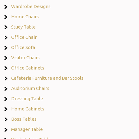
Wardrobe Designs
Home Chairs
Study Table
Office Chair
Office Sofa
Visitor Chairs
Office Cabinets
Cafeteria Furniture and Bar Stools
Auditorium Chairs
Dressing Table
Home Cabinets
Boss Tables
Manager Table