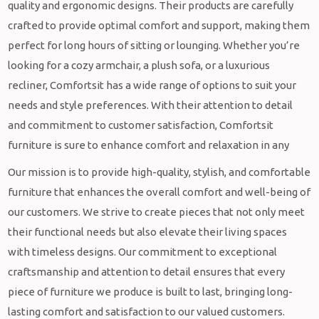
quality and ergonomic designs. Their products are carefully
crafted to provide optimal comfort and support, making them
perfect for long hours of sitting or lounging. Whether you’re
looking for a cozy armchair, a plush sofa, or a luxurious
recliner, Comfortsit has a wide range of options to suit your
needs and style preferences. With their attention to detail
and commitment to customer satisfaction, Comfortsit
furniture is sure to enhance comfort and relaxation in any
Our mission is to provide high-quality, stylish, and comfortable
furniture that enhances the overall comfort and well-being of
our customers. We strive to create pieces that not only meet
their functional needs but also elevate their living spaces
with timeless designs. Our commitment to exceptional
craftsmanship and attention to detail ensures that every
piece of furniture we produce is built to last, bringing long-
lasting comfort and satisfaction to our valued customers.