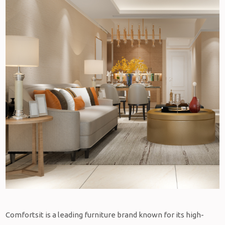
Comfortsit is a leading furniture brand known for its high-