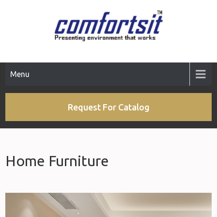
Menu
Request For Catalog
Home Furniture