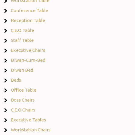
Workstation Table
Conference Table
Reception Table
C.E.O Table
Staff Table
Executive Chairs
Diwan-Cum-Bed
Diwan Bed
Beds
Office Table
Boss Chairs
C.E.O Chairs
Executive Tables
Workstation Chairs