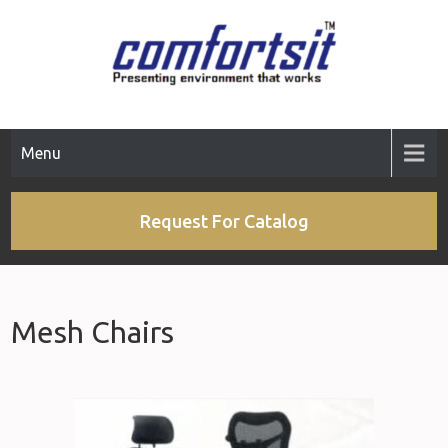
Menu
Request For Catalog
Mesh Chairs