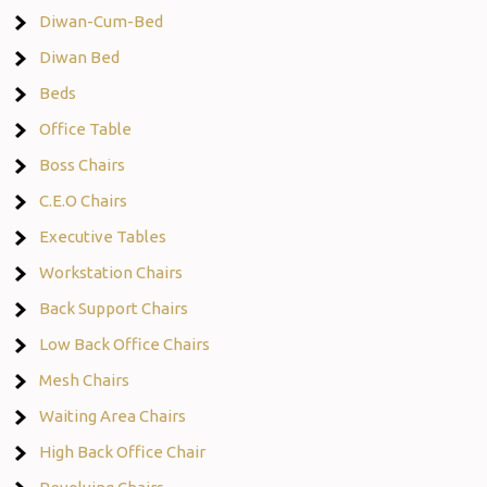
Diwan-Cum-Bed
Diwan Bed
Beds
Office Table
Boss Chairs
C.E.O Chairs
Executive Tables
Workstation Chairs
Back Support Chairs
Low Back Office Chairs
Mesh Chairs
Waiting Area Chairs
High Back Office Chair