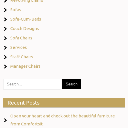
Revolving Chairs
Sofas
Sofa-Cum-Beds
Couch Designs
Sofa Chairs
Services
Staff Chairs
Manager Chairs
Recent Posts
Open your heart and check out the beautiful furniture
from Comfortsit