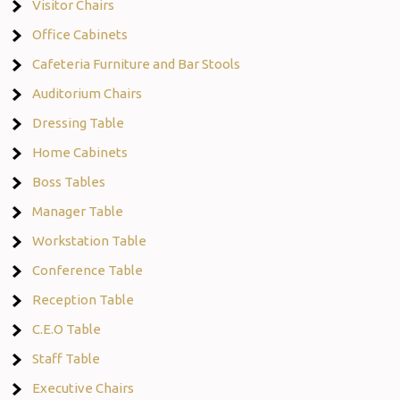
Visitor Chairs
Office Cabinets
Cafeteria Furniture and Bar Stools
Auditorium Chairs
Dressing Table
Home Cabinets
Boss Tables
Manager Table
Workstation Table
Conference Table
Reception Table
C.E.O Table
Staff Table
Executive Chairs