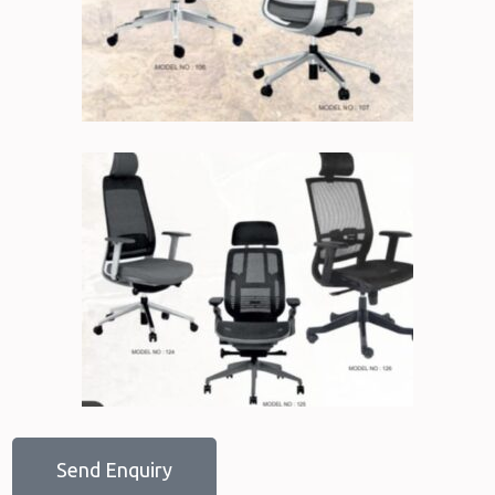
Send Enquiry