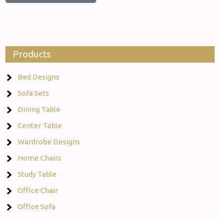
Products
Bed Designs
Sofa Sets
Dining Table
Center Table
Wardrobe Designs
Home Chairs
Study Table
Office Chair
Office Sofa