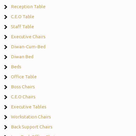
Reception Table
C.E.O Table
Staff Table
Executive Chairs
Diwan-Cum-Bed
Diwan Bed
Beds
Office Table
Boss Chairs
C.E.O Chairs
Executive Tables
Workstation Chairs
Back Support Chairs