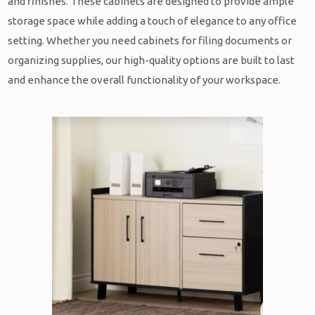
and finishes. These cabinets are designed to provide ample
storage space while adding a touch of elegance to any office
setting. Whether you need cabinets for filing documents or
organizing supplies, our high-quality options are built to last
and enhance the overall functionality of your workspace.