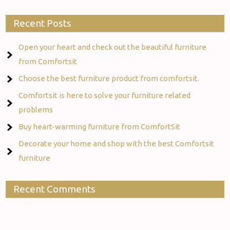
Recent Posts
Open your heart and check out the beautiful furniture
from Comfortsit
Choose the best furniture product from comfortsit.
Comfortsit is here to solve your furniture related
problems
Buy heart-warming furniture from ComfortSit
Decorate your home and shop with the best Comfortsit
furniture
Recent Comments