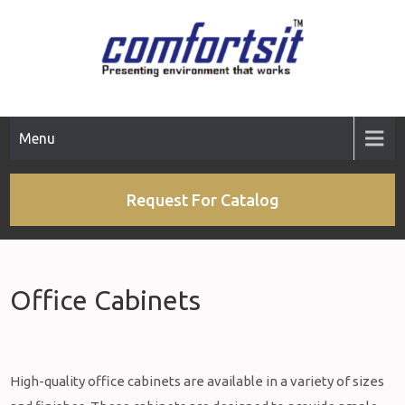
Menu
Request For Catalog
Office Cabinets
High-quality office cabinets are available in a variety of sizes