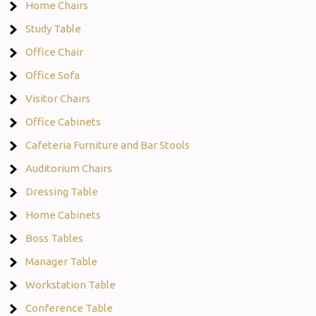
Home Chairs
Study Table
Office Chair
Office Sofa
Visitor Chairs
Office Cabinets
Cafeteria Furniture and Bar Stools
Auditorium Chairs
Dressing Table
Home Cabinets
Boss Tables
Manager Table
Workstation Table
Conference Table