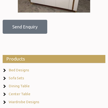
Send Enquiry
Products
Bed Designs
Sofa Sets
Dining Table
Center Table
Wardrobe Designs