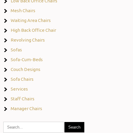
Low Back Office Chairs
Mesh Chairs
Waiting Area Chairs
High Back Office Chair
Revolving Chairs
Sofas
Sofa-Cum-Beds
Couch Designs
Sofa Chairs
Services
Staff Chairs
Manager Chairs