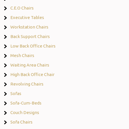
C.E.O Chairs
Executive Tables
Workstation Chairs
Back Support Chairs
Low Back Office Chairs
Mesh Chairs
Waiting Area Chairs
High Back Office Chair
Revolving Chairs
Sofas
Sofa-Cum-Beds
Couch Designs
Sofa Chairs