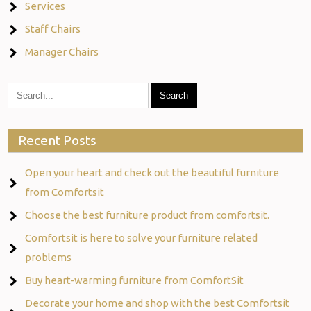
Services
Staff Chairs
Manager Chairs
Recent Posts
Open your heart and check out the beautiful furniture
from Comfortsit
Choose the best furniture product from comfortsit.
Comfortsit is here to solve your furniture related
problems
Buy heart-warming furniture from ComfortSit
Decorate your home and shop with the best Comfortsit