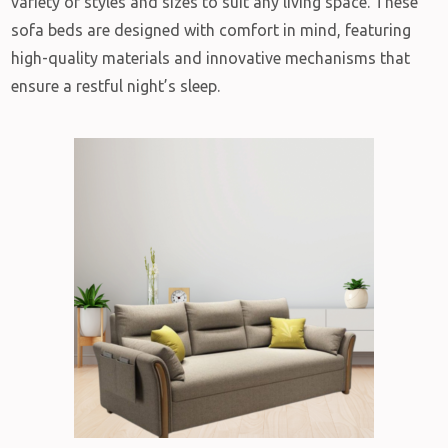
variety of styles and sizes to suit any living space. These
sofa beds are designed with comfort in mind, featuring
high-quality materials and innovative mechanisms that
ensure a restful night’s sleep.