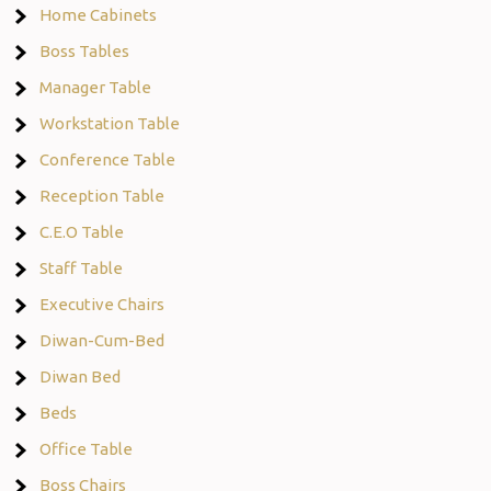
Home Cabinets
Boss Tables
Manager Table
Workstation Table
Conference Table
Reception Table
C.E.O Table
Staff Table
Executive Chairs
Diwan-Cum-Bed
Diwan Bed
Beds
Office Table
Boss Chairs