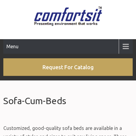
Menu
Request For Catalog
Sofa-Cum-Beds
Customized, good-quality sofa beds are available in a