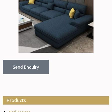
Send Enquiry
Products
Bed Designs