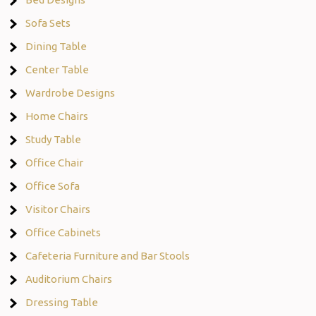
Sofa Sets
Dining Table
Center Table
Wardrobe Designs
Home Chairs
Study Table
Office Chair
Office Sofa
Visitor Chairs
Office Cabinets
Cafeteria Furniture and Bar Stools
Auditorium Chairs
Dressing Table