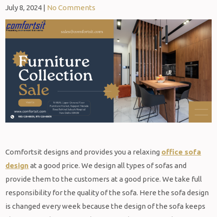
July 8, 2024
|
No Comments
Comfortsit designs and provides you a relaxing
office sofa
design
at a good price. We design all types of sofas and
provide them to the customers at a good price. We take full
responsibility for the quality of the sofa. Here the sofa design
is changed every week because the design of the sofa keeps