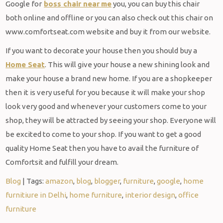
Google for
boss chair near
me
you, you can buy this chair
both online and offline or you can also check out this chair on
www.comfortseat.com website and buy it from our website.
If you want to decorate your house then you should buy a
Home Seat
. This will give your house a new shining look and
make your house a brand new home. If you are a shopkeeper
then it is very useful for you because it will make your shop
look very good and whenever your customers come to your
shop, they will be attracted by seeing your shop. Everyone will
be excited to come to your shop. If you want to get a good
quality Home Seat then you have to avail the furniture of
Comfortsit and fulfill your dream.
Blog
| Tags:
amazon
,
blog
,
blogger
,
furniture
,
google
,
home
furnitiure in Delhi
,
home furniture
,
interior design
,
office
furniture