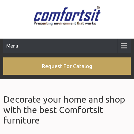
Skip
to
content
Menu
Request For Catalog
Decorate your home and shop
with the best Comfortsit
furniture