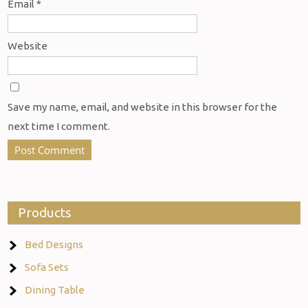
Email
*
Website
Save my name, email, and website in this browser for the
next time I comment.
Products
Bed Designs
Sofa Sets
Dining Table