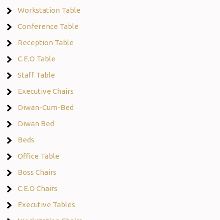
Workstation Table
Conference Table
Reception Table
C.E.O Table
Staff Table
Executive Chairs
Diwan-Cum-Bed
Diwan Bed
Beds
Office Table
Boss Chairs
C.E.O Chairs
Executive Tables