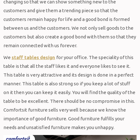
changing so that we can show something new to the
customers and give them a trending piece so that the
customers remain happy for life and a good bond is formed
between us and the customers. We not only sell goods to the
customers but also create a good bond with them so that they
remain connected with us forever.
We
staff tables
design
for your office. The speciality of this
table is that all the staff likes it and everyone likes to see it.
This table is very attractive and its design is done in a perfect
manner. This table is also strong so if you keep a lot of stuff
on it then you can keep it easily. You will find the quality of the
table to be excellent. There should be no compromise in this.
Comfortsit furniture sells very well because we know the
importance of good furniture. Good furniture fulfills your
needs and unsatisfied furniture makes you unhappy.