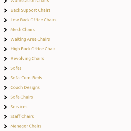
Workstation Chairs
Back Support Chairs
Low Back Office Chairs
Mesh Chairs
Waiting Area Chairs
High Back Office Chair
Revolving Chairs
Sofas
Sofa-Cum-Beds
Couch Designs
Sofa Chairs
Services
Staff Chairs
Manager Chairs