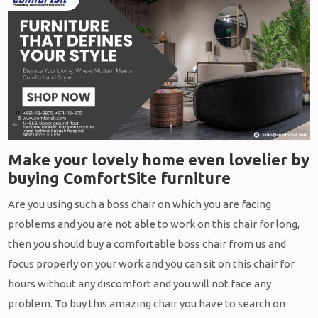
Make your lovely home even lovelier by
buying ComfortSite furniture
Are you using such a boss chair on which you are facing
problems and you are not able to work on this chair for long,
then you should buy a comfortable boss chair from us and
focus properly on your work and you can sit on this chair for
hours without any discomfort and you will not face any
problem. To buy this amazing chair you have to search on