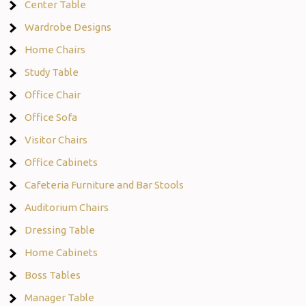
Center Table
Wardrobe Designs
Home Chairs
Study Table
Office Chair
Office Sofa
Visitor Chairs
Office Cabinets
Cafeteria Furniture and Bar Stools
Auditorium Chairs
Dressing Table
Home Cabinets
Boss Tables
Manager Table