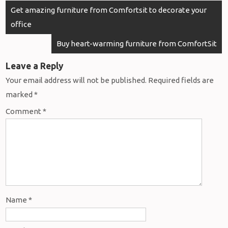
Post
Get amazing furniture from Comfortsit to decorate your
navigation
office
Buy heart-warming furniture from ComfortSit
Leave a Reply
Your email address will not be published.
Required fields are
marked
*
Comment
*
Name
*