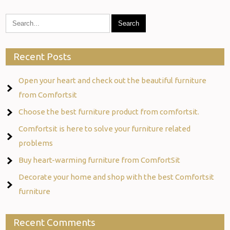
Recent Posts
Open your heart and check out the beautiful furniture
from Comfortsit
Choose the best furniture product from comfortsit.
Comfortsit is here to solve your furniture related
problems
Buy heart-warming furniture from ComfortSit
Decorate your home and shop with the best Comfortsit
furniture
Recent Comments