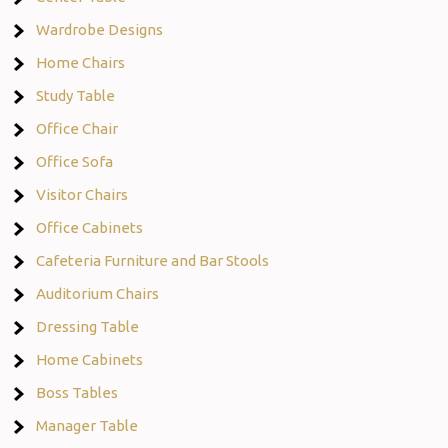
Wardrobe Designs
Home Chairs
Study Table
Office Chair
Office Sofa
Visitor Chairs
Office Cabinets
Cafeteria Furniture and Bar Stools
Auditorium Chairs
Dressing Table
Home Cabinets
Boss Tables
Manager Table