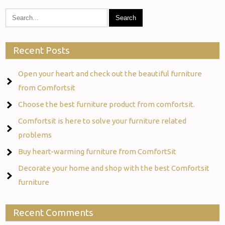
Recent Posts
Open your heart and check out the beautiful furniture
from Comfortsit
Choose the best furniture product from comfortsit.
Comfortsit is here to solve your furniture related
problems
Buy heart-warming furniture from ComfortSit
Decorate your home and shop with the best Comfortsit
furniture
Recent Comments