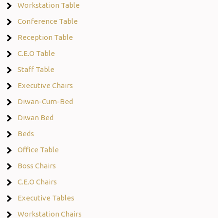
Workstation Table
Conference Table
Reception Table
C.E.O Table
Staff Table
Executive Chairs
Diwan-Cum-Bed
Diwan Bed
Beds
Office Table
Boss Chairs
C.E.O Chairs
Executive Tables
Workstation Chairs