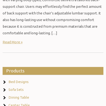
support chair. Users may effortlessly find the perfect amount
of back support with the chair’s adjustable lumbar support. It
also has long-lasting use without compromising comfort
because it is constructed from premium materials that are
comfortable and long-lasting. […]
Read More »
Products
Bed Designs
Sofa Sets
Dining Table
Center Table