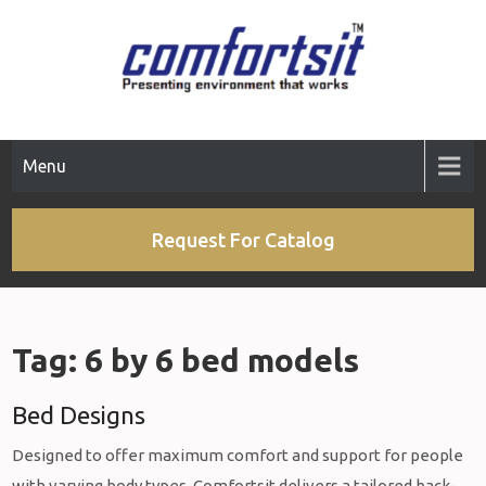
Skip
to
content
Menu
Request For Catalog
Tag:
6 by 6 bed models
Bed Designs
Designed to offer maximum comfort and support for people
with varying body types, Comfortsit delivers a tailored back-