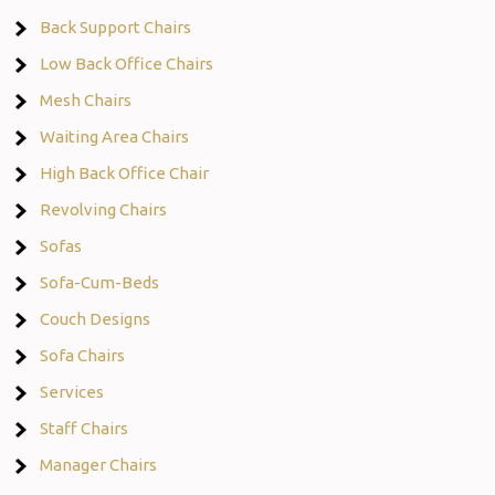
Back Support Chairs
Low Back Office Chairs
Mesh Chairs
Waiting Area Chairs
High Back Office Chair
Revolving Chairs
Sofas
Sofa-Cum-Beds
Couch Designs
Sofa Chairs
Services
Staff Chairs
Manager Chairs