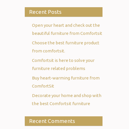
Recent Posts
Open your heart and check out the
beautiful furniture from Comfortsit
Choose the best furniture product
from comfortsit.
Comfortsit is here to solve your
furniture related problems
Buy heart-warming furniture from
ComfortSit
Decorate your home and shop with
the best Comfortsit furniture
Recent Comments