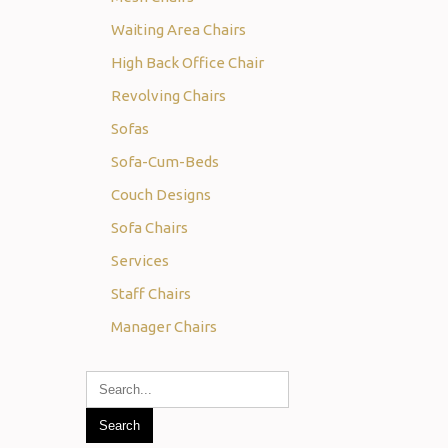
Waiting Area Chairs
High Back Office Chair
Revolving Chairs
Sofas
Sofa-Cum-Beds
Couch Designs
Sofa Chairs
Services
Staff Chairs
Manager Chairs