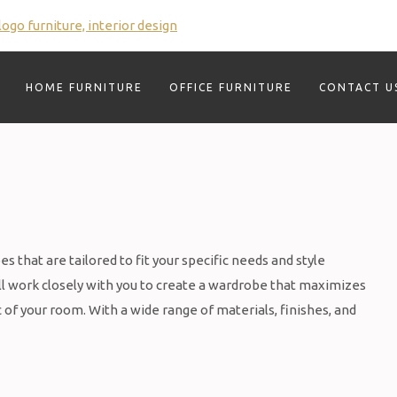
HOME FURNITURE
OFFICE FURNITURE
CONTACT U
 that are tailored to fit your specific needs and style
l work closely with you to create a wardrobe that maximizes
of your room. With a wide range of materials, finishes, and