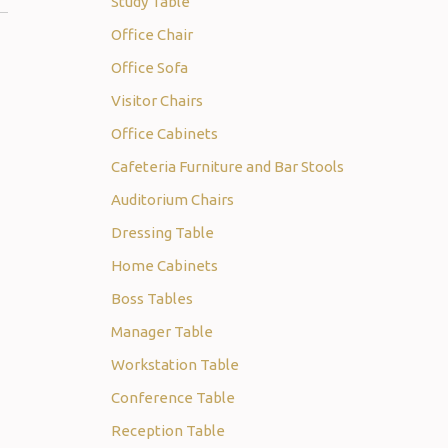
Study Table
Office Chair
Office Sofa
Visitor Chairs
Office Cabinets
Cafeteria Furniture and Bar Stools
Auditorium Chairs
Dressing Table
Home Cabinets
Boss Tables
Manager Table
Workstation Table
Conference Table
Reception Table