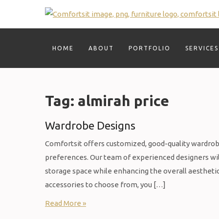
Skip
to
content
HOME
ABOUT
PORTFOLIO
SERVICES
Tag:
almirah price
Wardrobe Designs
Comfortsit offers customized, good-quality wardrobes
preferences. Our team of experienced designers wil
storage space while enhancing the overall aesthetic 
accessories to choose from, you […]
Read More »