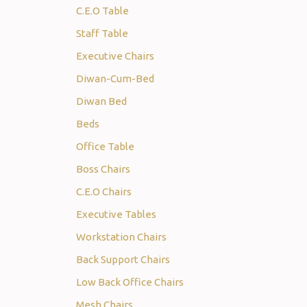
C.E.O Table
Staff Table
Executive Chairs
Diwan-Cum-Bed
Diwan Bed
Beds
Office Table
Boss Chairs
C.E.O Chairs
Executive Tables
Workstation Chairs
Back Support Chairs
Low Back Office Chairs
Mesh Chairs