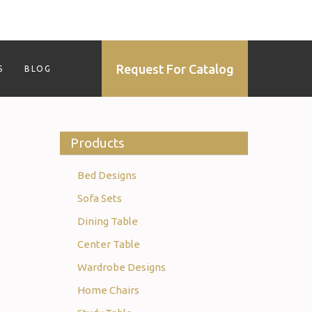
Request For Catalog
S
BLOG
Products
Bed Designs
Sofa Sets
Dining Table
Center Table
Wardrobe Designs
Home Chairs