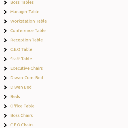
Boss Tables
Manager Table
Workstation Table
Conference Table
Reception Table
C.E.O Table
Staff Table
Executive Chairs
Diwan-Cum-Bed
Diwan Bed
Beds
Office Table
Boss Chairs
C.E.O Chairs