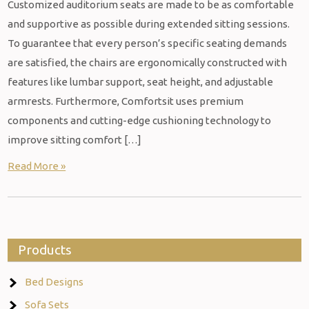
Customized auditorium seats are made to be as comfortable
and supportive as possible during extended sitting sessions.
To guarantee that every person’s specific seating demands
are satisfied, the chairs are ergonomically constructed with
features like lumbar support, seat height, and adjustable
armrests. Furthermore, Comfortsit uses premium
components and cutting-edge cushioning technology to
improve sitting comfort […]
Read More »
Products
Bed Designs
Sofa Sets