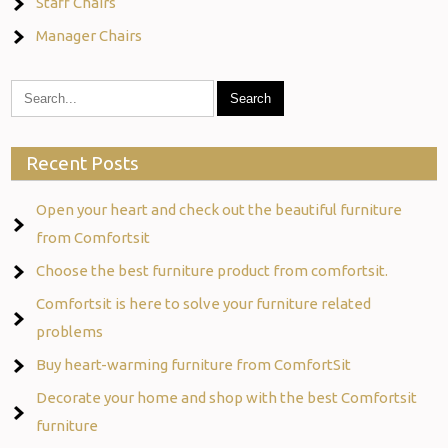
Staff Chairs
Manager Chairs
Recent Posts
Open your heart and check out the beautiful furniture
from Comfortsit
Choose the best furniture product from comfortsit.
Comfortsit is here to solve your furniture related
problems
Buy heart-warming furniture from ComfortSit
Decorate your home and shop with the best Comfortsit
furniture