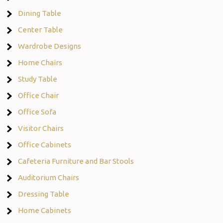
Dining Table
Center Table
Wardrobe Designs
Home Chairs
Study Table
Office Chair
Office Sofa
Visitor Chairs
Office Cabinets
Cafeteria Furniture and Bar Stools
Auditorium Chairs
Dressing Table
Home Cabinets