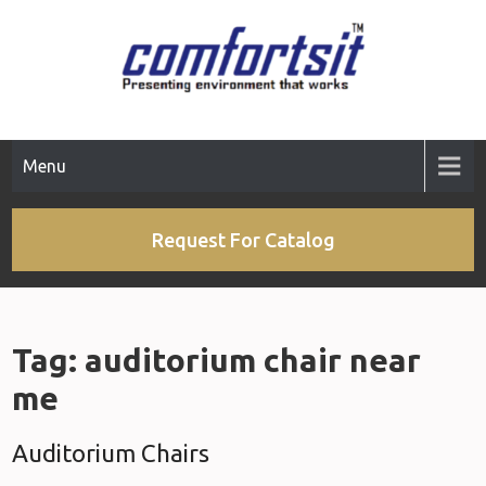
Skip
to
content
Menu
Request For Catalog
Tag:
auditorium chair near
me
Auditorium Chairs