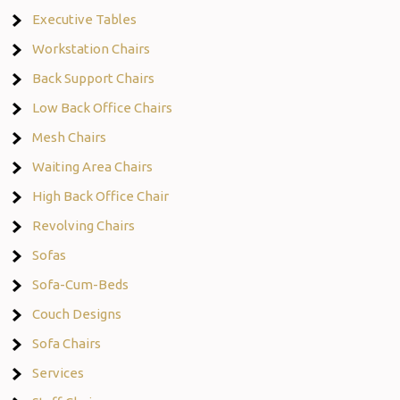
Executive Tables
Workstation Chairs
Back Support Chairs
Low Back Office Chairs
Mesh Chairs
Waiting Area Chairs
High Back Office Chair
Revolving Chairs
Sofas
Sofa-Cum-Beds
Couch Designs
Sofa Chairs
Services