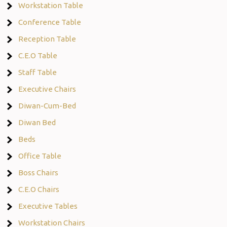
Workstation Table
Conference Table
Reception Table
C.E.O Table
Staff Table
Executive Chairs
Diwan-Cum-Bed
Diwan Bed
Beds
Office Table
Boss Chairs
C.E.O Chairs
Executive Tables
Workstation Chairs