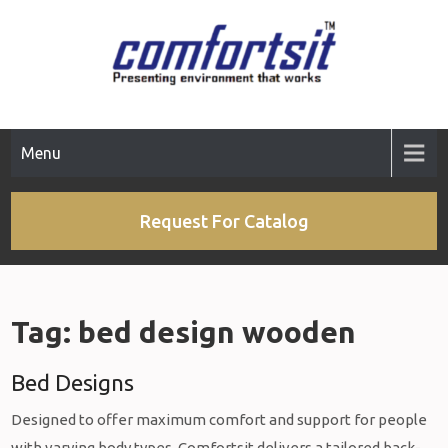
Skip
to
content
Menu
Request For Catalog
Tag:
bed design wooden
Bed Designs
Designed to offer maximum comfort and support for people
with varying body types, Comfortsit delivers a tailored back-