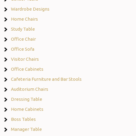
Wardrobe Designs
Home Chairs
Study Table
Office Chair
Office Sofa
Visitor Chairs
Office Cabinets
Cafeteria Furniture and Bar Stools
Auditorium Chairs
Dressing Table
Home Cabinets
Boss Tables
Manager Table