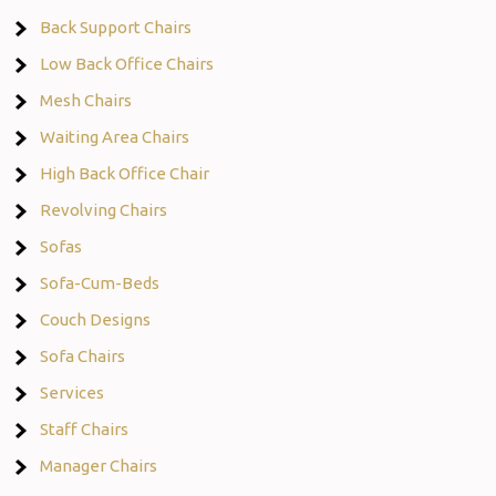
Back Support Chairs
Low Back Office Chairs
Mesh Chairs
Waiting Area Chairs
High Back Office Chair
Revolving Chairs
Sofas
Sofa-Cum-Beds
Couch Designs
Sofa Chairs
Services
Staff Chairs
Manager Chairs