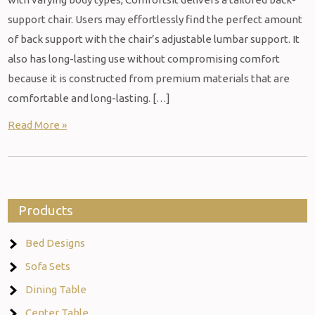
support chair. Users may effortlessly find the perfect amount
of back support with the chair’s adjustable lumbar support. It
also has long-lasting use without compromising comfort
because it is constructed from premium materials that are
comfortable and long-lasting. […]
Read More »
Products
Bed Designs
Sofa Sets
Dining Table
Center Table