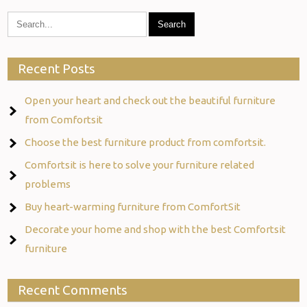
Recent Posts
Open your heart and check out the beautiful furniture
from Comfortsit
Choose the best furniture product from comfortsit.
Comfortsit is here to solve your furniture related
problems
Buy heart-warming furniture from ComfortSit
Decorate your home and shop with the best Comfortsit
furniture
Recent Comments