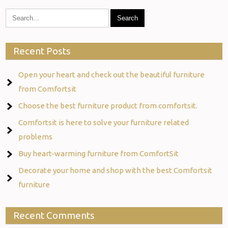
Recent Posts
Open your heart and check out the beautiful furniture
from Comfortsit
Choose the best furniture product from comfortsit.
Comfortsit is here to solve your furniture related
problems
Buy heart-warming furniture from ComfortSit
Decorate your home and shop with the best Comfortsit
furniture
Recent Comments