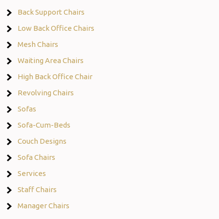
Back Support Chairs
Low Back Office Chairs
Mesh Chairs
Waiting Area Chairs
High Back Office Chair
Revolving Chairs
Sofas
Sofa-Cum-Beds
Couch Designs
Sofa Chairs
Services
Staff Chairs
Manager Chairs