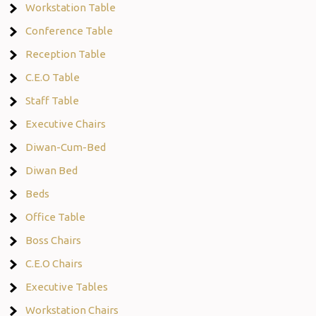
Workstation Table
Conference Table
Reception Table
C.E.O Table
Staff Table
Executive Chairs
Diwan-Cum-Bed
Diwan Bed
Beds
Office Table
Boss Chairs
C.E.O Chairs
Executive Tables
Workstation Chairs