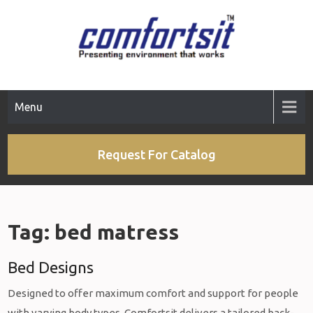
Skip
to
content
Menu
Request For Catalog
Tag:
bed matress
Bed Designs
Designed to offer maximum comfort and support for people
with varying body types, Comfortsit delivers a tailored back-