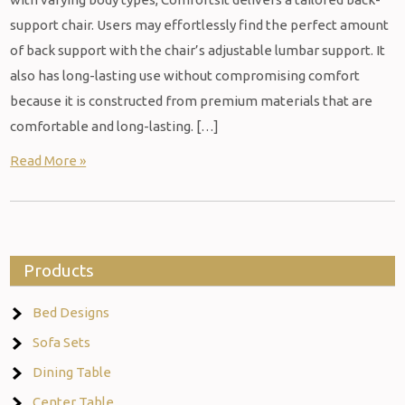
support chair. Users may effortlessly find the perfect amount
of back support with the chair’s adjustable lumbar support. It
also has long-lasting use without compromising comfort
because it is constructed from premium materials that are
comfortable and long-lasting. […]
Read More »
Products
Bed Designs
Sofa Sets
Dining Table
Center Table