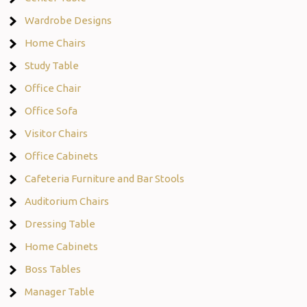
Wardrobe Designs
Home Chairs
Study Table
Office Chair
Office Sofa
Visitor Chairs
Office Cabinets
Cafeteria Furniture and Bar Stools
Auditorium Chairs
Dressing Table
Home Cabinets
Boss Tables
Manager Table