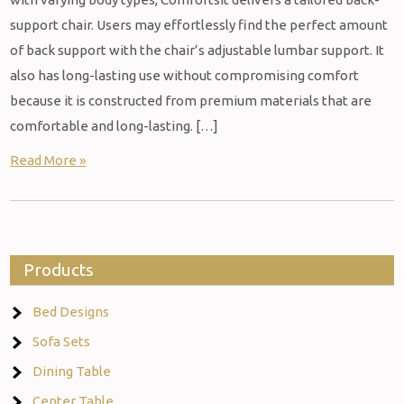
support chair. Users may effortlessly find the perfect amount
of back support with the chair’s adjustable lumbar support. It
also has long-lasting use without compromising comfort
because it is constructed from premium materials that are
comfortable and long-lasting. […]
Read More »
Products
Bed Designs
Sofa Sets
Dining Table
Center Table