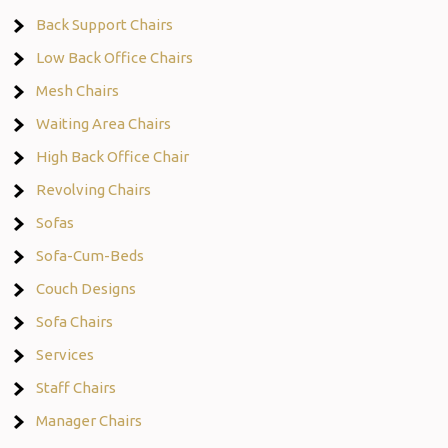
Back Support Chairs
Low Back Office Chairs
Mesh Chairs
Waiting Area Chairs
High Back Office Chair
Revolving Chairs
Sofas
Sofa-Cum-Beds
Couch Designs
Sofa Chairs
Services
Staff Chairs
Manager Chairs