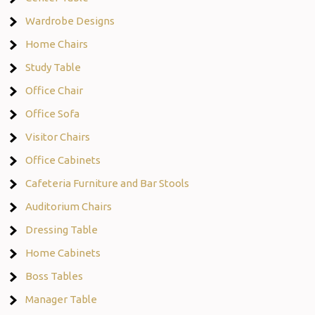
Wardrobe Designs
Home Chairs
Study Table
Office Chair
Office Sofa
Visitor Chairs
Office Cabinets
Cafeteria Furniture and Bar Stools
Auditorium Chairs
Dressing Table
Home Cabinets
Boss Tables
Manager Table