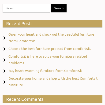
Recent Posts
Open your heart and check out the beautiful furniture
from Comfortsit
Choose the best furniture product from comfortsit.
Comfortsit is here to solve your furniture related
problems
Buy heart-warming furniture from ComfortSit
Decorate your home and shop with the best Comfortsit
furniture
Recent Comments