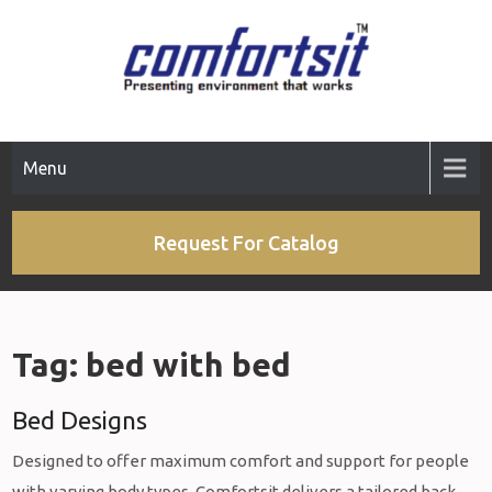
Skip
to
content
Menu
Request For Catalog
Tag:
bed with bed
Bed Designs
Designed to offer maximum comfort and support for people
with varying body types, Comfortsit delivers a tailored back-