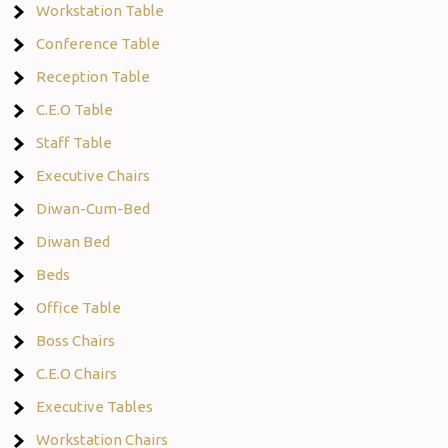
Workstation Table
Conference Table
Reception Table
C.E.O Table
Staff Table
Executive Chairs
Diwan-Cum-Bed
Diwan Bed
Beds
Office Table
Boss Chairs
C.E.O Chairs
Executive Tables
Workstation Chairs