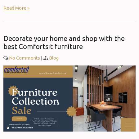
Read More »
Decorate your home and shop with the
best Comfortsit furniture
No Comments
|
Blog