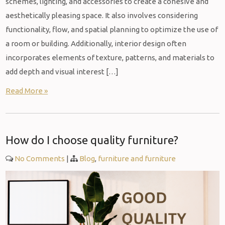
schemes, lighting, and accessories to create a cohesive and
aesthetically pleasing space. It also involves considering
functionality, flow, and spatial planning to optimize the use of
a room or building. Additionally, interior design often
incorporates elements of texture, patterns, and materials to
add depth and visual interest […]
Read More »
How do I choose quality furniture?
No Comments
|
Blog
,
furniture and furniture