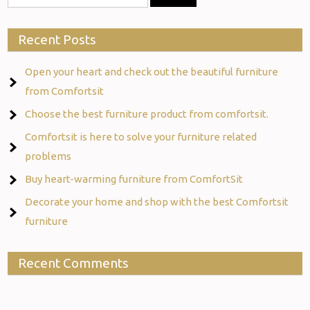
Recent Posts
Open your heart and check out the beautiful furniture
from Comfortsit
Choose the best furniture product from comfortsit.
Comfortsit is here to solve your furniture related
problems
Buy heart-warming furniture from ComfortSit
Decorate your home and shop with the best Comfortsit
furniture
Recent Comments