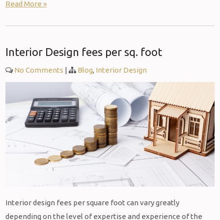
Read More »
Interior Design fees per sq. foot
No Comments
|
Blog
,
Interior Design
Interior design fees per square foot can vary greatly
depending on the level of expertise and experience of the