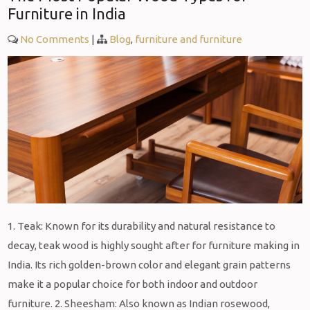
Furniture in India
No Comments
|
Blog
,
furniture and furniture
1. Teak: Known for its durability and natural resistance to
decay, teak wood is highly sought after for furniture making in
India. Its rich golden-brown color and elegant grain patterns
make it a popular choice for both indoor and outdoor
furniture. 2. Sheesham: Also known as Indian rosewood,