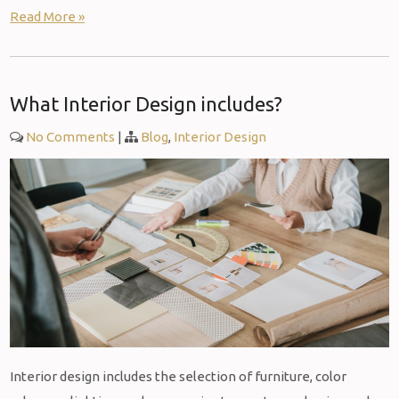
Read More »
What Interior Design includes?
No Comments
|
Blog
,
Interior Design
Interior design includes the selection of furniture, color