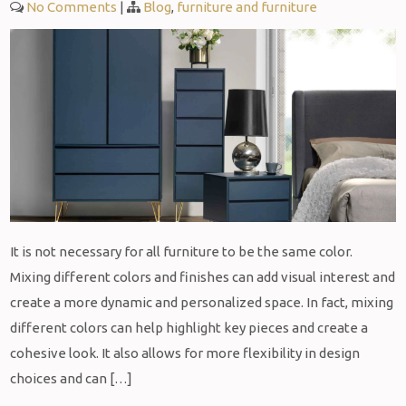
No Comments
|
Blog
,
furniture and furniture
It is not necessary for all furniture to be the same color.
Mixing different colors and finishes can add visual interest and
create a more dynamic and personalized space. In fact, mixing
different colors can help highlight key pieces and create a
cohesive look. It also allows for more flexibility in design
choices and can […]