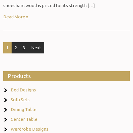
sheesham wood is prized for its strength […]
Read More »
Posts
1
2
3
Next
navigation
Products
Bed Designs
Sofa Sets
Dining Table
Center Table
Wardrobe Designs