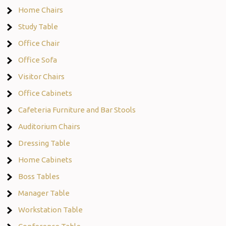
Home Chairs
Study Table
Office Chair
Office Sofa
Visitor Chairs
Office Cabinets
Cafeteria Furniture and Bar Stools
Auditorium Chairs
Dressing Table
Home Cabinets
Boss Tables
Manager Table
Workstation Table