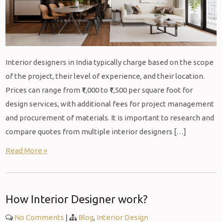
Interior designers in India typically charge based on the scope
of the project, their level of experience, and their location.
Prices can range from ₹1,000 to ₹1,500 per square foot for
design services, with additional fees for project management
and procurement of materials. It is important to research and
compare quotes from multiple interior designers […]
Read More »
How Interior Designer work?
No Comments
|
Blog
,
Interior Design