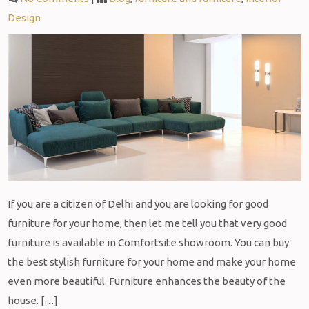
Design
If you are a citizen of Delhi and you are looking for good
furniture for your home, then let me tell you that very good
furniture is available in Comfortsite showroom. You can buy
the best stylish furniture for your home and make your home
even more beautiful. Furniture enhances the beauty of the
house. […]