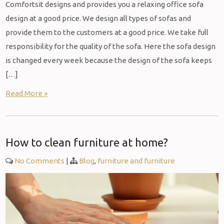
Comfortsit designs and provides you a relaxing office sofa
design at a good price. We design all types of sofas and
provide them to the customers at a good price. We take full
responsibility for the quality of the sofa. Here the sofa design
is changed every week because the design of the sofa keeps
[…]
Read More »
How to clean furniture at home?
No Comments
|
Blog
,
furniture and furniture