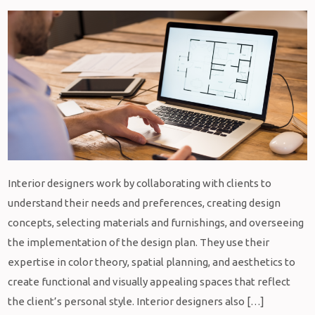
Interior designers work by collaborating with clients to
understand their needs and preferences, creating design
concepts, selecting materials and furnishings, and overseeing
the implementation of the design plan. They use their
expertise in color theory, spatial planning, and aesthetics to
create functional and visually appealing spaces that reflect
the client’s personal style. Interior designers also […]