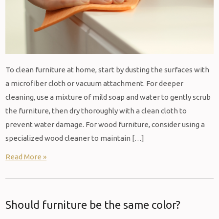
To clean furniture at home, start by dusting the surfaces with
a microfiber cloth or vacuum attachment. For deeper
cleaning, use a mixture of mild soap and water to gently scrub
the furniture, then dry thoroughly with a clean cloth to
prevent water damage. For wood furniture, consider using a
specialized wood cleaner to maintain […]
Read More »
Should furniture be the same color?