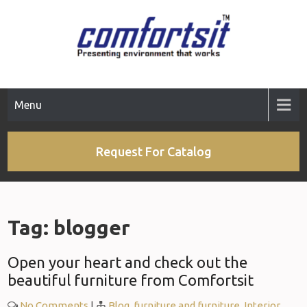
Skip
to
content
Menu
Request For Catalog
Tag:
blogger
Open your heart and check out the
beautiful furniture from Comfortsit
No Comments
|
Blog
,
furniture and furniture
,
Interior