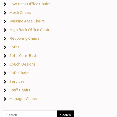
Low Back Office Chairs
Mesh Chairs
Waiting Area Chairs
High Back Office Chair
Revolving Chairs
Sofas
Sofa-Cum-Beds
Couch Designs
Sofa Chairs
Services
Staff Chairs
Manager Chairs