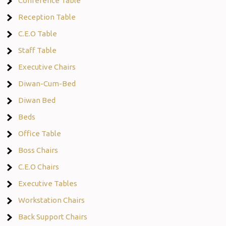
Conference Table
Reception Table
C.E.O Table
Staff Table
Executive Chairs
Diwan-Cum-Bed
Diwan Bed
Beds
Office Table
Boss Chairs
C.E.O Chairs
Executive Tables
Workstation Chairs
Back Support Chairs