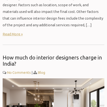
designer. Factors such as location, scope of work, and
materials used will also impact the final cost. Other factors
that can influence interior design fees include the complexity
of the project and any additional services required, […]
Read More »
How much do interior designers charge in
India?
No Comments
|
Blog