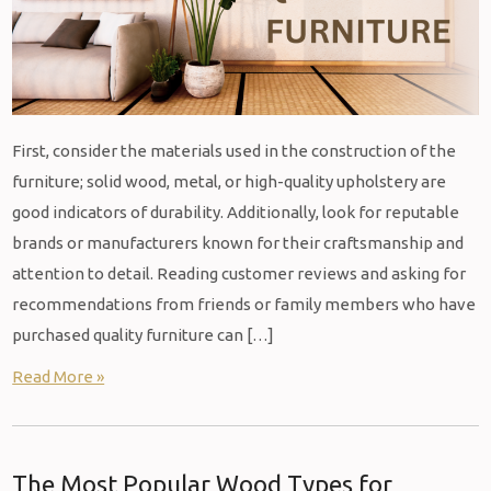
First, consider the materials used in the construction of the
furniture; solid wood, metal, or high-quality upholstery are
good indicators of durability. Additionally, look for reputable
brands or manufacturers known for their craftsmanship and
attention to detail. Reading customer reviews and asking for
recommendations from friends or family members who have
purchased quality furniture can […]
Read More »
The Most Popular Wood Types for