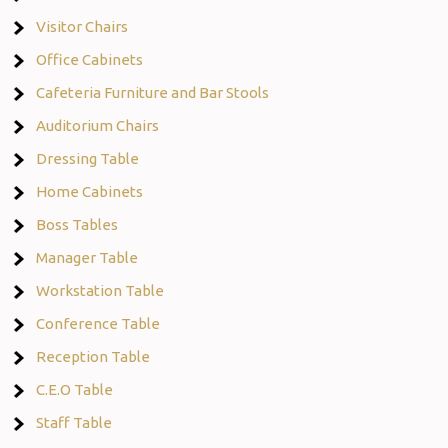
Visitor Chairs
Office Cabinets
Cafeteria Furniture and Bar Stools
Auditorium Chairs
Dressing Table
Home Cabinets
Boss Tables
Manager Table
Workstation Table
Conference Table
Reception Table
C.E.O Table
Staff Table