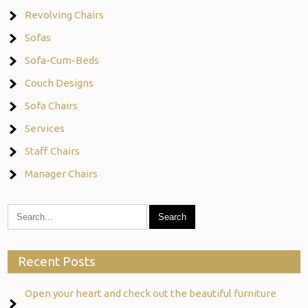
Revolving Chairs
Sofas
Sofa-Cum-Beds
Couch Designs
Sofa Chairs
Services
Staff Chairs
Manager Chairs
Recent Posts
Open your heart and check out the beautiful furniture