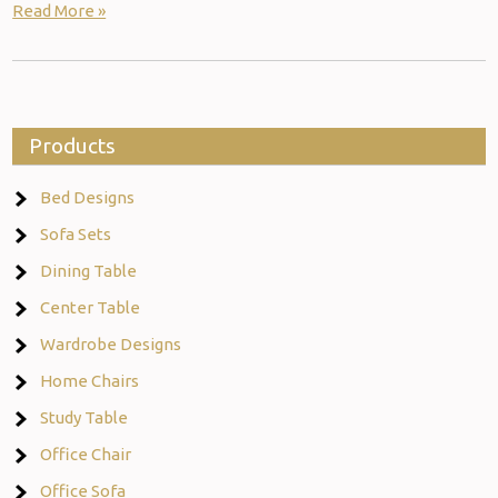
Read More »
Products
Bed Designs
Sofa Sets
Dining Table
Center Table
Wardrobe Designs
Home Chairs
Study Table
Office Chair
Office Sofa