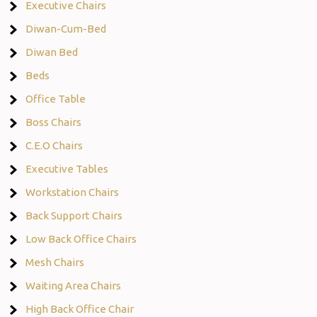
Executive Chairs
Diwan-Cum-Bed
Diwan Bed
Beds
Office Table
Boss Chairs
C.E.O Chairs
Executive Tables
Workstation Chairs
Back Support Chairs
Low Back Office Chairs
Mesh Chairs
Waiting Area Chairs
High Back Office Chair