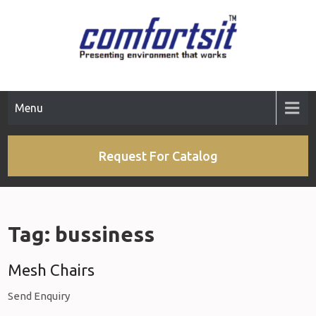
Skip
to
content
Menu
Request For Catalog
Tag:
bussiness
Mesh Chairs
Send Enquiry