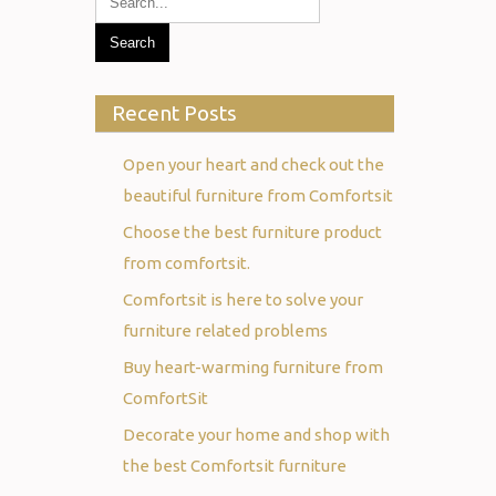
Recent Posts
Open your heart and check out the
beautiful furniture from Comfortsit
Choose the best furniture product
from comfortsit.
Comfortsit is here to solve your
furniture related problems
Buy heart-warming furniture from
ComfortSit
Decorate your home and shop with
the best Comfortsit furniture