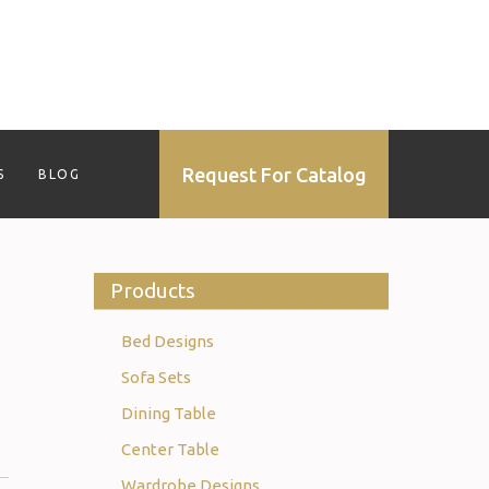
Request For Catalog
S
BLOG
Products
Bed Designs
Sofa Sets
Dining Table
Center Table
Wardrobe Designs