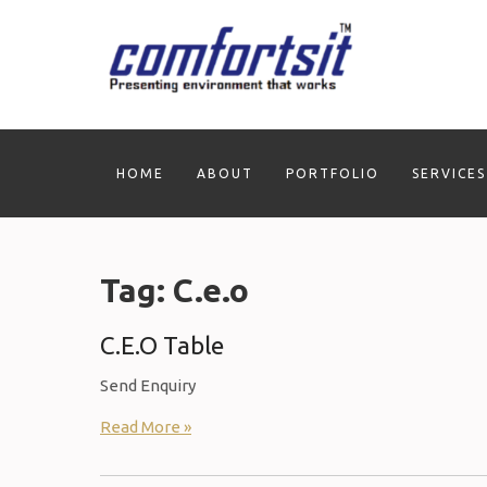
Skip
to
content
HOME
ABOUT
PORTFOLIO
SERVICES
Tag:
C.e.o
C.E.O Table
Send Enquiry
Read More »