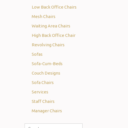
Low Back Office Chairs
Mesh Chairs
Waiting Area Chairs
High Back Office Chair
Revolving Chairs
Sofas
Sofa-Cum-Beds
Couch Designs
Sofa Chairs
Services
Staff Chairs
Manager Chairs