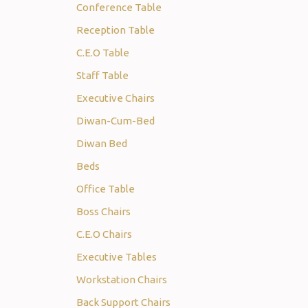
Conference Table
Reception Table
C.E.O Table
Staff Table
Executive Chairs
Diwan-Cum-Bed
Diwan Bed
Beds
Office Table
Boss Chairs
C.E.O Chairs
Executive Tables
Workstation Chairs
Back Support Chairs