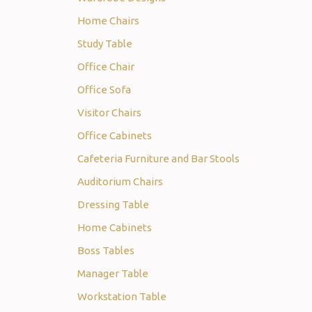
Home Chairs
Study Table
Office Chair
Office Sofa
Visitor Chairs
Office Cabinets
Cafeteria Furniture and Bar Stools
Auditorium Chairs
Dressing Table
Home Cabinets
Boss Tables
Manager Table
Workstation Table