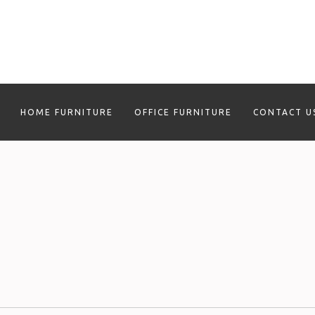
HOME FURNITURE
OFFICE FURNITURE
CONTACT U