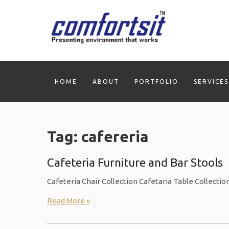
Skip
to
content
HOME
ABOUT
PORTFOLIO
SERVICES
Tag:
cafereria
Cafeteria Furniture and Bar Stools
Cafeteria Chair Collection Cafetaria Table Collectio
Read More »