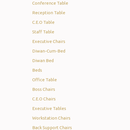
Conference Table
Reception Table
C.E.O Table
Staff Table
Executive Chairs
Diwan-Cum-Bed
Diwan Bed
Beds
Office Table
Boss Chairs
C.E.O Chairs
Executive Tables
Workstation Chairs
Back Support Chairs