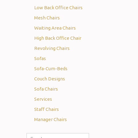
Low Back Office Chairs
Mesh Chairs
Waiting Area Chairs
High Back Office Chair
Revolving Chairs
Sofas
Sofa-Cum-Beds
Couch Designs
Sofa Chairs
Services
Staff Chairs
Manager Chairs