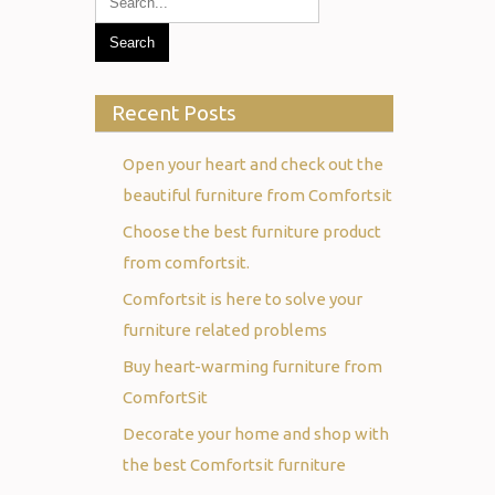
Recent Posts
Open your heart and check out the
beautiful furniture from Comfortsit
Choose the best furniture product
from comfortsit.
Comfortsit is here to solve your
furniture related problems
Buy heart-warming furniture from
ComfortSit
Decorate your home and shop with
the best Comfortsit furniture