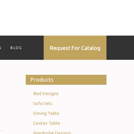
Request For Catalog
S
BLOG
Products
Bed Designs
Sofa Sets
Dining Table
Center Table
Wardrobe Designs