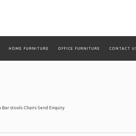
HOME FURNITURE
OFFICE FURNITURE
CONTACT U
n Bar stools Chairs Send Enquiry