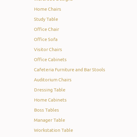
Home Chairs
Study Table
Office Chair
Office Sofa
Visitor Chairs
Office Cabinets
Cafeteria Furniture and Bar Stools
Auditorium Chairs
Dressing Table
Home Cabinets
Boss Tables
Manager Table
Workstation Table