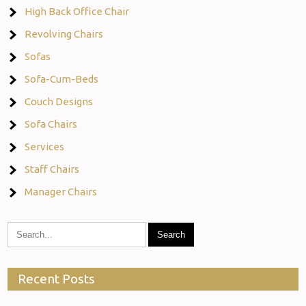
High Back Office Chair
Revolving Chairs
Sofas
Sofa-Cum-Beds
Couch Designs
Sofa Chairs
Services
Staff Chairs
Manager Chairs
Recent Posts