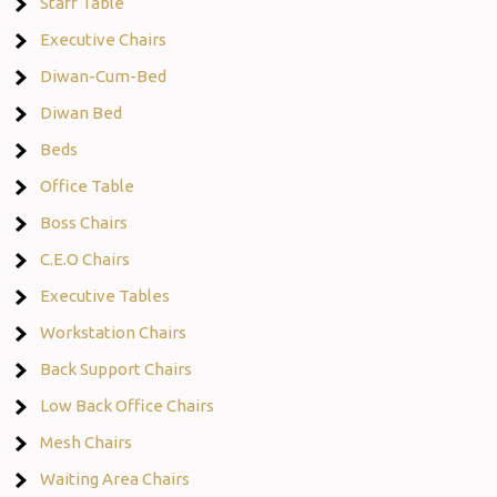
Staff Table
Executive Chairs
Diwan-Cum-Bed
Diwan Bed
Beds
Office Table
Boss Chairs
C.E.O Chairs
Executive Tables
Workstation Chairs
Back Support Chairs
Low Back Office Chairs
Mesh Chairs
Waiting Area Chairs