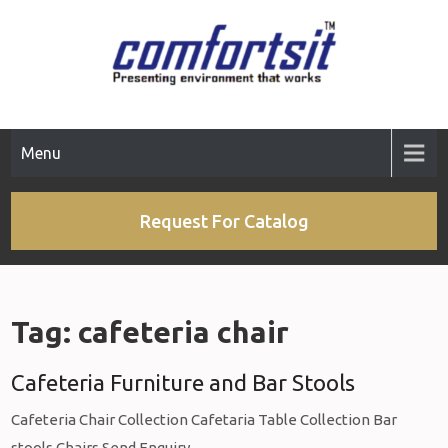
Skip
to
content
Menu
Request For Catalog
Tag:
cafeteria chair
Cafeteria Furniture and Bar Stools
Cafeteria Chair Collection Cafetaria Table Collection Bar
stools Chairs Send Enquiry