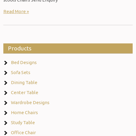
Read More »
Products
Bed Designs
Sofa Sets
Dining Table
Center Table
Wardrobe Designs
Home Chairs
Study Table
Office Chair