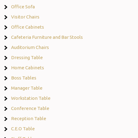
Office Sofa
Visitor Chairs
Office Cabinets
Cafeteria Furniture and Bar Stools
Auditorium Chairs
Dressing Table
Home Cabinets
Boss Tables
Manager Table
Workstation Table
Conference Table
Reception Table
C.E.O Table