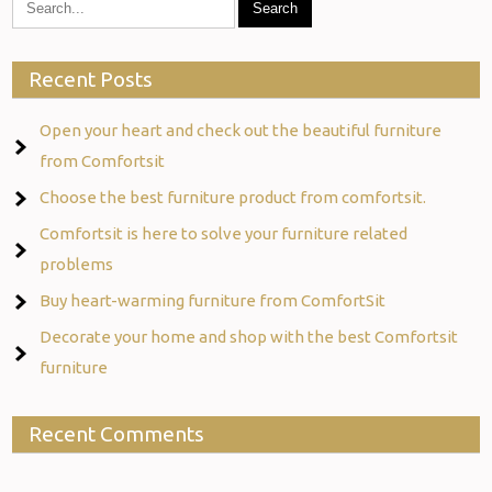
Recent Posts
Open your heart and check out the beautiful furniture
from Comfortsit
Choose the best furniture product from comfortsit.
Comfortsit is here to solve your furniture related
problems
Buy heart-warming furniture from ComfortSit
Decorate your home and shop with the best Comfortsit
furniture
Recent Comments