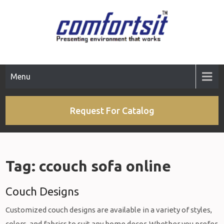
Skip
to
content
Menu
Request For Catalog
Tag:
ccouch sofa online
Couch Designs
Customized couch designs are available in a variety of styles,
colors, and fabrics to suit any home decor. Whether you prefer