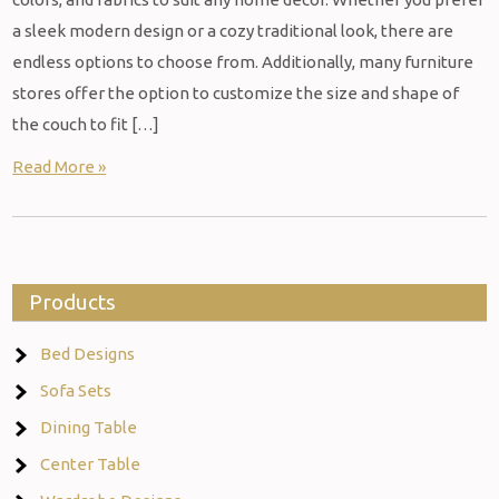
a sleek modern design or a cozy traditional look, there are
endless options to choose from. Additionally, many furniture
stores offer the option to customize the size and shape of
the couch to fit […]
Read More »
Products
Bed Designs
Sofa Sets
Dining Table
Center Table