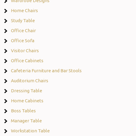
Wardrobe Designs
Home Chairs
Study Table
Office Chair
Office Sofa
Visitor Chairs
Office Cabinets
Cafeteria Furniture and Bar Stools
Auditorium Chairs
Dressing Table
Home Cabinets
Boss Tables
Manager Table
Workstation Table