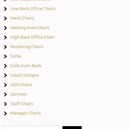
Low Back Office Chairs
Mesh Chairs
Waiting Area Chairs
High Back Office Chair
Revolving Chairs
Sofas
Sofa-Cum-Beds
Couch Designs
Sofa Chairs
Services
Staff Chairs
Manager Chairs