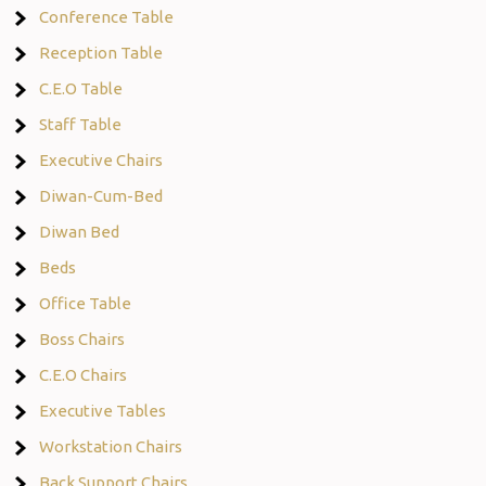
Conference Table
Reception Table
C.E.O Table
Staff Table
Executive Chairs
Diwan-Cum-Bed
Diwan Bed
Beds
Office Table
Boss Chairs
C.E.O Chairs
Executive Tables
Workstation Chairs
Back Support Chairs