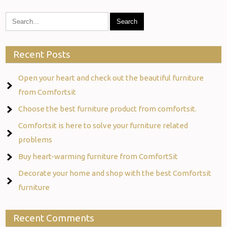
Recent Posts
Open your heart and check out the beautiful furniture
from Comfortsit
Choose the best furniture product from comfortsit.
Comfortsit is here to solve your furniture related
problems
Buy heart-warming furniture from ComfortSit
Decorate your home and shop with the best Comfortsit
furniture
Recent Comments