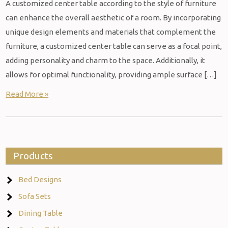
A customized center table according to the style of furniture
can enhance the overall aesthetic of a room. By incorporating
unique design elements and materials that complement the
furniture, a customized center table can serve as a focal point,
adding personality and charm to the space. Additionally, it
allows for optimal functionality, providing ample surface […]
Read More »
Products
Bed Designs
Sofa Sets
Dining Table