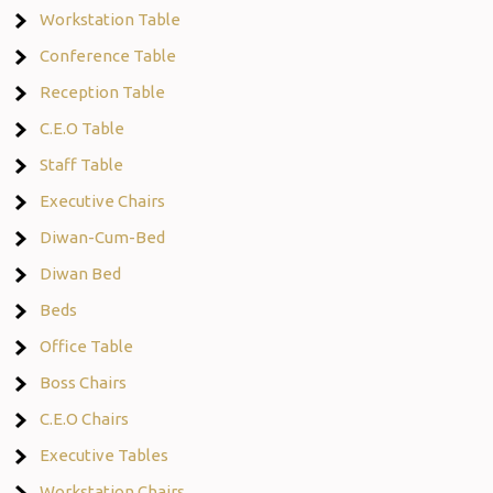
Workstation Table
Conference Table
Reception Table
C.E.O Table
Staff Table
Executive Chairs
Diwan-Cum-Bed
Diwan Bed
Beds
Office Table
Boss Chairs
C.E.O Chairs
Executive Tables
Workstation Chairs