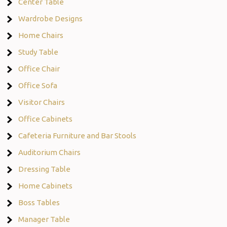
Center Table
Wardrobe Designs
Home Chairs
Study Table
Office Chair
Office Sofa
Visitor Chairs
Office Cabinets
Cafeteria Furniture and Bar Stools
Auditorium Chairs
Dressing Table
Home Cabinets
Boss Tables
Manager Table