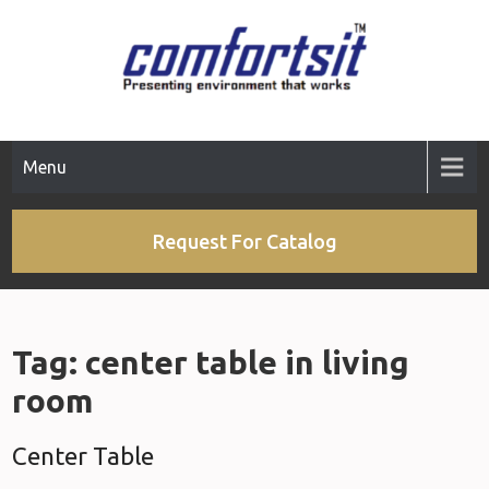
Skip
to
content
Menu
Request For Catalog
Tag:
center table in living
room
Center Table