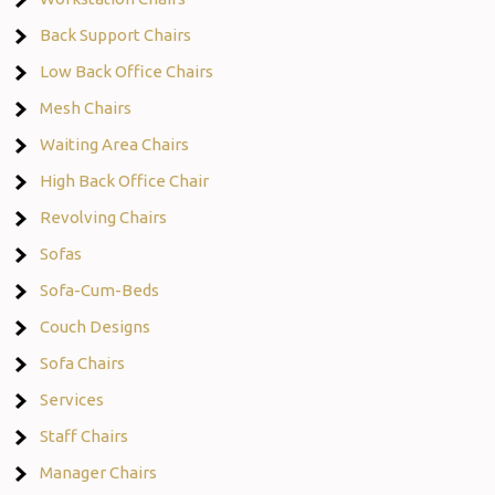
Back Support Chairs
Low Back Office Chairs
Mesh Chairs
Waiting Area Chairs
High Back Office Chair
Revolving Chairs
Sofas
Sofa-Cum-Beds
Couch Designs
Sofa Chairs
Services
Staff Chairs
Manager Chairs