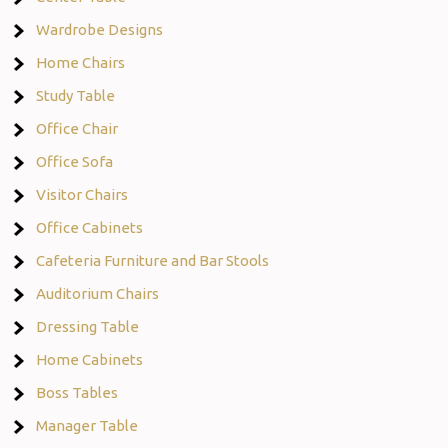
Wardrobe Designs
Home Chairs
Study Table
Office Chair
Office Sofa
Visitor Chairs
Office Cabinets
Cafeteria Furniture and Bar Stools
Auditorium Chairs
Dressing Table
Home Cabinets
Boss Tables
Manager Table