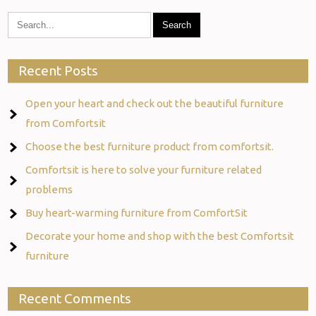
Recent Posts
Open your heart and check out the beautiful furniture
from Comfortsit
Choose the best furniture product from comfortsit.
Comfortsit is here to solve your furniture related
problems
Buy heart-warming furniture from ComfortSit
Decorate your home and shop with the best Comfortsit
furniture
Recent Comments