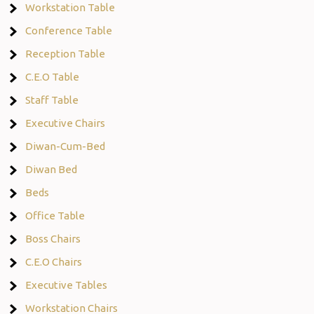
Workstation Table
Conference Table
Reception Table
C.E.O Table
Staff Table
Executive Chairs
Diwan-Cum-Bed
Diwan Bed
Beds
Office Table
Boss Chairs
C.E.O Chairs
Executive Tables
Workstation Chairs