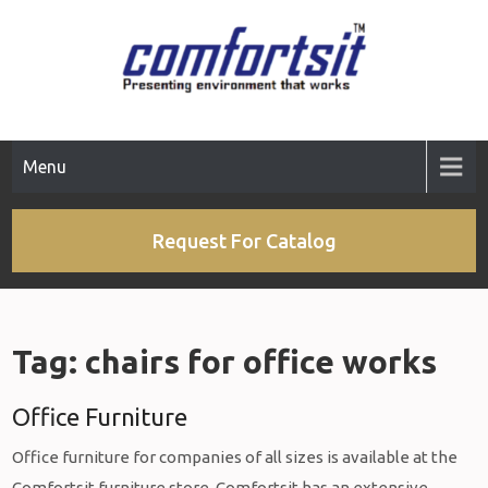
Skip
to
content
Menu
Request For Catalog
Tag:
chairs for office works
Office Furniture
Office furniture for companies of all sizes is available at the
Comfortsit furniture store. Comfortsit has an extensive