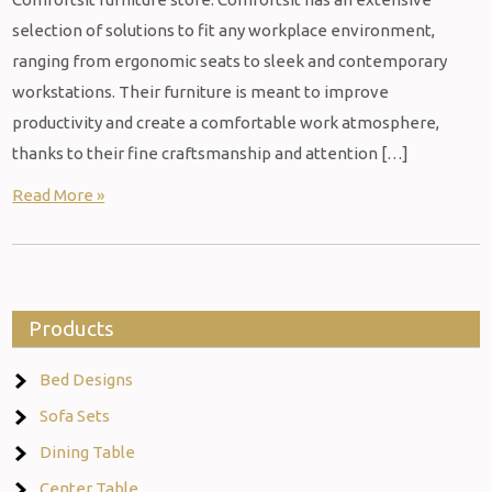
selection of solutions to fit any workplace environment,
ranging from ergonomic seats to sleek and contemporary
workstations. Their furniture is meant to improve
productivity and create a comfortable work atmosphere,
thanks to their fine craftsmanship and attention […]
Read More »
Products
Bed Designs
Sofa Sets
Dining Table
Center Table