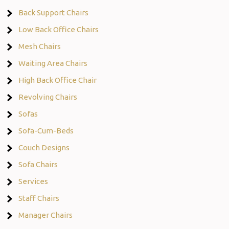
Back Support Chairs
Low Back Office Chairs
Mesh Chairs
Waiting Area Chairs
High Back Office Chair
Revolving Chairs
Sofas
Sofa-Cum-Beds
Couch Designs
Sofa Chairs
Services
Staff Chairs
Manager Chairs