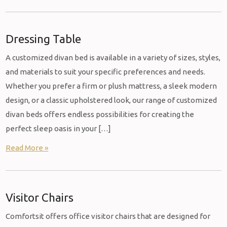
Dressing Table
A customized divan bed is available in a variety of sizes, styles,
and materials to suit your specific preferences and needs.
Whether you prefer a firm or plush mattress, a sleek modern
design, or a classic upholstered look, our range of customized
divan beds offers endless possibilities for creating the
perfect sleep oasis in your […]
Read More »
Visitor Chairs
Comfortsit offers office visitor chairs that are designed for