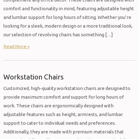
comfort and functionality in mind, featuring adjustable height
and lumbar support for long hours of sitting. Whether you’re
looking for a sleek, modern design or a more traditional look,
our selection of revolving chairs has something […]
Read More »
Workstation Chairs
Customized, high-quality workstation chairs are designed to
provide maximum comfort and support for long hours of
work. These chairs are ergonomically designed with
adjustable features such as height, armrests, and lumbar
support to cater to individual needs and preferences.
Additionally, they are made with premium materials that