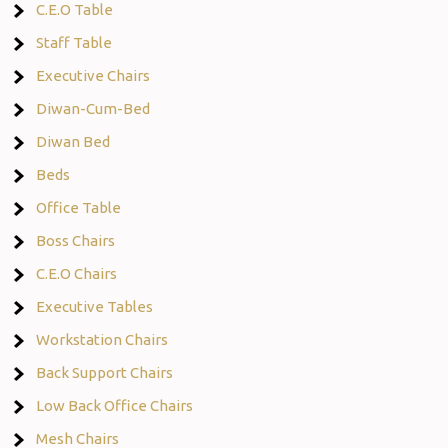
C.E.O Table
Staff Table
Executive Chairs
Diwan-Cum-Bed
Diwan Bed
Beds
Office Table
Boss Chairs
C.E.O Chairs
Executive Tables
Workstation Chairs
Back Support Chairs
Low Back Office Chairs
Mesh Chairs