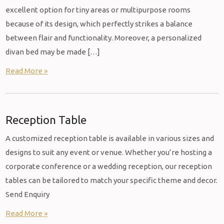
excellent option for tiny areas or multipurpose rooms
because of its design, which perfectly strikes a balance
between flair and functionality. Moreover, a personalized
divan bed may be made […]
Read More »
Reception Table
A customized reception table is available in various sizes and
designs to suit any event or venue. Whether you’re hosting a
corporate conference or a wedding reception, our reception
tables can be tailored to match your specific theme and decor.
Send Enquiry
Read More »