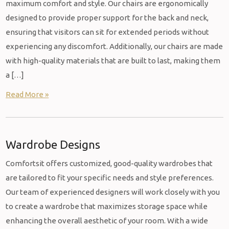
maximum comfort and style. Our chairs are ergonomically
designed to provide proper support for the back and neck,
ensuring that visitors can sit for extended periods without
experiencing any discomfort. Additionally, our chairs are made
with high-quality materials that are built to last, making them
a […]
Read More »
Wardrobe Designs
Comfortsit offers customized, good-quality wardrobes that
are tailored to fit your specific needs and style preferences.
Our team of experienced designers will work closely with you
to create a wardrobe that maximizes storage space while
enhancing the overall aesthetic of your room. With a wide