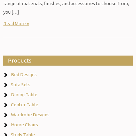
range of materials, finishes, and accessories to choose from,
you […]
Read More »
Products
Bed Designs
Sofa Sets
Dining Table
Center Table
Wardrobe Designs
Home Chairs
Study Table