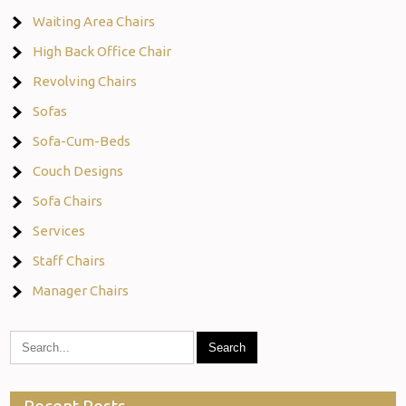
Waiting Area Chairs
High Back Office Chair
Revolving Chairs
Sofas
Sofa-Cum-Beds
Couch Designs
Sofa Chairs
Services
Staff Chairs
Manager Chairs