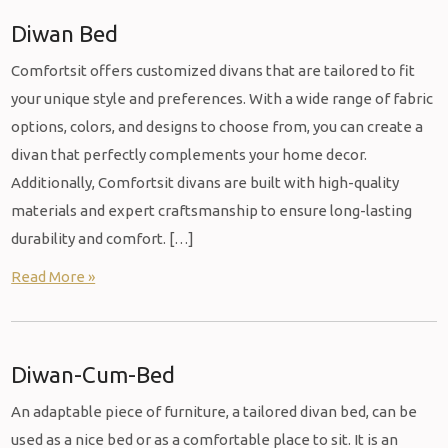
Diwan Bed
Comfortsit offers customized divans that are tailored to fit
your unique style and preferences. With a wide range of fabric
options, colors, and designs to choose from, you can create a
divan that perfectly complements your home decor.
Additionally, Comfortsit divans are built with high-quality
materials and expert craftsmanship to ensure long-lasting
durability and comfort. […]
Read More »
Diwan-Cum-Bed
An adaptable piece of furniture, a tailored divan bed, can be
used as a nice bed or as a comfortable place to sit. It is an