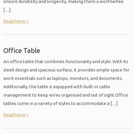
ensure durability and longevity, making them a worthwhile
[…]
Read More »
Office Table
An office table that combines functionality and style. With its
sleek design and spacious surface, it provides ample space for
work essentials such as laptops, monitors, and documents.
Additionally, the table is equipped with built-in cable
management to keep wires organised and out of sight.Office
tables come in a variety of styles to accommodate a […]
Read More »