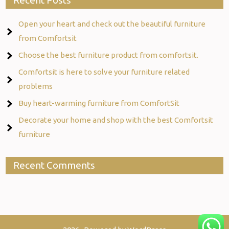
Recent Posts
Open your heart and check out the beautiful furniture
from Comfortsit
Choose the best furniture product from comfortsit.
Comfortsit is here to solve your furniture related
problems
Buy heart-warming furniture from ComfortSit
Decorate your home and shop with the best Comfortsit
furniture
Recent Comments