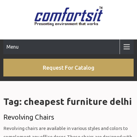
Skip
to
content
Menu
Request For Catalog
Tag:
cheapest furniture delhi
Revolving Chairs
Revolving chairs are available in various styles and colors to
complement any office decor. These chairs are designed with