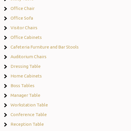
Office Chair
Office Sofa
Visitor Chairs
Office Cabinets
Cafeteria Furniture and Bar Stools
Auditorium Chairs
Dressing Table
Home Cabinets
Boss Tables
Manager Table
Workstation Table
Conference Table
Reception Table