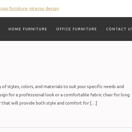
HOME FURNITURE
OFFICE FURNITURE
CONTACT U
of styles, colors, and materials to suit your specific needs and
gn for a professional look or a comfortable fabric chair for long
r that will provide both style and comfort for […]