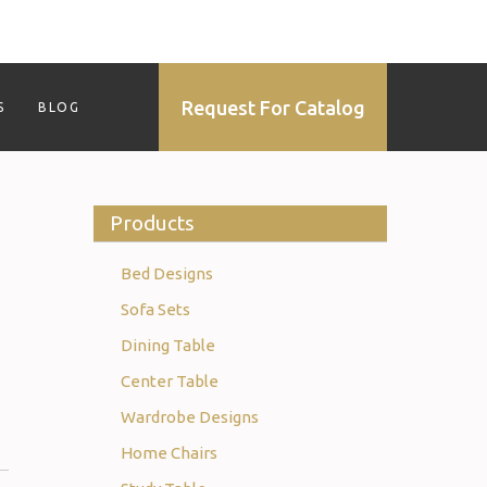
Request For Catalog
S
BLOG
Products
Bed Designs
Sofa Sets
Dining Table
Center Table
Wardrobe Designs
Home Chairs