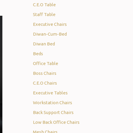
C.E.O Table
Staff Table
Executive Chairs
Diwan-Cum-Bed
Diwan Bed
Beds
Office Table
Boss Chairs
C.E.O Chairs
Executive Tables
Workstation Chairs
Back Support Chairs
Low Back Office Chairs
Mesh Chairs