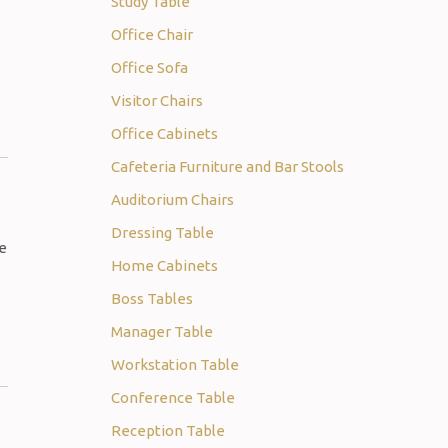
Study Table
Office Chair
Office Sofa
Visitor Chairs
Office Cabinets
Cafeteria Furniture and Bar Stools
Auditorium Chairs
Dressing Table
re
Home Cabinets
Boss Tables
Manager Table
Workstation Table
Conference Table
Reception Table