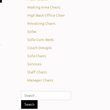
Waiting Area Chairs
High Back Office Chair
Revolving Chairs
Sofas
Sofa-Cum-Beds
Couch Designs
Sofa Chairs
Services
Staff Chairs
Manager Chairs