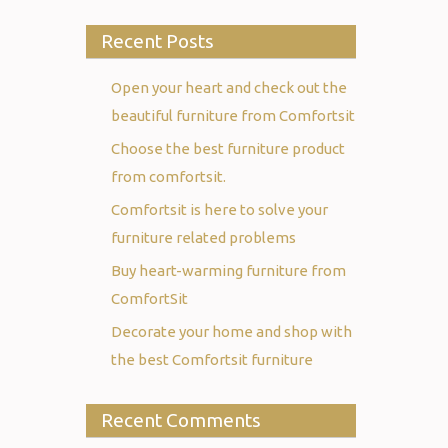
Recent Posts
Open your heart and check out the
beautiful furniture from Comfortsit
Choose the best furniture product
from comfortsit.
Comfortsit is here to solve your
furniture related problems
Buy heart-warming furniture from
ComfortSit
Decorate your home and shop with
the best Comfortsit furniture
Recent Comments