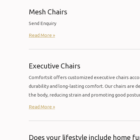
Mesh Chairs
Send Enquiry
Read More »
Executive Chairs
Comfortsit offers customized executive chairs acco
durability and long-lasting comfort. Our chairs are
the body, reducing strain and promoting good postu
Read More »
Does your lifestyle include home fu