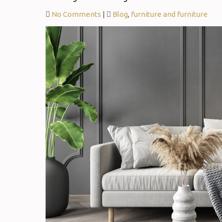
No Comments
|
Blog
,
furniture and furniture