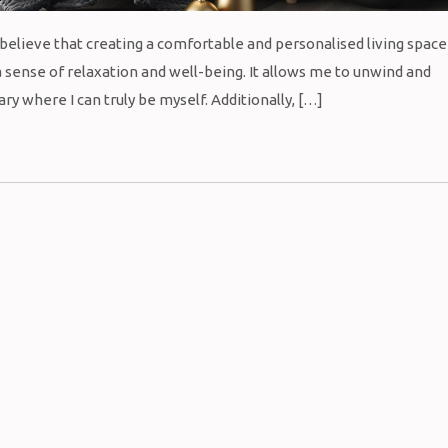
I believe that creating a comfortable and personalised living space
 sense of relaxation and well-being. It allows me to unwind and
y where I can truly be myself. Additionally, […]