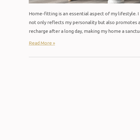
Home-fitting is an essential aspect of my lifestyle. 
not only reflects my personality but also promotes a
recharge after a long day, making my home a sanctuar
Read More »