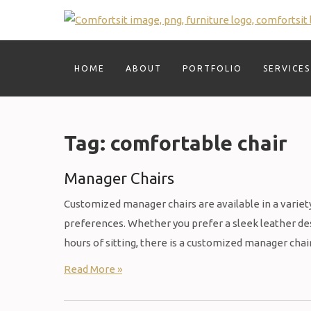
Skip
to
content
HOME
ABOUT
PORTFOLIO
SERVICES
Tag:
comfortable chair
Manager Chairs
Customized manager chairs are available in a variety 
preferences. Whether you prefer a sleek leather desi
hours of sitting, there is a customized manager chai
Read More »