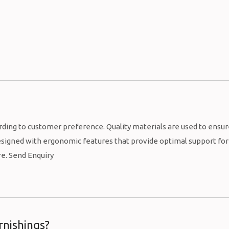
rding to customer preference. Quality materials are used to ensu
 designed with ergonomic features that provide optimal support for
re. Send Enquiry
rnishings?