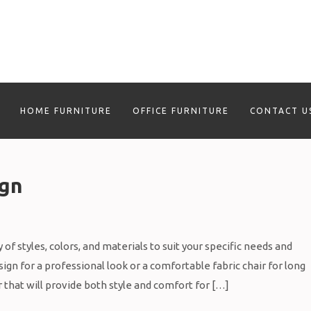
HOME FURNITURE
OFFICE FURNITURE
CONTACT U
ign
of styles, colors, and materials to suit your specific needs and
gn for a professional look or a comfortable fabric chair for long
r that will provide both style and comfort for […]