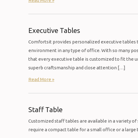
Read More »
Executive Tables
Comfortsit provides personalized executive tables t
environment in any type of office. With so many poss
that every executive table is customized to fit the
superb craftsmanship and close attention […]
Read More »
Staff Table
Customized staff tables are available in a variety of
require a compact table for a small office or a large 