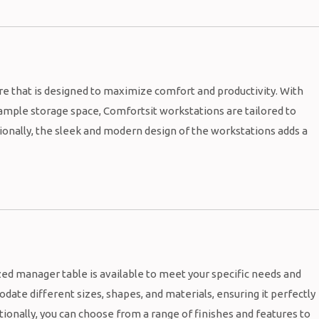
re that is designed to maximize comfort and productivity. With
ample storage space, Comfortsit workstations are tailored to
tionally, the sleek and modern design of the workstations adds a
ed manager table is available to meet your specific needs and
ate different sizes, shapes, and materials, ensuring it perfectly
ionally, you can choose from a range of finishes and features to