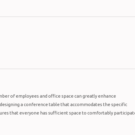
mber of employees and office space can greatly enhance
y designing a conference table that accommodates the specific
sures that everyone has sufficient space to comfortably participat