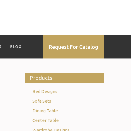
Request For Catalog
S
BLOG
Products
Bed Designs
Sofa Sets
Dining Table
Center Table
Wardrobe Designs