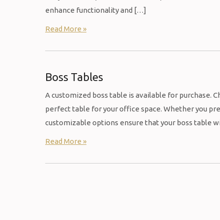
enhance functionality and […]
Read More »
Boss Tables
A customized boss table is available for purchase. Ch
perfect table for your office space. Whether you pre
customizable options ensure that your boss table wil
Read More »