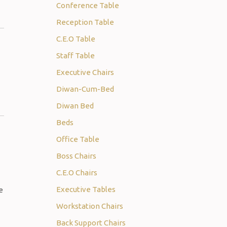
Conference Table
Reception Table
C.E.O Table
Staff Table
Executive Chairs
Diwan-Cum-Bed
Diwan Bed
Beds
Office Table
Boss Chairs
C.E.O Chairs
Executive Tables
e
Workstation Chairs
Back Support Chairs