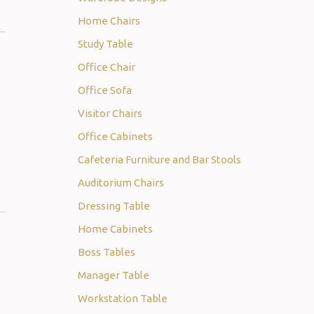
Home Chairs
Study Table
Office Chair
Office Sofa
Visitor Chairs
Office Cabinets
Cafeteria Furniture and Bar Stools
Auditorium Chairs
Dressing Table
Home Cabinets
Boss Tables
Manager Table
Workstation Table