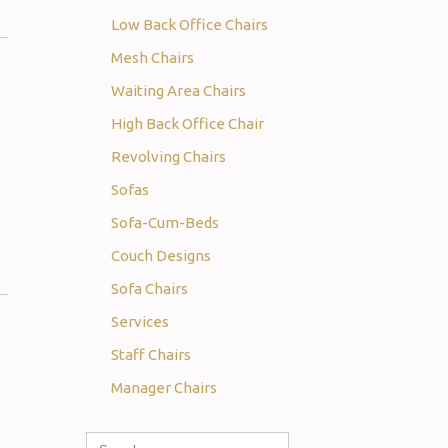
Low Back Office Chairs
Mesh Chairs
Waiting Area Chairs
High Back Office Chair
Revolving Chairs
Sofas
Sofa-Cum-Beds
Couch Designs
Sofa Chairs
Services
Staff Chairs
Manager Chairs