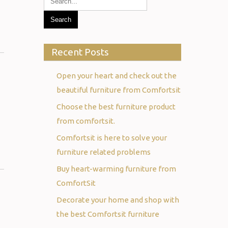
Recent Posts
Open your heart and check out the
beautiful furniture from Comfortsit
Choose the best furniture product
from comfortsit.
Comfortsit is here to solve your
furniture related problems
Buy heart-warming furniture from
ComfortSit
Decorate your home and shop with
the best Comfortsit furniture