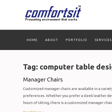
Skip
to
content
HOME
ABOUT
PORTFOLIO
SERVICES
Tag:
computer table des
Manager Chairs
Customized manager chairs are available in a variety 
preferences. Whether you prefer a sleek leather desi
hours of sitting, there is a customized manager chai