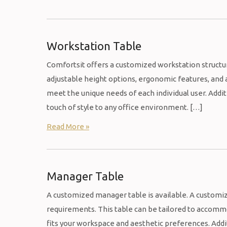
Workstation Table
Comfortsit offers a customized workstation structu
adjustable height options, ergonomic features, and 
meet the unique needs of each individual user. Addi
touch of style to any office environment. […]
Read More »
Manager Table
A customized manager table is available. A customiz
requirements. This table can be tailored to accommod
fits your workspace and aesthetic preferences. Addit