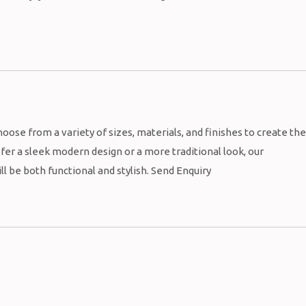
oose from a variety of sizes, materials, and finishes to create the
fer a sleek modern design or a more traditional look, our
l be both functional and stylish. Send Enquiry