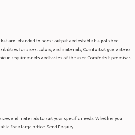
hat are intended to boost output and establish a polished
ibilities for sizes, colors, and materials, Comfortsit guarantees
 unique requirements and tastes of the user. Comfortsit promises
 sizes and materials to suit your specific needs. Whether you
table for a large office. Send Enquiry