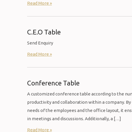
Read More »
C.E.O Table
Send Enquiry
Read More »
Conference Table
A customized conference table according to the nu
productivity and collaboration within a company. B
needs of the employees and the office layout, it en
in meetings and discussions. Additionally, a […]
Read More »