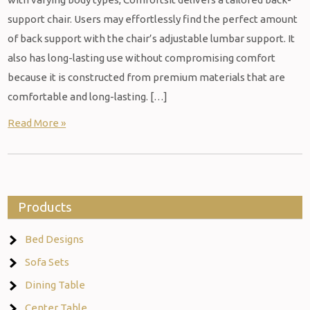
support chair. Users may effortlessly find the perfect amount
of back support with the chair’s adjustable lumbar support. It
also has long-lasting use without compromising comfort
because it is constructed from premium materials that are
comfortable and long-lasting. […]
Read More »
Products
Bed Designs
Sofa Sets
Dining Table
Center Table