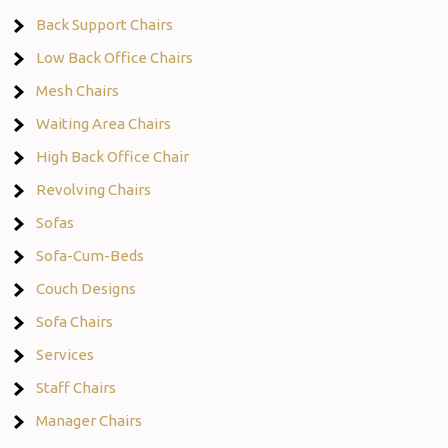
Back Support Chairs
Low Back Office Chairs
Mesh Chairs
Waiting Area Chairs
High Back Office Chair
Revolving Chairs
Sofas
Sofa-Cum-Beds
Couch Designs
Sofa Chairs
Services
Staff Chairs
Manager Chairs