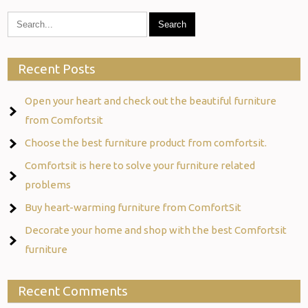
Recent Posts
Open your heart and check out the beautiful furniture
from Comfortsit
Choose the best furniture product from comfortsit.
Comfortsit is here to solve your furniture related
problems
Buy heart-warming furniture from ComfortSit
Decorate your home and shop with the best Comfortsit
furniture
Recent Comments