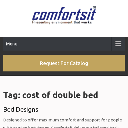
Skip
to
content
Menu
Request For Catalog
Tag:
cost of double bed
Bed Designs
Designed to offer maximum comfort and support for people
with varying body types, Comfortsit delivers a tailored back-