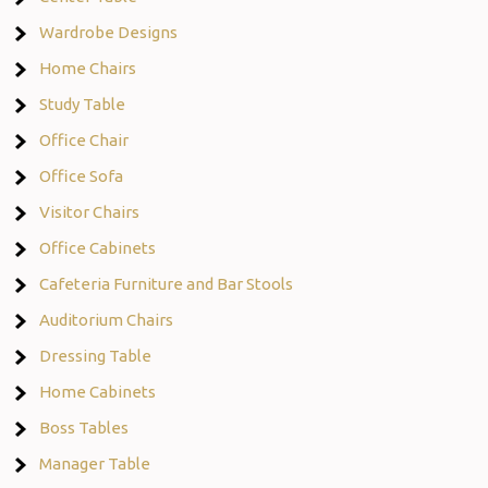
Wardrobe Designs
Home Chairs
Study Table
Office Chair
Office Sofa
Visitor Chairs
Office Cabinets
Cafeteria Furniture and Bar Stools
Auditorium Chairs
Dressing Table
Home Cabinets
Boss Tables
Manager Table