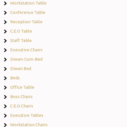
Workstation Table
Conference Table
Reception Table
C.E.O Table
Staff Table
Executive Chairs
Diwan-Cum-Bed
Diwan Bed
Beds
Office Table
Boss Chairs
C.E.O Chairs
Executive Tables
Workstation Chairs