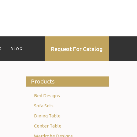
Request For Catalog
S
BLOG
Products
Bed Designs
Sofa Sets
Dining Table
Center Table
Wardrobe Designs