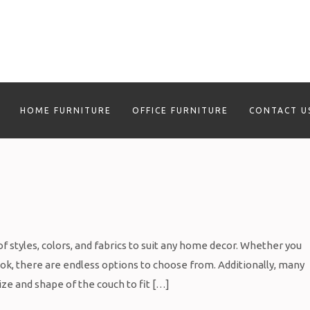
HOME FURNITURE
OFFICE FURNITURE
CONTACT U
f styles, colors, and fabrics to suit any home decor. Whether you
ook, there are endless options to choose from. Additionally, many
ize and shape of the couch to fit […]