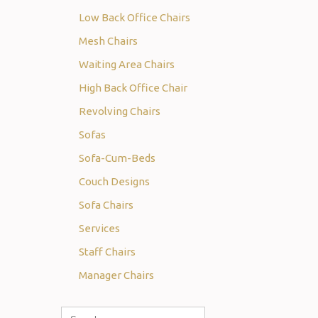
Low Back Office Chairs
Mesh Chairs
Waiting Area Chairs
High Back Office Chair
Revolving Chairs
Sofas
Sofa-Cum-Beds
Couch Designs
Sofa Chairs
Services
Staff Chairs
Manager Chairs