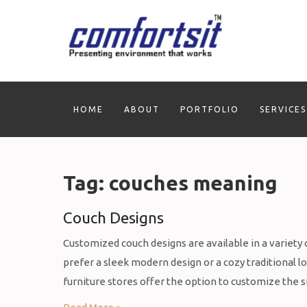
Skip
to
content
HOME
ABOUT
PORTFOLIO
SERVICES
Tag:
couches meaning
Couch Designs
Customized couch designs are available in a variety o
prefer a sleek modern design or a cozy traditional l
furniture stores offer the option to customize the s