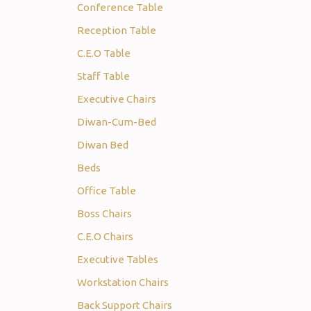
Conference Table
Reception Table
C.E.O Table
Staff Table
Executive Chairs
Diwan-Cum-Bed
Diwan Bed
Beds
Office Table
Boss Chairs
C.E.O Chairs
Executive Tables
Workstation Chairs
Back Support Chairs