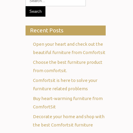
Recent Posts
Open your heart and check out the
beautiful furniture from Comfortsit
Choose the best furniture product
from comfortsit.
Comfortsit is here to solve your
furniture related problems
Buy heart-warming furniture from
ComfortSit
Decorate your home and shop with
the best Comfortsit furniture