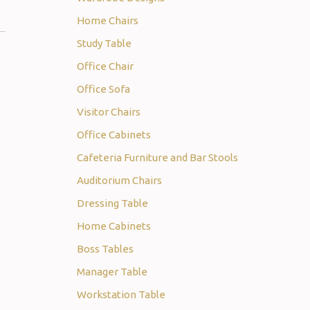
Home Chairs
Study Table
Office Chair
Office Sofa
Visitor Chairs
Office Cabinets
Cafeteria Furniture and Bar Stools
Auditorium Chairs
Dressing Table
Home Cabinets
Boss Tables
Manager Table
Workstation Table