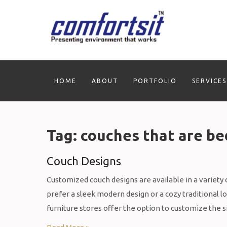
Skip
to
content
HOME
ABOUT
PORTFOLIO
SERVICES
Tag:
couches that are be
Couch Designs
Customized couch designs are available in a variety o
prefer a sleek modern design or a cozy traditional l
furniture stores offer the option to customize the s