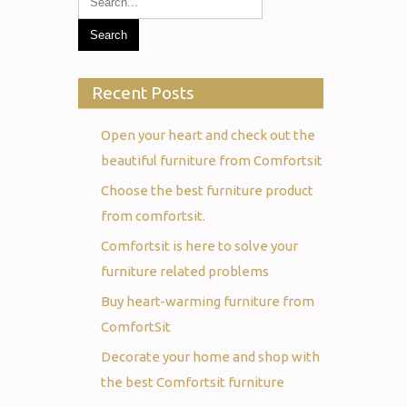
Recent Posts
Open your heart and check out the
beautiful furniture from Comfortsit
Choose the best furniture product
from comfortsit.
Comfortsit is here to solve your
furniture related problems
Buy heart-warming furniture from
ComfortSit
Decorate your home and shop with
the best Comfortsit furniture