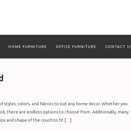
HOME FURNITURE
OFFICE FURNITURE
CONTACT U
d
f styles, colors, and fabrics to suit any home decor. Whether you
ook, there are endless options to choose from. Additionally, many
ize and shape of the couch to fit […]