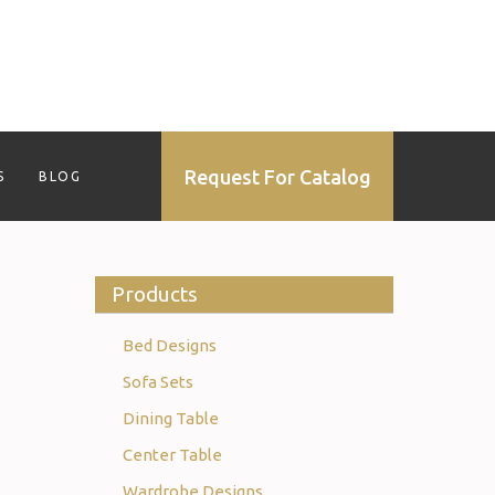
Request For Catalog
S
BLOG
Products
Bed Designs
Sofa Sets
Dining Table
Center Table
Wardrobe Designs