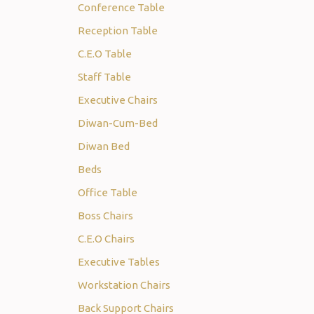
Conference Table
Reception Table
C.E.O Table
Staff Table
Executive Chairs
Diwan-Cum-Bed
Diwan Bed
Beds
Office Table
Boss Chairs
C.E.O Chairs
Executive Tables
Workstation Chairs
Back Support Chairs