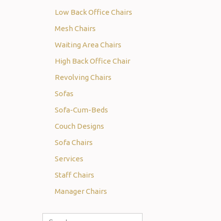
Low Back Office Chairs
Mesh Chairs
Waiting Area Chairs
High Back Office Chair
Revolving Chairs
Sofas
Sofa-Cum-Beds
Couch Designs
Sofa Chairs
Services
Staff Chairs
Manager Chairs