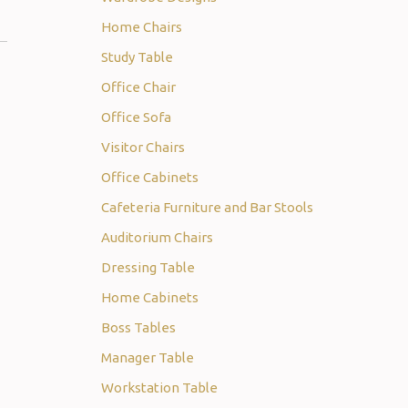
Home Chairs
Study Table
Office Chair
Office Sofa
Visitor Chairs
Office Cabinets
Cafeteria Furniture and Bar Stools
Auditorium Chairs
Dressing Table
Home Cabinets
Boss Tables
Manager Table
Workstation Table