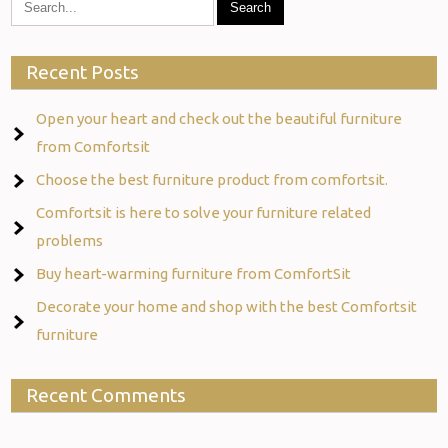
Recent Posts
Open your heart and check out the beautiful furniture
from Comfortsit
Choose the best furniture product from comfortsit.
Comfortsit is here to solve your furniture related
problems
Buy heart-warming furniture from ComfortSit
Decorate your home and shop with the best Comfortsit
furniture
Recent Comments