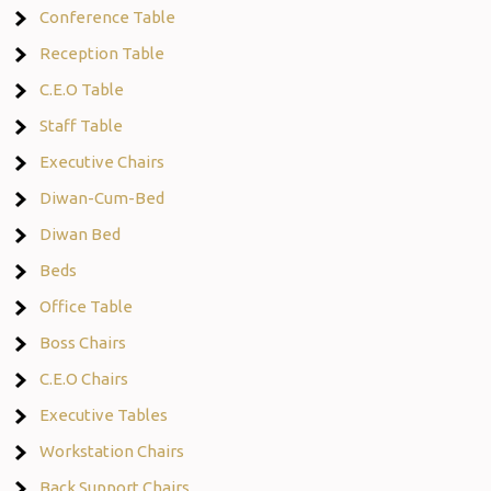
Conference Table
Reception Table
C.E.O Table
Staff Table
Executive Chairs
Diwan-Cum-Bed
Diwan Bed
Beds
Office Table
Boss Chairs
C.E.O Chairs
Executive Tables
Workstation Chairs
Back Support Chairs