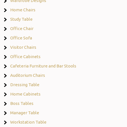
Wardrobe Designs
Home Chairs
Study Table
Office Chair
Office Sofa
Visitor Chairs
Office Cabinets
Cafeteria Furniture and Bar Stools
Auditorium Chairs
Dressing Table
Home Cabinets
Boss Tables
Manager Table
Workstation Table