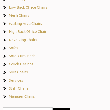
Low Back Office Chairs
Mesh Chairs
Waiting Area Chairs
High Back Office Chair
Revolving Chairs
Sofas
Sofa-Cum-Beds
Couch Designs
Sofa Chairs
Services
Staff Chairs
Manager Chairs