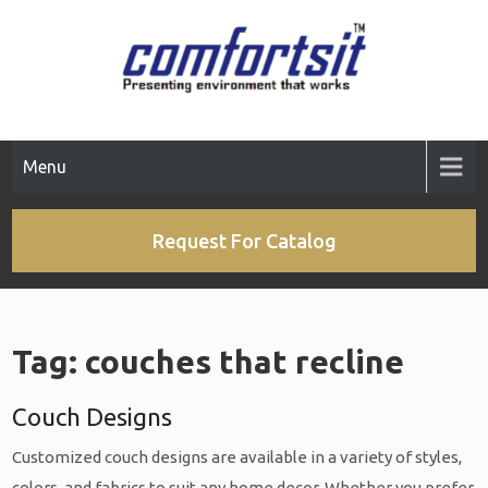
Skip
to
content
Menu
Request For Catalog
Tag:
couches that recline
Couch Designs
Customized couch designs are available in a variety of styles,
colors, and fabrics to suit any home decor. Whether you prefer