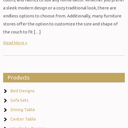
a sleek modern design or a cozy traditional look, there are
endless options to choose from. Additionally, many furniture
stores offer the option to customize the size and shape of
the couch to fit […]
Read More »
Products
Bed Designs
Sofa Sets
Dining Table
Center Table