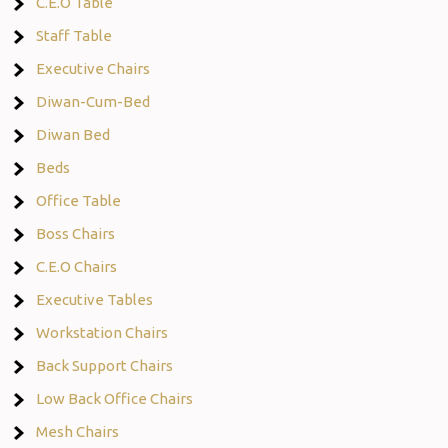
C.E.O Table
Staff Table
Executive Chairs
Diwan-Cum-Bed
Diwan Bed
Beds
Office Table
Boss Chairs
C.E.O Chairs
Executive Tables
Workstation Chairs
Back Support Chairs
Low Back Office Chairs
Mesh Chairs