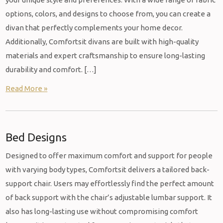
options, colors, and designs to choose from, you can create a
divan that perfectly complements your home decor.
Additionally, Comfortsit divans are built with high-quality
materials and expert craftsmanship to ensure long-lasting
durability and comfort. […]
Read More »
Bed Designs
Designed to offer maximum comfort and support for people
with varying body types, Comfortsit delivers a tailored back-
support chair. Users may effortlessly find the perfect amount
of back support with the chair’s adjustable lumbar support. It
also has long-lasting use without compromising comfort