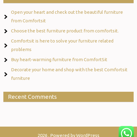
Open your heart and check out the beautiful furniture
from Comfortsit
Choose the best furniture product from comfortsit.
Comfortsit is here to solve your furniture related
problems
Buy heart-warming furniture from ComfortSit
Decorate your home and shop with the best Comfortsit
furniture
Recent Comments
2026 . Powered by WordPress