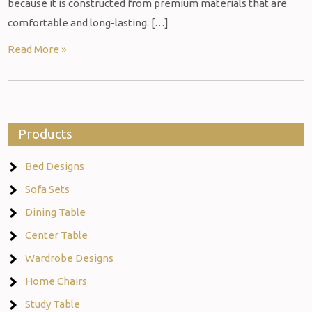
because it is constructed from premium materials that are
comfortable and long-lasting. […]
Read More »
Products
Bed Designs
Sofa Sets
Dining Table
Center Table
Wardrobe Designs
Home Chairs
Study Table