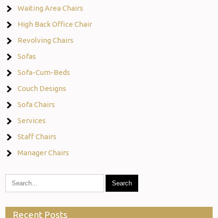
Waiting Area Chairs
High Back Office Chair
Revolving Chairs
Sofas
Sofa-Cum-Beds
Couch Designs
Sofa Chairs
Services
Staff Chairs
Manager Chairs
Recent Posts