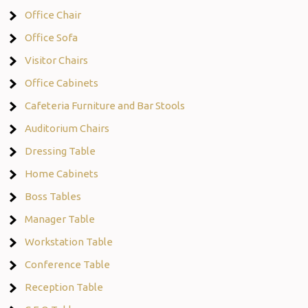
Office Chair
Office Sofa
Visitor Chairs
Office Cabinets
Cafeteria Furniture and Bar Stools
Auditorium Chairs
Dressing Table
Home Cabinets
Boss Tables
Manager Table
Workstation Table
Conference Table
Reception Table