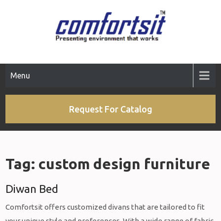
Skip
to
content
Menu
Request For Catalog
Tag:
custom design furniture
Diwan Bed
Comfortsit offers customized divans that are tailored to fit
your unique style and preferences. With a wide range of fabric