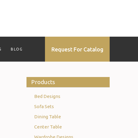
Request For Catalog
S
BLOG
Products
Bed Designs
Sofa Sets
Dining Table
Center Table
Wardrobe Designs