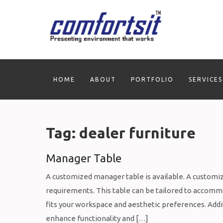
Skip
to
content
HOME
ABOUT
PORTFOLIO
SERVICES
Tag:
dealer furniture
Manager Table
A customized manager table is available. A customiz
requirements. This table can be tailored to accommod
fits your workspace and aesthetic preferences. Addit
enhance functionality and […]