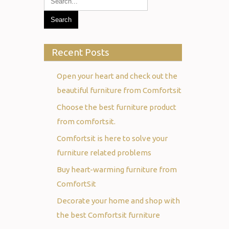
Recent Posts
Open your heart and check out the
beautiful furniture from Comfortsit
Choose the best furniture product
from comfortsit.
Comfortsit is here to solve your
furniture related problems
Buy heart-warming furniture from
ComfortSit
Decorate your home and shop with
the best Comfortsit furniture