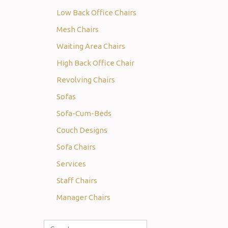
Low Back Office Chairs
Mesh Chairs
Waiting Area Chairs
High Back Office Chair
Revolving Chairs
Sofas
Sofa-Cum-Beds
Couch Designs
Sofa Chairs
Services
Staff Chairs
Manager Chairs