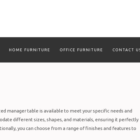
HOME FURNITURE
OFFICE FURNITURE
CONTACT U
ed manager table is available to meet your specific needs and
ate different sizes, shapes, and materials, ensuring it perfectly
ionally, you can choose from a range of finishes and features to