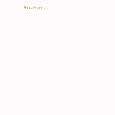
Read More »