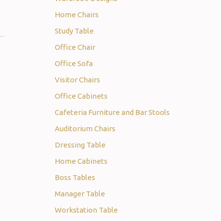
Home Chairs
Study Table
Office Chair
Office Sofa
Visitor Chairs
Office Cabinets
Cafeteria Furniture and Bar Stools
Auditorium Chairs
Dressing Table
Home Cabinets
Boss Tables
Manager Table
Workstation Table