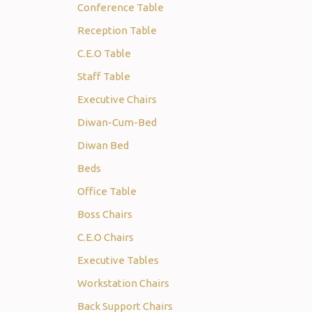
Conference Table
Reception Table
C.E.O Table
Staff Table
Executive Chairs
Diwan-Cum-Bed
Diwan Bed
Beds
Office Table
Boss Chairs
C.E.O Chairs
Executive Tables
Workstation Chairs
Back Support Chairs