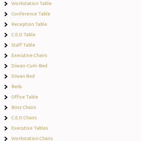
Workstation Table
Conference Table
Reception Table
C.E.O Table
Staff Table
Executive Chairs
Diwan-Cum-Bed
Diwan Bed
Beds
Office Table
Boss Chairs
C.E.O Chairs
Executive Tables
Workstation Chairs