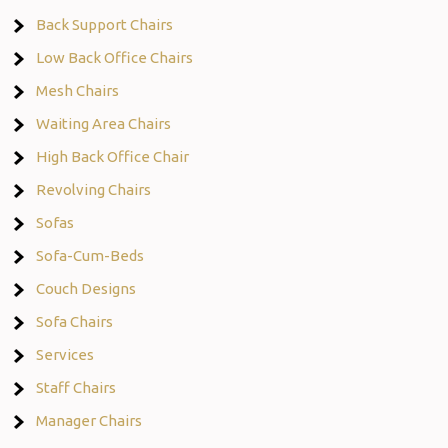
Back Support Chairs
Low Back Office Chairs
Mesh Chairs
Waiting Area Chairs
High Back Office Chair
Revolving Chairs
Sofas
Sofa-Cum-Beds
Couch Designs
Sofa Chairs
Services
Staff Chairs
Manager Chairs