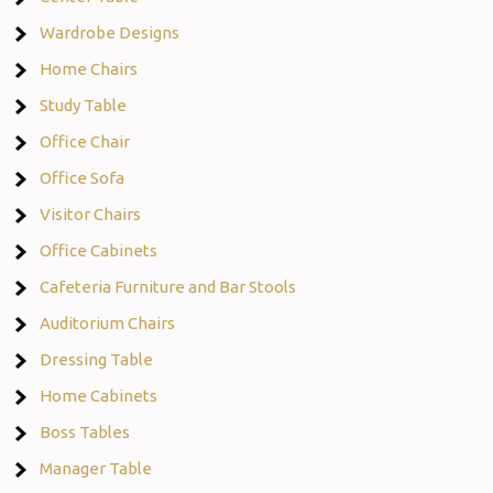
Wardrobe Designs
Home Chairs
Study Table
Office Chair
Office Sofa
Visitor Chairs
Office Cabinets
Cafeteria Furniture and Bar Stools
Auditorium Chairs
Dressing Table
Home Cabinets
Boss Tables
Manager Table