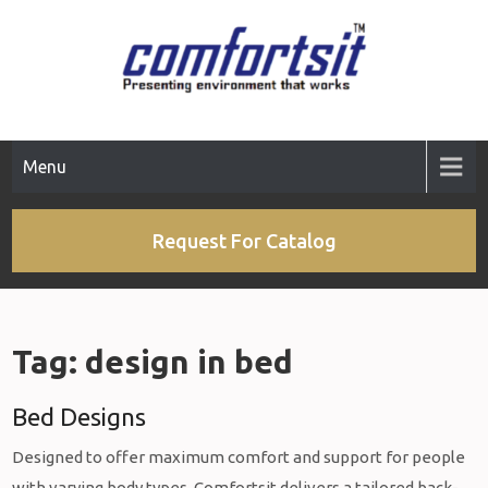
Skip
to
content
Menu
Request For Catalog
Tag:
design in bed
Bed Designs
Designed to offer maximum comfort and support for people
with varying body types, Comfortsit delivers a tailored back-