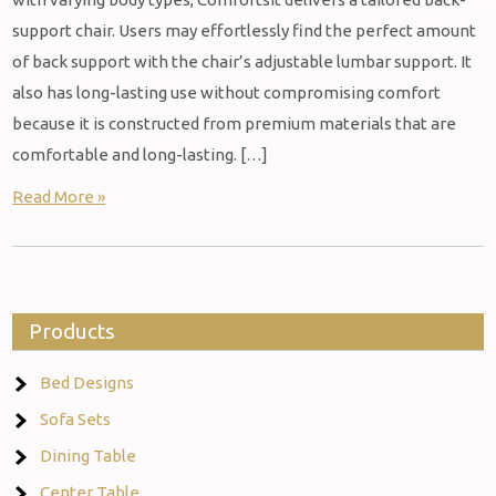
support chair. Users may effortlessly find the perfect amount
of back support with the chair’s adjustable lumbar support. It
also has long-lasting use without compromising comfort
because it is constructed from premium materials that are
comfortable and long-lasting. […]
Read More »
Products
Bed Designs
Sofa Sets
Dining Table
Center Table