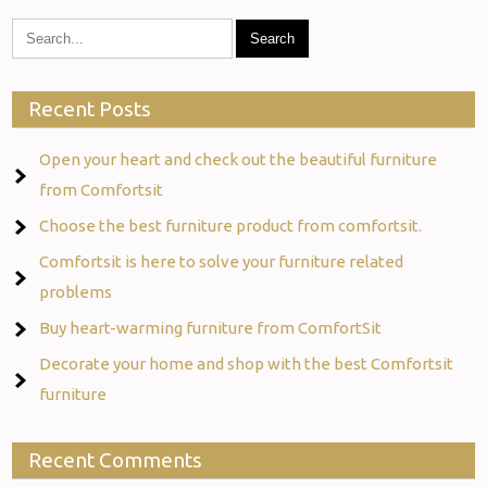
Recent Posts
Open your heart and check out the beautiful furniture
from Comfortsit
Choose the best furniture product from comfortsit.
Comfortsit is here to solve your furniture related
problems
Buy heart-warming furniture from ComfortSit
Decorate your home and shop with the best Comfortsit
furniture
Recent Comments