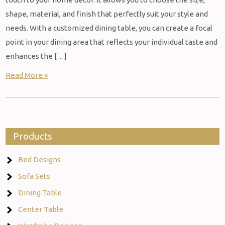
shape, material, and finish that perfectly suit your style and
needs. With a customized dining table, you can create a focal
point in your dining area that reflects your individual taste and
enhances the […]
Read More »
Products
Bed Designs
Sofa Sets
Dining Table
Center Table