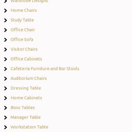
Wardrobe Designs
Home Chairs
Study Table
Office Chair
Office Sofa
Visitor Chairs
Office Cabinets
Cafeteria Furniture and Bar Stools
Auditorium Chairs
Dressing Table
Home Cabinets
Boss Tables
Manager Table
Workstation Table