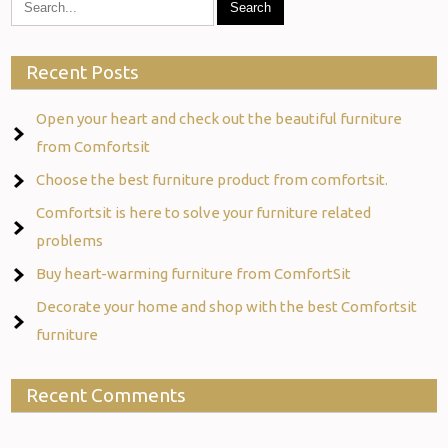
Recent Posts
Open your heart and check out the beautiful furniture
from Comfortsit
Choose the best furniture product from comfortsit.
Comfortsit is here to solve your furniture related
problems
Buy heart-warming furniture from ComfortSit
Decorate your home and shop with the best Comfortsit
furniture
Recent Comments