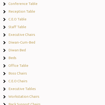
Conference Table
Reception Table
C.E.O Table
Staff Table
Executive Chairs
Diwan-Cum-Bed
Diwan Bed
Beds
Office Table
Boss Chairs
C.E.O Chairs
Executive Tables
Workstation Chairs
Back Support Chairs