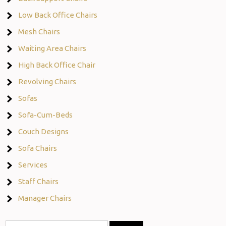
Low Back Office Chairs
Mesh Chairs
Waiting Area Chairs
High Back Office Chair
Revolving Chairs
Sofas
Sofa-Cum-Beds
Couch Designs
Sofa Chairs
Services
Staff Chairs
Manager Chairs