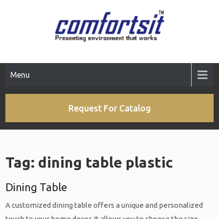
Skip
to
content
Menu
Request For Catalog
Tag:
dining table plastic
Dining Table
A customized dining table offers a unique and personalized
touch to your home decor. It allows you to choose the size,