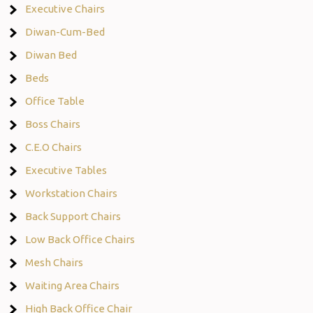
Executive Chairs
Diwan-Cum-Bed
Diwan Bed
Beds
Office Table
Boss Chairs
C.E.O Chairs
Executive Tables
Workstation Chairs
Back Support Chairs
Low Back Office Chairs
Mesh Chairs
Waiting Area Chairs
High Back Office Chair