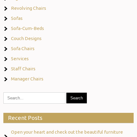
Revolving Chairs
Sofas
Sofa-Cum-Beds
Couch Designs
Sofa Chairs
Services
Staff Chairs
Manager Chairs
Recent Posts
Open your heart and check out the beautiful furniture