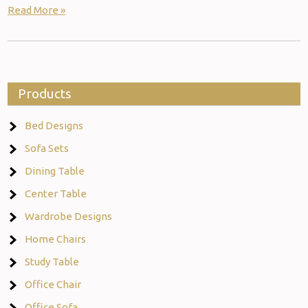
Read More »
Products
Bed Designs
Sofa Sets
Dining Table
Center Table
Wardrobe Designs
Home Chairs
Study Table
Office Chair
Office Sofa