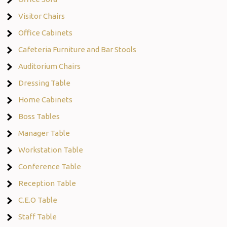
Visitor Chairs
Office Cabinets
Cafeteria Furniture and Bar Stools
Auditorium Chairs
Dressing Table
Home Cabinets
Boss Tables
Manager Table
Workstation Table
Conference Table
Reception Table
C.E.O Table
Staff Table