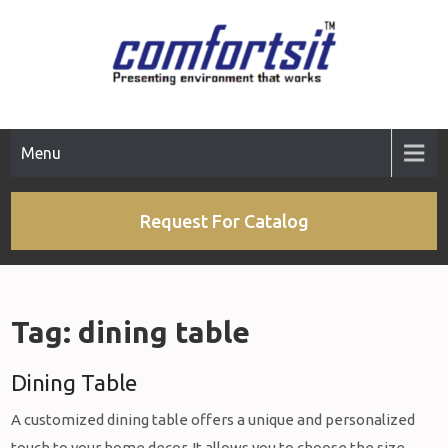
Skip
to
content
Menu
Request For Catalog
Tag:
dining table
Dining Table
A customized dining table offers a unique and personalized
touch to your home decor. It allows you to choose the size,