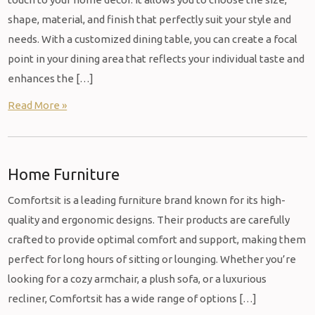
shape, material, and finish that perfectly suit your style and
needs. With a customized dining table, you can create a focal
point in your dining area that reflects your individual taste and
enhances the […]
Read More »
Home Furniture
Comfortsit is a leading furniture brand known for its high-
quality and ergonomic designs. Their products are carefully
crafted to provide optimal comfort and support, making them
perfect for long hours of sitting or lounging. Whether you’re
looking for a cozy armchair, a plush sofa, or a luxurious
recliner, Comfortsit has a wide range of options […]