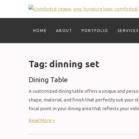
Skip
to
content
HOME
ABOUT
PORTFOLIO
SERVICES
Tag:
dinning set
Dining Table
A customized dining table offers a unique and person
shape, material, and finish that perfectly suit your 
focal point in your dining area that reflects your in
Read More »