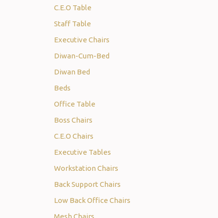
C.E.O Table
Staff Table
Executive Chairs
Diwan-Cum-Bed
Diwan Bed
Beds
Office Table
Boss Chairs
C.E.O Chairs
Executive Tables
Workstation Chairs
Back Support Chairs
Low Back Office Chairs
Mesh Chairs