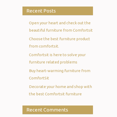
Recent Posts
Open your heart and check out the
beautiful furniture from Comfortsit
Choose the best furniture product
from comfortsit.
Comfortsit is here to solve your
furniture related problems
Buy heart-warming furniture from
ComfortSit
Decorate your home and shop with
the best Comfortsit furniture
Recent Comments