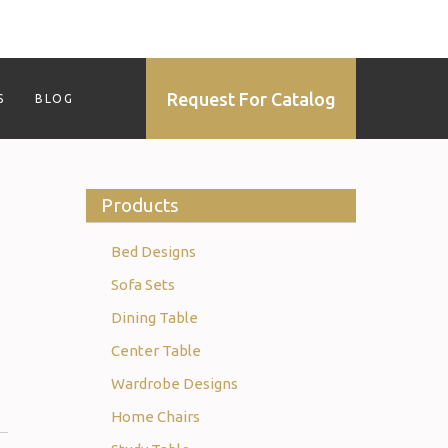
Request For Catalog
S
BLOG
Products
Bed Designs
Sofa Sets
Dining Table
Center Table
Wardrobe Designs
Home Chairs