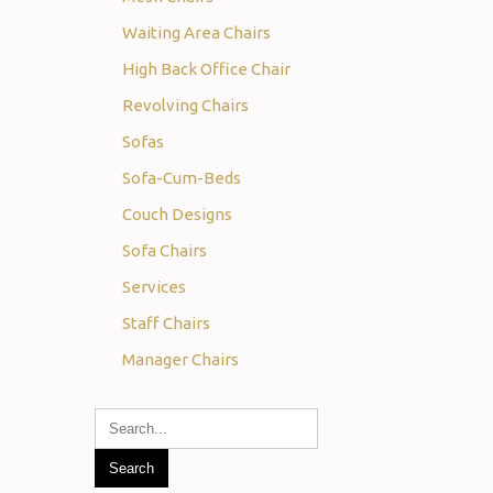
Waiting Area Chairs
High Back Office Chair
Revolving Chairs
Sofas
Sofa-Cum-Beds
Couch Designs
Sofa Chairs
Services
Staff Chairs
Manager Chairs