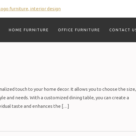
HOME FURNITURE
OFFICE FURNITURE
CONTACT U
alized touch to your home decor. It allows you to choose the size,
style and needs. With a customized dining table, you can create a
dividual taste and enhances the […]