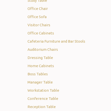
Study Table
Office Chair
Office Sofa
Visitor Chairs
Office Cabinets
Cafeteria Furniture and Bar Stools
Auditorium Chairs
Dressing Table
Home Cabinets
Boss Tables
Manager Table
Workstation Table
Conference Table
Reception Table