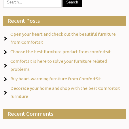
Recent Posts
Open your heart and check out the beautiful furniture
from Comfortsit
Choose the best furniture product from comfortsit.
Comfortsit is here to solve your furniture related
problems
Buy heart-warming furniture from ComfortSit
Decorate your home and shop with the best Comfortsit
furniture
Recent Comments