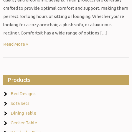
crafted to provide optimal comfort and support, making them
perfect for long hours of sitting or lounging. Whether you’re
looking for a cozy armchair, a plush sofa, or a luxurious
recliner, Comfortsit has a wide range of options […]
Read More »
Products
Bed Designs
Sofa Sets
Dining Table
Center Table