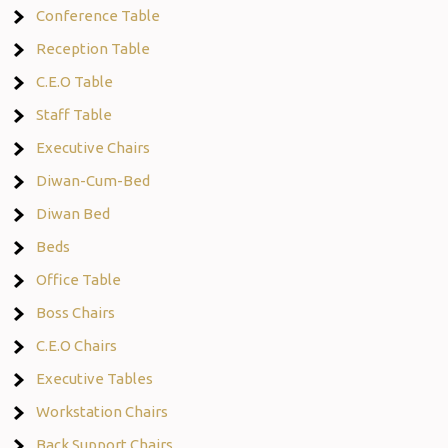
Conference Table
Reception Table
C.E.O Table
Staff Table
Executive Chairs
Diwan-Cum-Bed
Diwan Bed
Beds
Office Table
Boss Chairs
C.E.O Chairs
Executive Tables
Workstation Chairs
Back Support Chairs