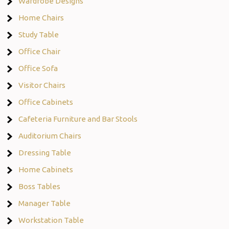
Wardrobe Designs
Home Chairs
Study Table
Office Chair
Office Sofa
Visitor Chairs
Office Cabinets
Cafeteria Furniture and Bar Stools
Auditorium Chairs
Dressing Table
Home Cabinets
Boss Tables
Manager Table
Workstation Table