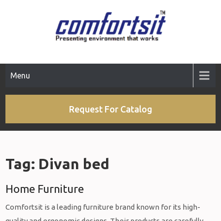
Skip
to
content
Menu
Request For Catalog
Tag:
Divan bed
Home Furniture
Comfortsit is a leading furniture brand known for its high-
quality and ergonomic designs. Their products are carefully