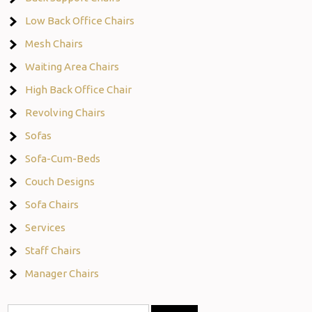
Low Back Office Chairs
Mesh Chairs
Waiting Area Chairs
High Back Office Chair
Revolving Chairs
Sofas
Sofa-Cum-Beds
Couch Designs
Sofa Chairs
Services
Staff Chairs
Manager Chairs