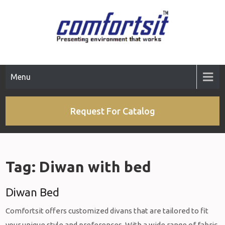
Skip
to
content
Menu
Request For Catalog
Tag:
Diwan with bed
Diwan Bed
Comfortsit offers customized divans that are tailored to fit
your unique style and preferences. With a wide range of fabric