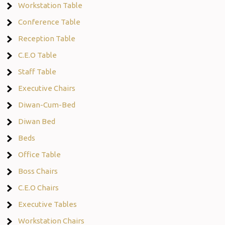
Workstation Table
Conference Table
Reception Table
C.E.O Table
Staff Table
Executive Chairs
Diwan-Cum-Bed
Diwan Bed
Beds
Office Table
Boss Chairs
C.E.O Chairs
Executive Tables
Workstation Chairs