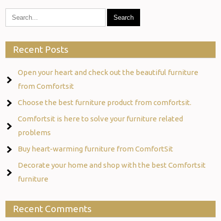
Recent Posts
Open your heart and check out the beautiful furniture
from Comfortsit
Choose the best furniture product from comfortsit.
Comfortsit is here to solve your furniture related
problems
Buy heart-warming furniture from ComfortSit
Decorate your home and shop with the best Comfortsit
furniture
Recent Comments