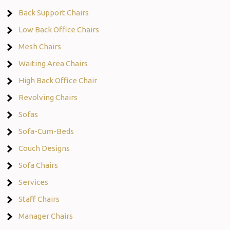
Back Support Chairs
Low Back Office Chairs
Mesh Chairs
Waiting Area Chairs
High Back Office Chair
Revolving Chairs
Sofas
Sofa-Cum-Beds
Couch Designs
Sofa Chairs
Services
Staff Chairs
Manager Chairs