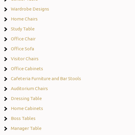
Wardrobe Designs
Home Chairs
Study Table
Office Chair
Office Sofa
Visitor Chairs
Office Cabinets
Cafeteria Furniture and Bar Stools
Auditorium Chairs
Dressing Table
Home Cabinets
Boss Tables
Manager Table