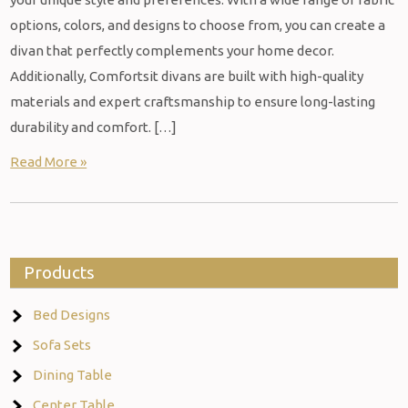
options, colors, and designs to choose from, you can create a
divan that perfectly complements your home decor.
Additionally, Comfortsit divans are built with high-quality
materials and expert craftsmanship to ensure long-lasting
durability and comfort. […]
Read More »
Products
Bed Designs
Sofa Sets
Dining Table
Center Table