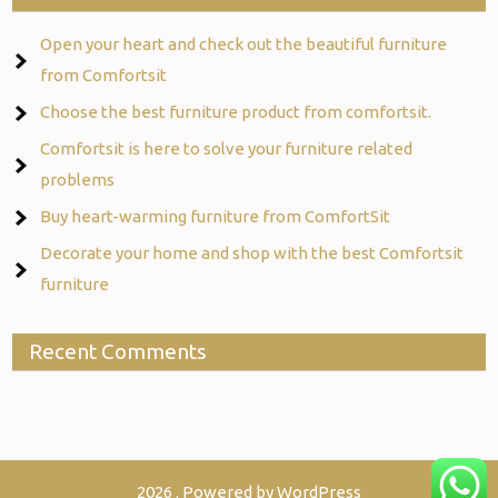
Open your heart and check out the beautiful furniture
from Comfortsit
Choose the best furniture product from comfortsit.
Comfortsit is here to solve your furniture related
problems
Buy heart-warming furniture from ComfortSit
Decorate your home and shop with the best Comfortsit
furniture
Recent Comments
2026 . Powered by WordPress