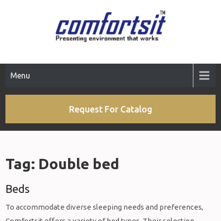
Skip
to
content
Menu
Request For Catalog
Tag:
Double bed
Beds
To accommodate diverse sleeping needs and preferences,
Comfortsit offers a variety of bed types. Their selection