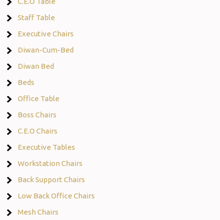
C.E.O Table
Staff Table
Executive Chairs
Diwan-Cum-Bed
Diwan Bed
Beds
Office Table
Boss Chairs
C.E.O Chairs
Executive Tables
Workstation Chairs
Back Support Chairs
Low Back Office Chairs
Mesh Chairs