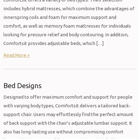
includes hybrid mattresses, which combine the advantages of
innerspring coils and foam for maximum support and
comfort, as well as memory foam mattresses for individuals
looking for pressure relief and body contouring. In addition,
Comfortsit provides adjustable beds, which […]
Read More »
Bed Designs
Designed to offer maximum comfort and support for people
with varying body types, Comfortsit delivers a tailored back-
support chair. Users may effortlessly find the perfect amount
of back support with the chair’s adjustable lumbar support. It
also has long-lasting use without compromising comfort