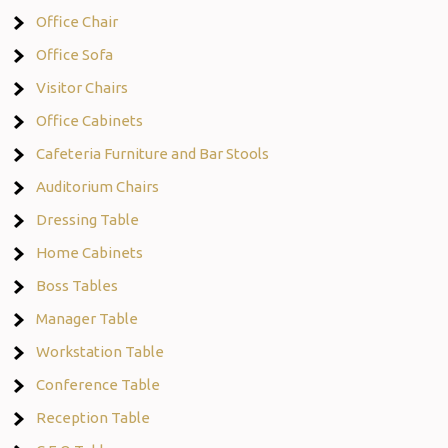
Office Chair
Office Sofa
Visitor Chairs
Office Cabinets
Cafeteria Furniture and Bar Stools
Auditorium Chairs
Dressing Table
Home Cabinets
Boss Tables
Manager Table
Workstation Table
Conference Table
Reception Table