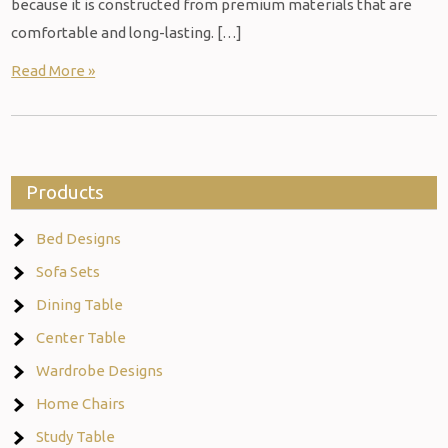
because it is constructed from premium materials that are
comfortable and long-lasting. […]
Read More »
Products
Bed Designs
Sofa Sets
Dining Table
Center Table
Wardrobe Designs
Home Chairs
Study Table