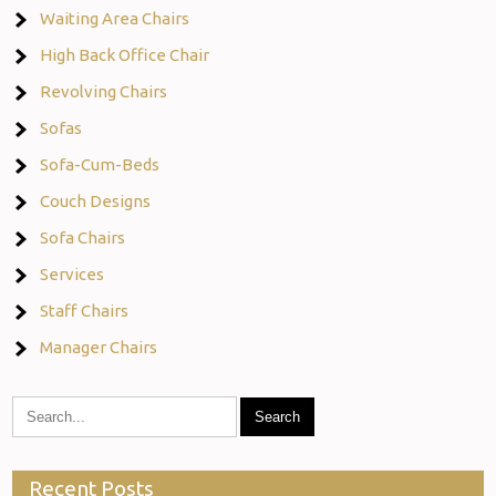
Waiting Area Chairs
High Back Office Chair
Revolving Chairs
Sofas
Sofa-Cum-Beds
Couch Designs
Sofa Chairs
Services
Staff Chairs
Manager Chairs
Recent Posts