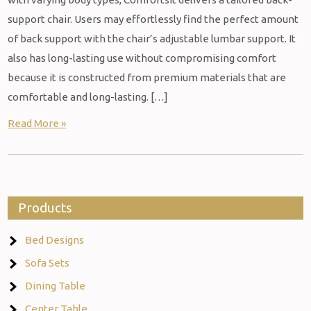
support chair. Users may effortlessly find the perfect amount
of back support with the chair’s adjustable lumbar support. It
also has long-lasting use without compromising comfort
because it is constructed from premium materials that are
comfortable and long-lasting. […]
Read More »
Products
Bed Designs
Sofa Sets
Dining Table
Center Table