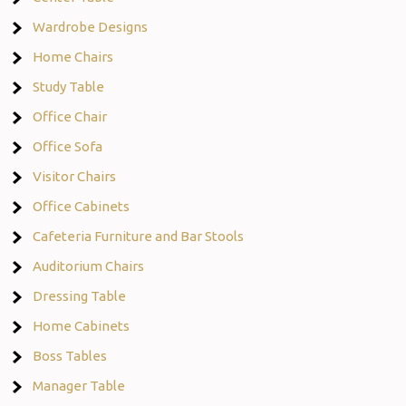
Wardrobe Designs
Home Chairs
Study Table
Office Chair
Office Sofa
Visitor Chairs
Office Cabinets
Cafeteria Furniture and Bar Stools
Auditorium Chairs
Dressing Table
Home Cabinets
Boss Tables
Manager Table