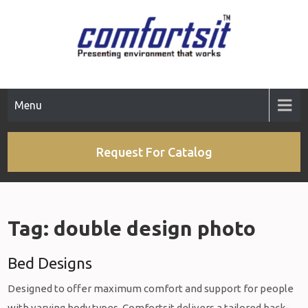
Skip
to
content
Menu
Request For Catalog
Tag:
double design photo
Bed Designs
Designed to offer maximum comfort and support for people
with varying body types, Comfortsit delivers a tailored back-