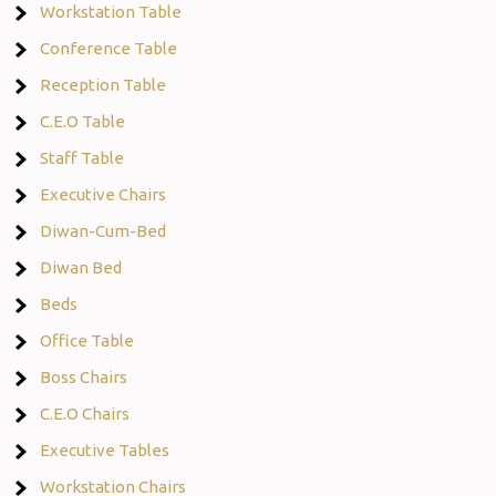
Workstation Table
Conference Table
Reception Table
C.E.O Table
Staff Table
Executive Chairs
Diwan-Cum-Bed
Diwan Bed
Beds
Office Table
Boss Chairs
C.E.O Chairs
Executive Tables
Workstation Chairs