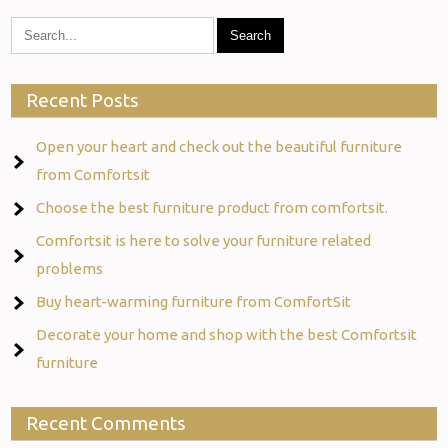
Recent Posts
Open your heart and check out the beautiful furniture
from Comfortsit
Choose the best furniture product from comfortsit.
Comfortsit is here to solve your furniture related
problems
Buy heart-warming furniture from ComfortSit
Decorate your home and shop with the best Comfortsit
furniture
Recent Comments