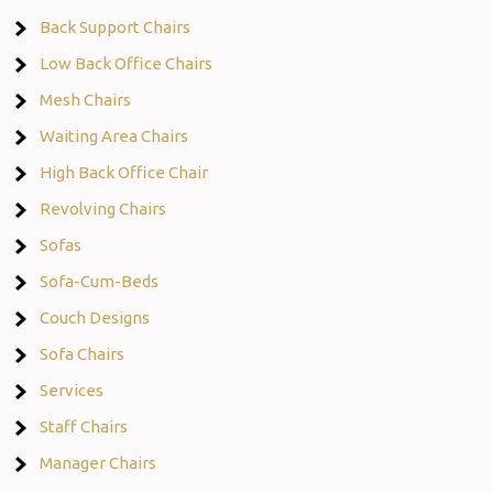
Back Support Chairs
Low Back Office Chairs
Mesh Chairs
Waiting Area Chairs
High Back Office Chair
Revolving Chairs
Sofas
Sofa-Cum-Beds
Couch Designs
Sofa Chairs
Services
Staff Chairs
Manager Chairs