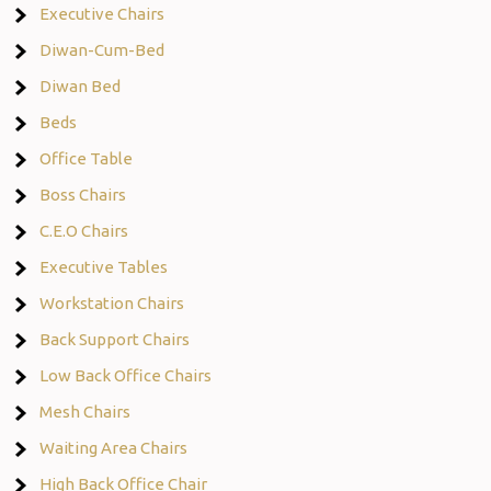
Executive Chairs
Diwan-Cum-Bed
Diwan Bed
Beds
Office Table
Boss Chairs
C.E.O Chairs
Executive Tables
Workstation Chairs
Back Support Chairs
Low Back Office Chairs
Mesh Chairs
Waiting Area Chairs
High Back Office Chair