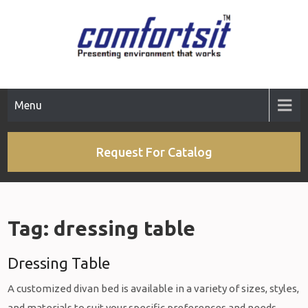
Skip
to
content
Menu
Request For Catalog
Tag:
dressing table
Dressing Table
A customized divan bed is available in a variety of sizes, styles,
and materials to suit your specific preferences and needs.