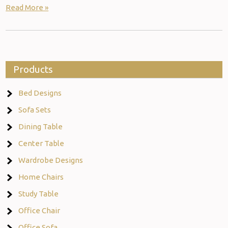
Read More »
Products
Bed Designs
Sofa Sets
Dining Table
Center Table
Wardrobe Designs
Home Chairs
Study Table
Office Chair
Office Sofa