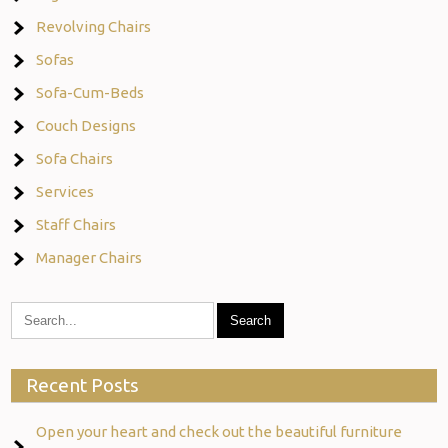
Revolving Chairs
Sofas
Sofa-Cum-Beds
Couch Designs
Sofa Chairs
Services
Staff Chairs
Manager Chairs
Recent Posts
Open your heart and check out the beautiful furniture