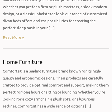
Whether you prefer a firm or plush mattress, a sleek modern
design, or a classic upholstered look, our range of customized
divan beds offers endless possibilities for creating the
perfect sleep oasis in your […]
Read More »
Home Furniture
Comfortsit is a leading furniture brand known for its high-
quality and ergonomic designs. Their products are carefully
crafted to provide optimal comfort and support, making them
perfect for long hours of sitting or lounging. Whether you’re
looking for a cozy armchair, a plush sofa, or a luxurious
recliner, Comfortsit has a wide range of options […]