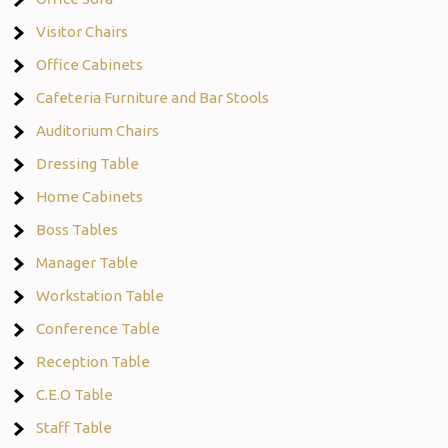
Visitor Chairs
Office Cabinets
Cafeteria Furniture and Bar Stools
Auditorium Chairs
Dressing Table
Home Cabinets
Boss Tables
Manager Table
Workstation Table
Conference Table
Reception Table
C.E.O Table
Staff Table