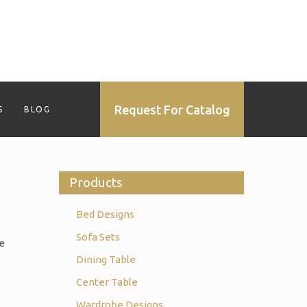
Request For Catalog
S
BLOG
Products
Bed Designs
Sofa Sets
re
Dining Table
Center Table
Wardrobe Designs