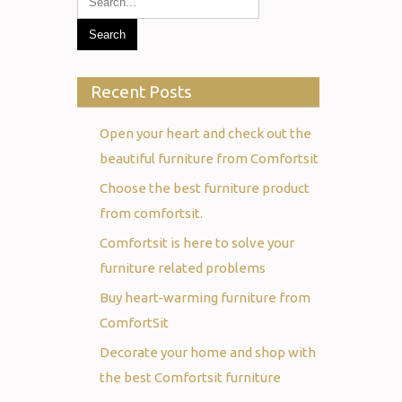
Recent Posts
Open your heart and check out the
beautiful furniture from Comfortsit
Choose the best furniture product
from comfortsit.
Comfortsit is here to solve your
furniture related problems
Buy heart-warming furniture from
ComfortSit
Decorate your home and shop with
the best Comfortsit furniture