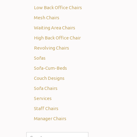
Low Back Office Chairs
Mesh Chairs
Waiting Area Chairs
High Back Office Chair
Revolving Chairs
Sofas
Sofa-Cum-Beds
Couch Designs
Sofa Chairs
Services
Staff Chairs
Manager Chairs