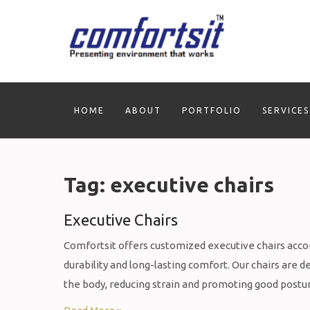
Skip
to
content
HOME
ABOUT
PORTFOLIO
SERVICES
Tag:
executive chairs
Executive Chairs
Comfortsit offers customized executive chairs acco
durability and long-lasting comfort. Our chairs are
the body, reducing strain and promoting good postu