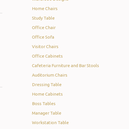
Home Chairs
Study Table
Office Chair
Office Sofa
Visitor Chairs
Office Cabinets
Cafeteria Furniture and Bar Stools
Auditorium Chairs
Dressing Table
Home Cabinets
Boss Tables
Manager Table
Workstation Table