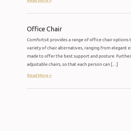
Read More »
Office Chair
Comfortsit provides a range of office chair options 
variety of chair alternatives, ranging from elegant
made to offer the best support and posture. Furthe
adjustable chairs, so that each person can […]
Read More »