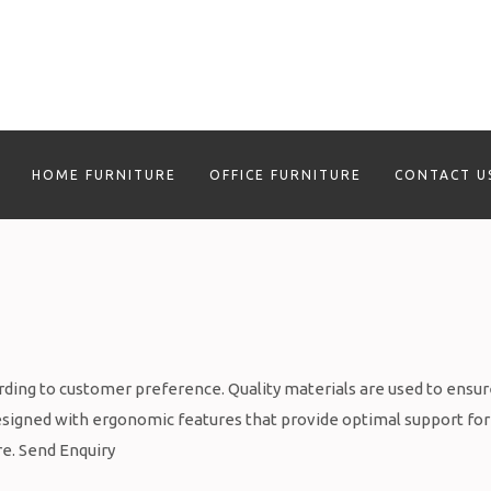
HOME FURNITURE
OFFICE FURNITURE
CONTACT U
rding to customer preference. Quality materials are used to ensu
 designed with ergonomic features that provide optimal support for
re. Send Enquiry