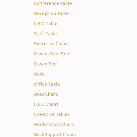
Conference Table
Reception Table
C.E.O Table
Staff Table
Executive Chairs
Diwan-Cum-Bed
Diwan Bed
Beds
Office Table
Boss Chairs
C.E.O Chairs
Executive Tables
Workstation Chairs
Back Support Chairs