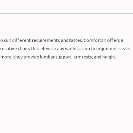
to suit different requirements and tastes. Comfortsit offers a
 executive chairs that elevate any workstation to ergonomic seats
rmore, they provide lumbar support, armrests, and height-