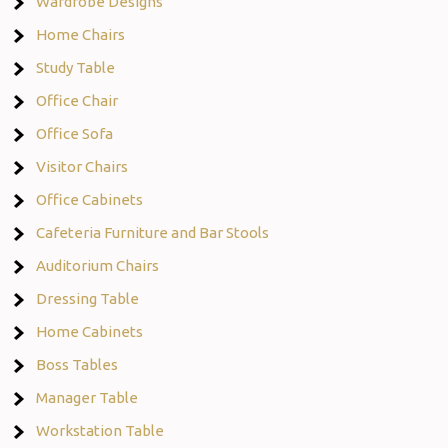
Wardrobe Designs
Home Chairs
Study Table
Office Chair
Office Sofa
Visitor Chairs
Office Cabinets
Cafeteria Furniture and Bar Stools
Auditorium Chairs
Dressing Table
Home Cabinets
Boss Tables
Manager Table
Workstation Table