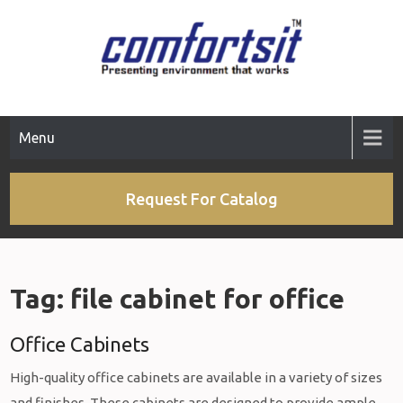
Skip
to
content
Menu
Request For Catalog
Tag:
file cabinet for office
Office Cabinets
High-quality office cabinets are available in a variety of sizes
and finishes. These cabinets are designed to provide ample