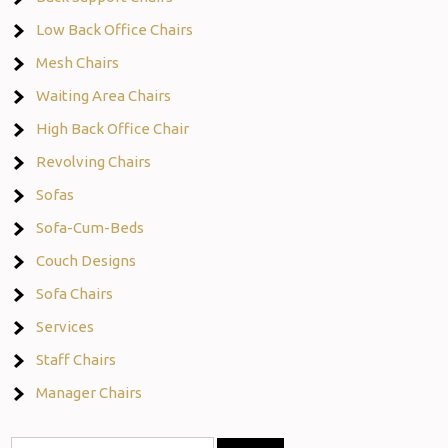
Low Back Office Chairs
Mesh Chairs
Waiting Area Chairs
High Back Office Chair
Revolving Chairs
Sofas
Sofa-Cum-Beds
Couch Designs
Sofa Chairs
Services
Staff Chairs
Manager Chairs