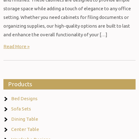
storage space while adding a touch of elegance to any office
setting. Whether you need cabinets for filing documents or
organizing supplies, our high-quality options are built to last
and enhance the overall functionality of your […]
Read More »
Products
Bed Designs
Sofa Sets
Dining Table
Center Table