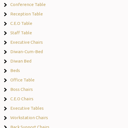
Conference Table
Reception Table
C.E.O Table
Staff Table
Executive Chairs
Diwan-Cum-Bed
Diwan Bed
Beds
Office Table
Boss Chairs
C.E.O Chairs
Executive Tables
Workstation Chairs
Back Support Chairs