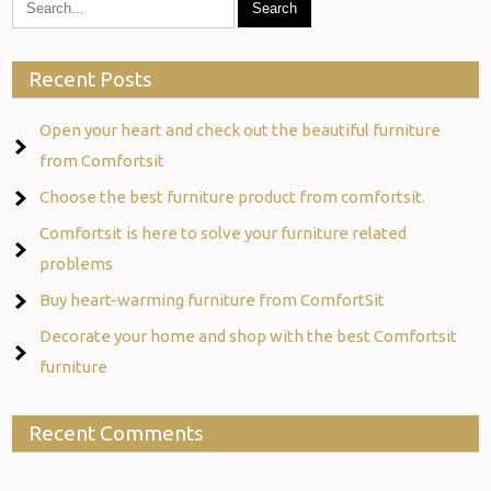
Recent Posts
Open your heart and check out the beautiful furniture
from Comfortsit
Choose the best furniture product from comfortsit.
Comfortsit is here to solve your furniture related
problems
Buy heart-warming furniture from ComfortSit
Decorate your home and shop with the best Comfortsit
furniture
Recent Comments