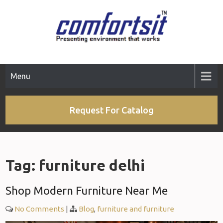
Skip
to
content
Menu
Request For Catalog
Tag:
furniture delhi
Shop Modern Furniture Near Me
No Comments
|
Blog
,
furniture and furniture