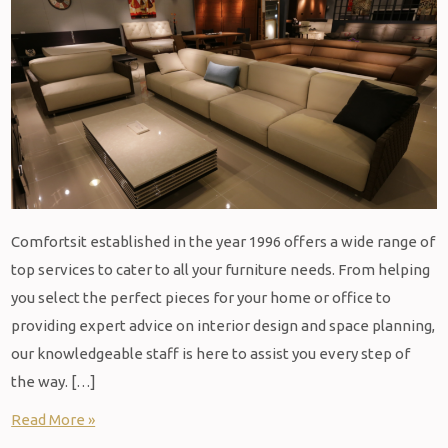
Comfortsit established in the year 1996 offers a wide range of
top services to cater to all your furniture needs. From helping
you select the perfect pieces for your home or office to
providing expert advice on interior design and space planning,
our knowledgeable staff is here to assist you every step of
the way. […]
Read More »