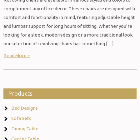
complement any office decor. These chairs are designed with
comfort and functionality in mind, featuring adjustable height
and lumbar support for long hours of sitting. Whether you’re
looking for a sleek, modern design or a more traditional look,
our selection of revolving chairs has something […]
Read More »
Products
Bed Designs
Sofa Sets
Dining Table
Center Table