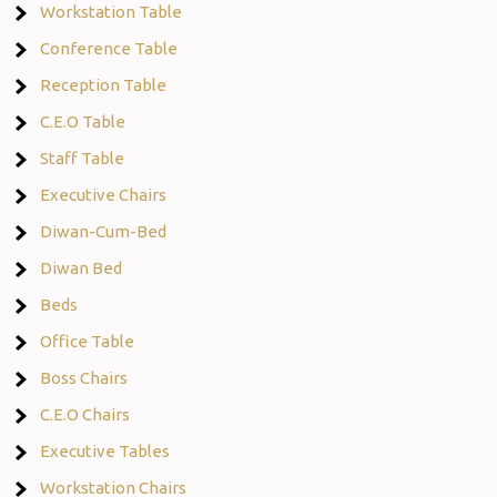
Workstation Table
Conference Table
Reception Table
C.E.O Table
Staff Table
Executive Chairs
Diwan-Cum-Bed
Diwan Bed
Beds
Office Table
Boss Chairs
C.E.O Chairs
Executive Tables
Workstation Chairs