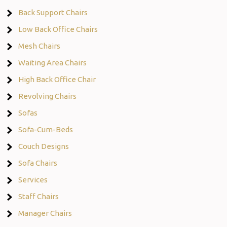
Back Support Chairs
Low Back Office Chairs
Mesh Chairs
Waiting Area Chairs
High Back Office Chair
Revolving Chairs
Sofas
Sofa-Cum-Beds
Couch Designs
Sofa Chairs
Services
Staff Chairs
Manager Chairs