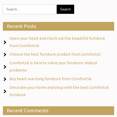
Recent Posts
Open your heart and check out the beautiful furniture
from Comfortsit
Choose the best furniture product from comfortsit.
Comfortsit is here to solve your furniture related
problems
Buy heart-warming furniture from ComfortSit
Decorate your home and shop with the best Comfortsit
furniture
Recent Comments