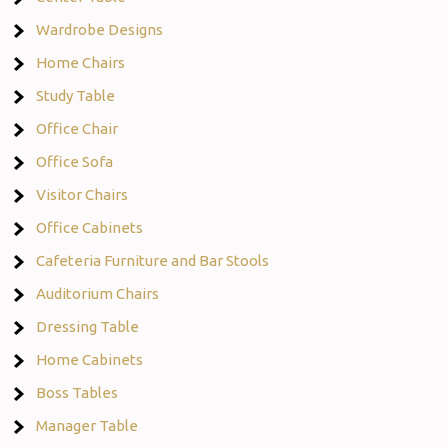
Wardrobe Designs
Home Chairs
Study Table
Office Chair
Office Sofa
Visitor Chairs
Office Cabinets
Cafeteria Furniture and Bar Stools
Auditorium Chairs
Dressing Table
Home Cabinets
Boss Tables
Manager Table