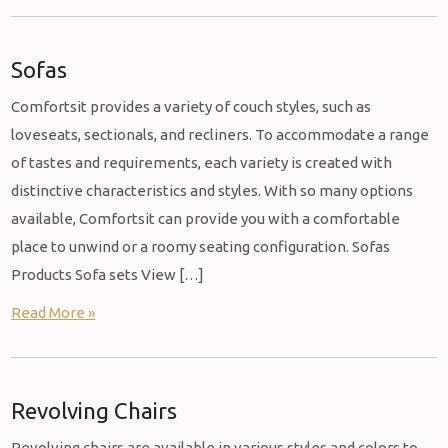
Sofas
Comfortsit provides a variety of couch styles, such as
loveseats, sectionals, and recliners. To accommodate a range
of tastes and requirements, each variety is created with
distinctive characteristics and styles. With so many options
available, Comfortsit can provide you with a comfortable
place to unwind or a roomy seating configuration. Sofas
Products Sofa sets View […]
Read More »
Revolving Chairs
Revolving chairs are available in various styles and colors to