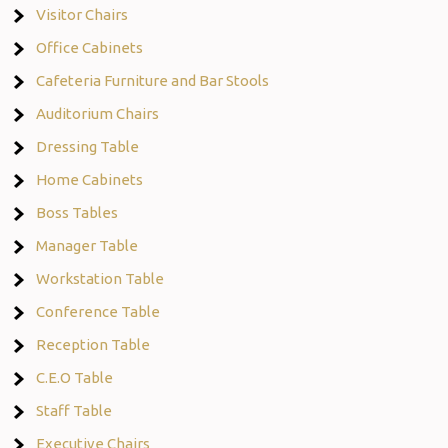
Visitor Chairs
Office Cabinets
Cafeteria Furniture and Bar Stools
Auditorium Chairs
Dressing Table
Home Cabinets
Boss Tables
Manager Table
Workstation Table
Conference Table
Reception Table
C.E.O Table
Staff Table
Executive Chairs