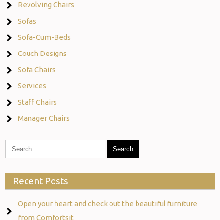
Revolving Chairs
Sofas
Sofa-Cum-Beds
Couch Designs
Sofa Chairs
Services
Staff Chairs
Manager Chairs
Recent Posts
Open your heart and check out the beautiful furniture
from Comfortsit