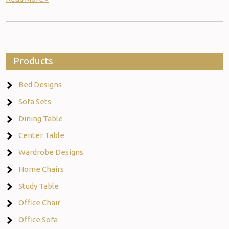
Products
Bed Designs
Sofa Sets
Dining Table
Center Table
Wardrobe Designs
Home Chairs
Study Table
Office Chair
Office Sofa