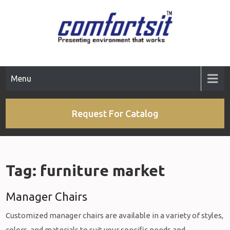
Skip
to
content
Menu
Request For Catalog
Tag:
furniture market
Manager Chairs
Customized manager chairs are available in a variety of styles,
colors, and materials to suit your specific needs and