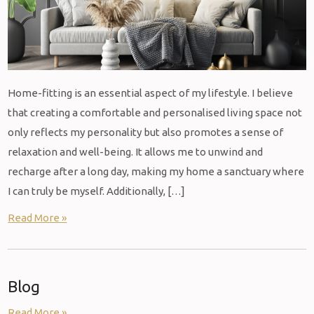
Home-fitting is an essential aspect of my lifestyle. I believe
that creating a comfortable and personalised living space not
only reflects my personality but also promotes a sense of
relaxation and well-being. It allows me to unwind and
recharge after a long day, making my home a sanctuary where
I can truly be myself. Additionally, […]
Read More »
Blog
Read More »