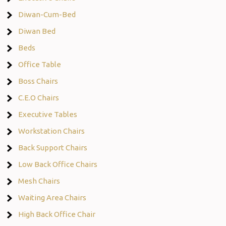
Diwan-Cum-Bed
Diwan Bed
Beds
Office Table
Boss Chairs
C.E.O Chairs
Executive Tables
Workstation Chairs
Back Support Chairs
Low Back Office Chairs
Mesh Chairs
Waiting Area Chairs
High Back Office Chair