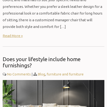
preferences. Whether you prefer a sleek leather design for a
professional look or a comfortable fabric chair for long hours
of sitting, there is a customized manager chair that will
provide both style and comfort for […]
Read More »
Does your lifestyle include home
furnishings?
No Comments
|
Blog
,
furniture and furniture