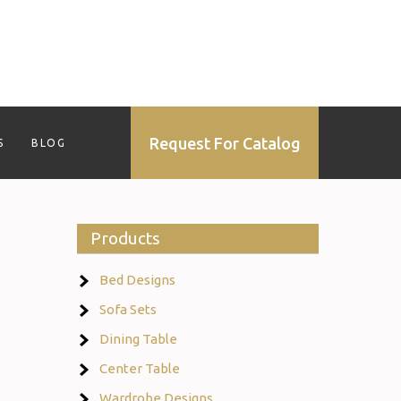
Request For Catalog
S
BLOG
Products
Bed Designs
Sofa Sets
Dining Table
Center Table
Wardrobe Designs