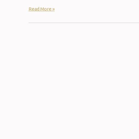
Read More »