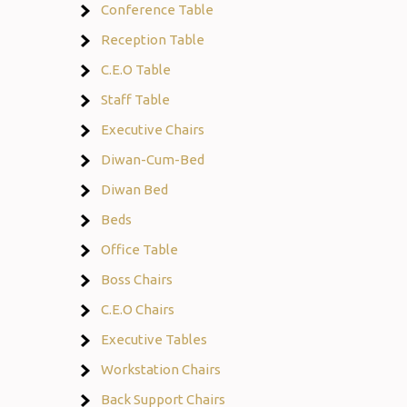
Conference Table
Reception Table
C.E.O Table
Staff Table
Executive Chairs
Diwan-Cum-Bed
Diwan Bed
Beds
Office Table
Boss Chairs
C.E.O Chairs
Executive Tables
Workstation Chairs
Back Support Chairs