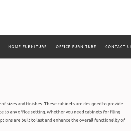
HOME FURNITURE
OFFICE FURNITURE
CONTACT U
ty of sizes and finishes. These cabinets are designed to provide
e to any office setting. Whether you need cabinets for filing
tions are built to last and enhance the overall functionality of