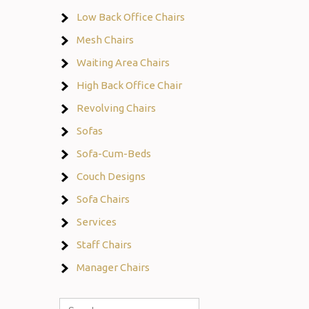
Low Back Office Chairs
Mesh Chairs
Waiting Area Chairs
High Back Office Chair
Revolving Chairs
Sofas
Sofa-Cum-Beds
Couch Designs
Sofa Chairs
Services
Staff Chairs
Manager Chairs