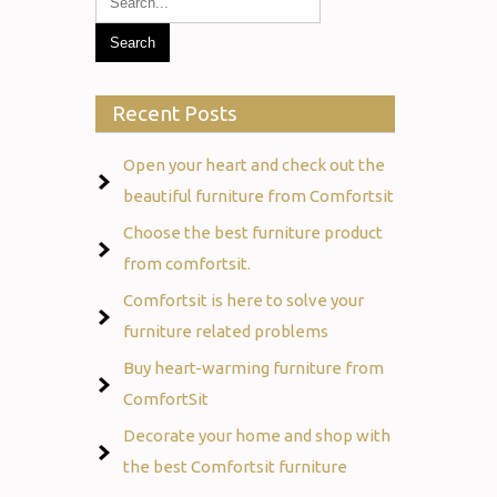
Recent Posts
Open your heart and check out the
beautiful furniture from Comfortsit
Choose the best furniture product
from comfortsit.
Comfortsit is here to solve your
furniture related problems
Buy heart-warming furniture from
ComfortSit
Decorate your home and shop with
the best Comfortsit furniture