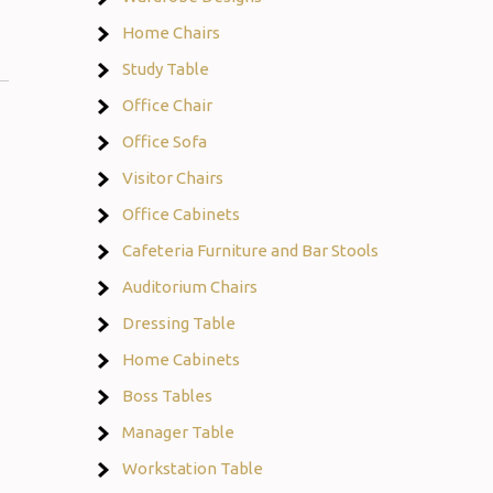
Home Chairs
Study Table
Office Chair
Office Sofa
Visitor Chairs
Office Cabinets
Cafeteria Furniture and Bar Stools
Auditorium Chairs
Dressing Table
Home Cabinets
Boss Tables
Manager Table
Workstation Table