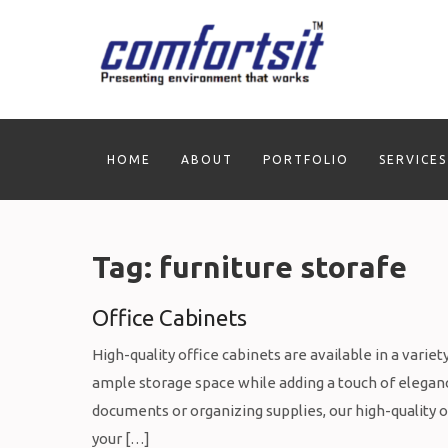
Skip
to
content
HOME
ABOUT
PORTFOLIO
SERVICES
Tag:
furniture storafe
Office Cabinets
High-quality office cabinets are available in a varie
ample storage space while adding a touch of eleganc
documents or organizing supplies, our high-quality op
your […]