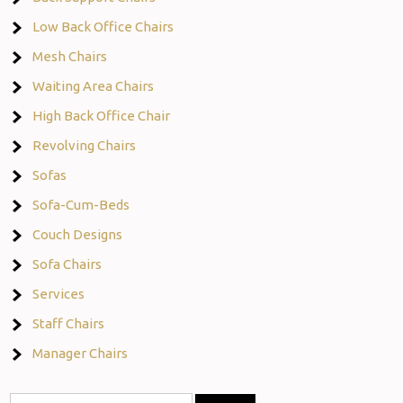
Low Back Office Chairs
Mesh Chairs
Waiting Area Chairs
High Back Office Chair
Revolving Chairs
Sofas
Sofa-Cum-Beds
Couch Designs
Sofa Chairs
Services
Staff Chairs
Manager Chairs