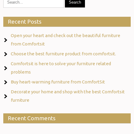
Recent Posts
Open your heart and check out the beautiful furniture
from Comfortsit
Choose the best furniture product from comfortsit.
Comfortsit is here to solve your furniture related
problems
Buy heart-warming furniture from ComfortSit
Decorate your home and shop with the best Comfortsit
furniture
Recent Comments