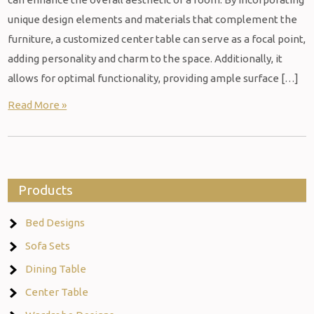
unique design elements and materials that complement the
furniture, a customized center table can serve as a focal point,
adding personality and charm to the space. Additionally, it
allows for optimal functionality, providing ample surface […]
Read More »
Products
Bed Designs
Sofa Sets
Dining Table
Center Table