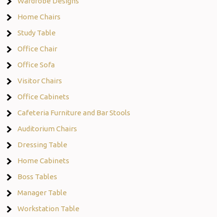
Wardrobe Designs
Home Chairs
Study Table
Office Chair
Office Sofa
Visitor Chairs
Office Cabinets
Cafeteria Furniture and Bar Stools
Auditorium Chairs
Dressing Table
Home Cabinets
Boss Tables
Manager Table
Workstation Table