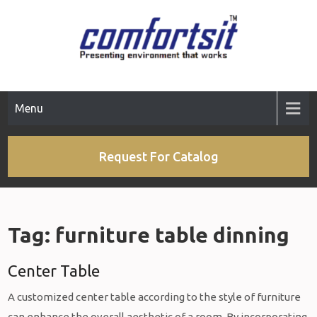
Skip
to
content
Menu
Request For Catalog
Tag:
furniture table dinning
Center Table
A customized center table according to the style of furniture
can enhance the overall aesthetic of a room. By incorporating