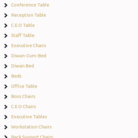
Conference Table
Reception Table
C.E.O Table
Staff Table
Executive Chairs
Diwan-Cum-Bed
Diwan Bed
Beds
Office Table
Boss Chairs
C.E.O Chairs
Executive Tables
Workstation Chairs
Back Support Chairs