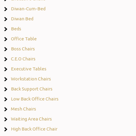
Diwan-Cum-Bed
Diwan Bed
Beds
Office Table
Boss Chairs
C.E.O Chairs
Executive Tables
Workstation Chairs
Back Support Chairs
Low Back Office Chairs
Mesh Chairs
Waiting Area Chairs
High Back Office Chair