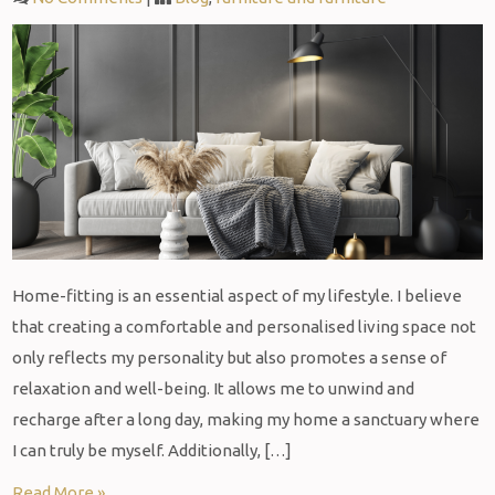
Home-fitting is an essential aspect of my lifestyle. I believe
that creating a comfortable and personalised living space not
only reflects my personality but also promotes a sense of
relaxation and well-being. It allows me to unwind and
recharge after a long day, making my home a sanctuary where
I can truly be myself. Additionally, […]
Read More »