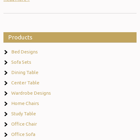
Products
Bed Designs
Sofa Sets
Dining Table
Center Table
Wardrobe Designs
Home Chairs
Study Table
Office Chair
Office Sofa