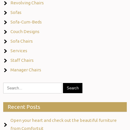
Revolving Chairs
Sofas
Sofa-Cum-Beds
Couch Designs
Sofa Chairs
Services
Staff Chairs
Manager Chairs
Recent Posts
Open your heart and check out the beautiful furniture
from Comfortsit