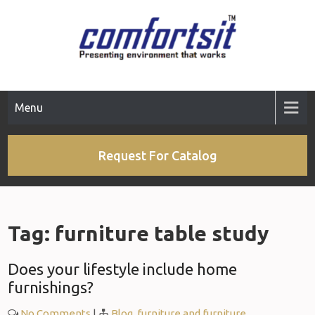
Skip
to
content
Menu
Request For Catalog
Tag:
furniture table study
Does your lifestyle include home
furnishings?
No Comments
|
Blog
,
furniture and furniture