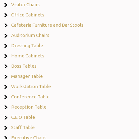
Visitor Chairs
Office Cabinets
Cafeteria Furniture and Bar Stools
Auditorium Chairs
Dressing Table
Home Cabinets
Boss Tables
Manager Table
Workstation Table
Conference Table
Reception Table
C.E.O Table
Staff Table
Executive Chairs