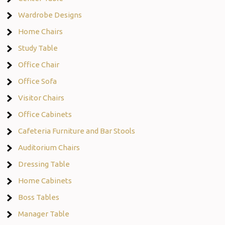
Wardrobe Designs
Home Chairs
Study Table
Office Chair
Office Sofa
Visitor Chairs
Office Cabinets
Cafeteria Furniture and Bar Stools
Auditorium Chairs
Dressing Table
Home Cabinets
Boss Tables
Manager Table