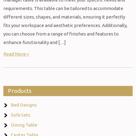
requirements. This table can be tailored to accommodate
different sizes, shapes, and materials, ensuring it perfectly
fits your workspace and aesthetic preferences. Additionally,
you can choose from a range of finishes and features to
enhance functionality and […]
Read More »
Products
Bed Designs
Sofa Sets
Dining Table
Center Table