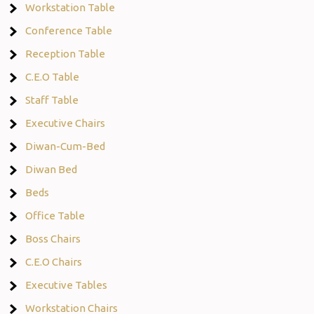
Workstation Table
Conference Table
Reception Table
C.E.O Table
Staff Table
Executive Chairs
Diwan-Cum-Bed
Diwan Bed
Beds
Office Table
Boss Chairs
C.E.O Chairs
Executive Tables
Workstation Chairs