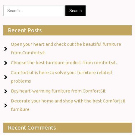
Recent Posts
Open your heart and check out the beautiful furniture
from Comfortsit
Choose the best furniture product from comfortsit.
Comfortsit is here to solve your furniture related
problems
Buy heart-warming furniture from ComfortSit
Decorate your home and shop with the best Comfortsit
furniture
Recent Comments