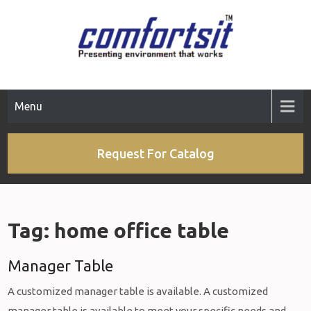
Skip
to
content
Menu
Request For Catalog
Tag:
home office table
Manager Table
A customized manager table is available. A customized
manager table is available to meet your specific needs and