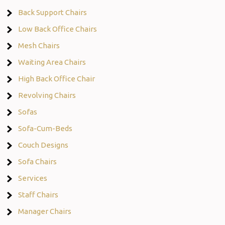
Back Support Chairs
Low Back Office Chairs
Mesh Chairs
Waiting Area Chairs
High Back Office Chair
Revolving Chairs
Sofas
Sofa-Cum-Beds
Couch Designs
Sofa Chairs
Services
Staff Chairs
Manager Chairs