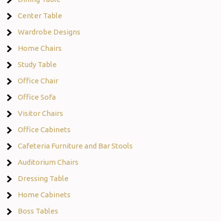
Center Table
Wardrobe Designs
Home Chairs
Study Table
Office Chair
Office Sofa
Visitor Chairs
Office Cabinets
Cafeteria Furniture and Bar Stools
Auditorium Chairs
Dressing Table
Home Cabinets
Boss Tables