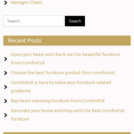
Manager Chairs
Recent Posts
Open your heart and check out the beautiful furniture
from Comfortsit
Choose the best furniture product from comfortsit.
Comfortsit is here to solve your furniture related
problems
Buy heart-warming furniture from ComfortSit
Decorate your home and shop with the best Comfortsit
furniture