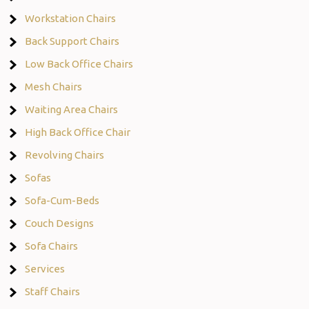
Workstation Chairs
Back Support Chairs
Low Back Office Chairs
Mesh Chairs
Waiting Area Chairs
High Back Office Chair
Revolving Chairs
Sofas
Sofa-Cum-Beds
Couch Designs
Sofa Chairs
Services
Staff Chairs