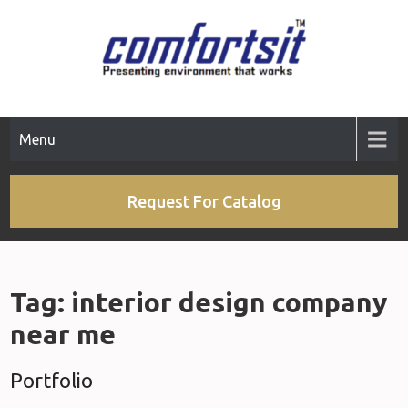
Skip
to
content
Menu
Request For Catalog
Tag:
interior design company
near me
Portfolio