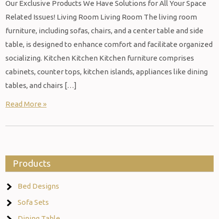
Our Exclusive Products We Have Solutions for All Your Space
Related Issues! Living Room Living Room The living room
furniture, including sofas, chairs, and a center table and side
table, is designed to enhance comfort and facilitate organized
socializing. Kitchen Kitchen Kitchen furniture comprises
cabinets, counter tops, kitchen islands, appliances like dining
tables, and chairs […]
Read More »
Products
Bed Designs
Sofa Sets
Dining Table