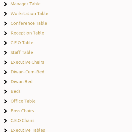
Manager Table
Workstation Table
Conference Table
Reception Table
C.E.O Table
Staff Table
Executive Chairs
Diwan-Cum-Bed
Diwan Bed
Beds
Office Table
Boss Chairs
C.E.O Chairs
Executive Tables