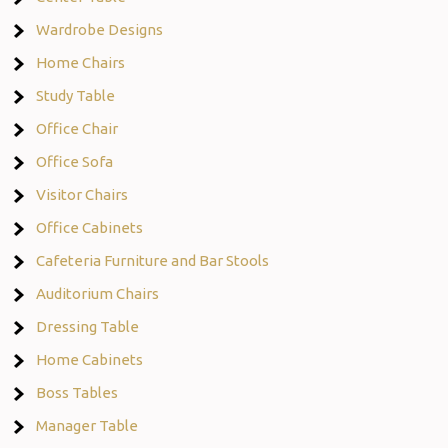
Wardrobe Designs
Home Chairs
Study Table
Office Chair
Office Sofa
Visitor Chairs
Office Cabinets
Cafeteria Furniture and Bar Stools
Auditorium Chairs
Dressing Table
Home Cabinets
Boss Tables
Manager Table