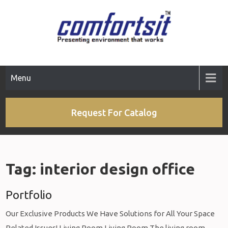
Skip
to
content
Menu
Request For Catalog
Tag:
interior design office
Portfolio
Our Exclusive Products We Have Solutions for All Your Space
Related Issues! Living Room Living Room The living room