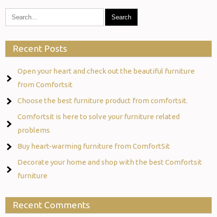
Recent Posts
Open your heart and check out the beautiful furniture
from Comfortsit
Choose the best furniture product from comfortsit.
Comfortsit is here to solve your furniture related
problems
Buy heart-warming furniture from ComfortSit
Decorate your home and shop with the best Comfortsit
furniture
Recent Comments