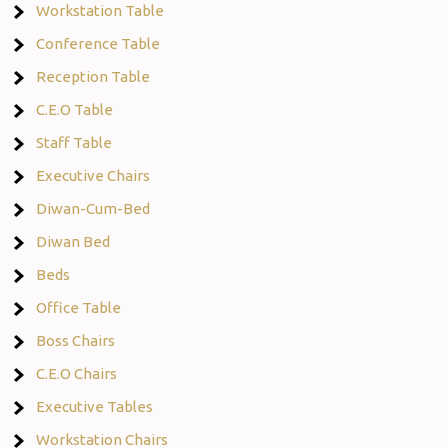
Workstation Table
Conference Table
Reception Table
C.E.O Table
Staff Table
Executive Chairs
Diwan-Cum-Bed
Diwan Bed
Beds
Office Table
Boss Chairs
C.E.O Chairs
Executive Tables
Workstation Chairs