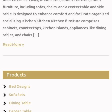
furniture, including sofas, chairs, and a center table and side
table, is designed to enhance comfort and facilitate organized
socializing. Kitchen Kitchen Kitchen furniture comprises
cabinets, counter tops, kitchen islands, appliances like dining
tables, and chairs […]
Read More »
Products
Bed Designs
Sofa Sets
Dining Table
Center Table