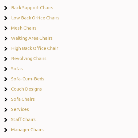
Back Support Chairs
Low Back Office Chairs
Mesh Chairs
Waiting Area Chairs
High Back Office Chair
Revolving Chairs
Sofas
Sofa-Cum-Beds
Couch Designs
Sofa Chairs
Services
Staff Chairs
Manager Chairs