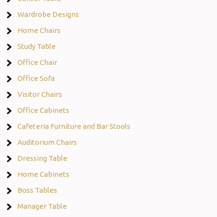
Wardrobe Designs
Home Chairs
Study Table
Office Chair
Office Sofa
Visitor Chairs
Office Cabinets
Cafeteria Furniture and Bar Stools
Auditorium Chairs
Dressing Table
Home Cabinets
Boss Tables
Manager Table