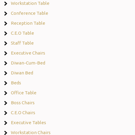
Workstation Table
Conference Table
Reception Table
C.E.O Table
Staff Table
Executive Chairs
Diwan-Cum-Bed
Diwan Bed
Beds
Office Table
Boss Chairs
C.E.O Chairs
Executive Tables
Workstation Chairs