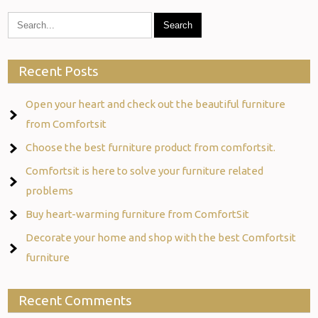
Recent Posts
Open your heart and check out the beautiful furniture
from Comfortsit
Choose the best furniture product from comfortsit.
Comfortsit is here to solve your furniture related
problems
Buy heart-warming furniture from ComfortSit
Decorate your home and shop with the best Comfortsit
furniture
Recent Comments