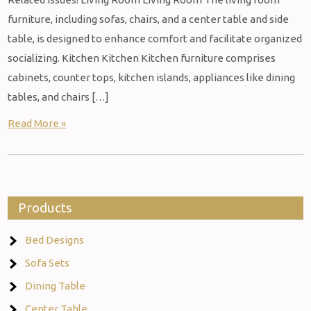
furniture, including sofas, chairs, and a center table and side
table, is designed to enhance comfort and facilitate organized
socializing. Kitchen Kitchen Kitchen furniture comprises
cabinets, counter tops, kitchen islands, appliances like dining
tables, and chairs […]
Read More »
Products
Bed Designs
Sofa Sets
Dining Table
Center Table