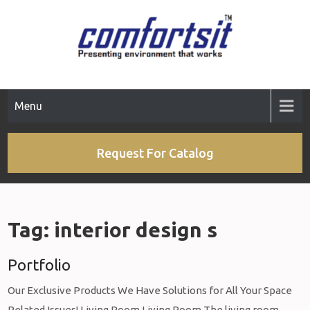
Skip
to
content
Menu
Request For Catalog
Tag:
interior design s
Portfolio
Our Exclusive Products We Have Solutions for All Your Space
Related Issues! Living Room Living Room The living room