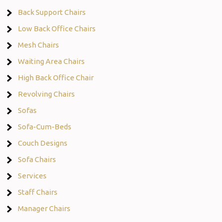
Back Support Chairs
Low Back Office Chairs
Mesh Chairs
Waiting Area Chairs
High Back Office Chair
Revolving Chairs
Sofas
Sofa-Cum-Beds
Couch Designs
Sofa Chairs
Services
Staff Chairs
Manager Chairs