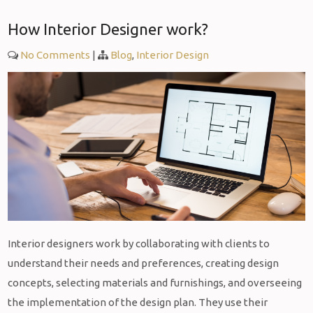
How Interior Designer work?
No Comments
|
Blog
,
Interior Design
Interior designers work by collaborating with clients to
understand their needs and preferences, creating design
concepts, selecting materials and furnishings, and overseeing
the implementation of the design plan. They use their