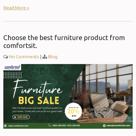
Read More »
Choose the best furniture product from
comfortsit.
No Comments
|
Blog