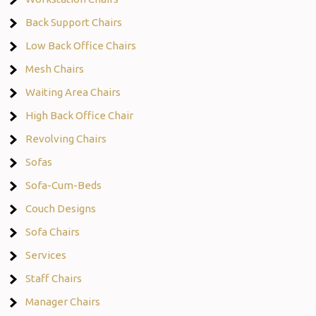
Back Support Chairs
Low Back Office Chairs
Mesh Chairs
Waiting Area Chairs
High Back Office Chair
Revolving Chairs
Sofas
Sofa-Cum-Beds
Couch Designs
Sofa Chairs
Services
Staff Chairs
Manager Chairs