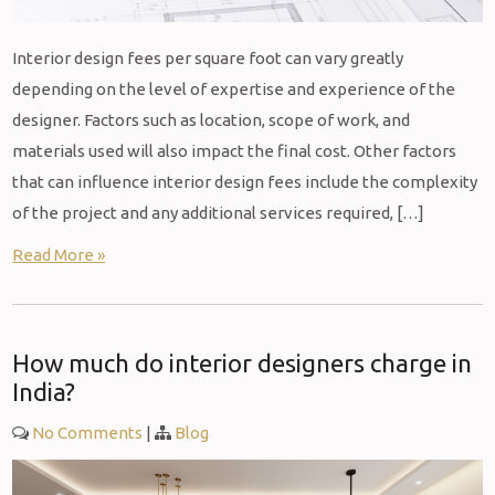
Interior design fees per square foot can vary greatly
depending on the level of expertise and experience of the
designer. Factors such as location, scope of work, and
materials used will also impact the final cost. Other factors
that can influence interior design fees include the complexity
of the project and any additional services required, […]
Read More »
How much do interior designers charge in
India?
No Comments
|
Blog