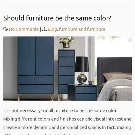
Should furniture be the same color?
No Comments
|
Blog
,
furniture and furniture
It is not necessary for all furniture to be the same color.
Mixing different colors and finishes can add visual interest and
create a more dynamic and personalized space. In fact, mixing