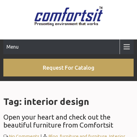
Skip
to
content
Menu
Request For Catalog
Tag:
interior design
Open your heart and check out the
beautiful furniture from Comfortsit
No Comments
|
Blog
,
furniture and furniture
,
Interior