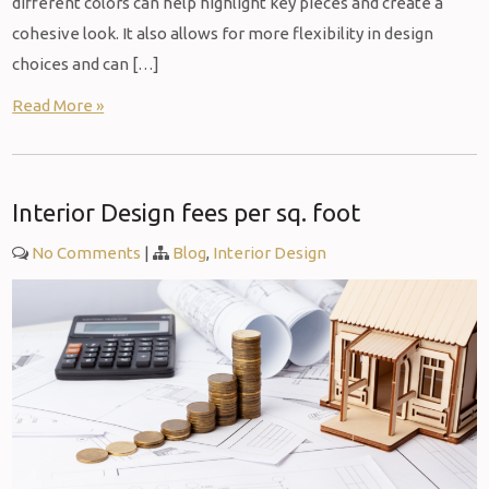
different colors can help highlight key pieces and create a
cohesive look. It also allows for more flexibility in design
choices and can […]
Read More »
Interior Design fees per sq. foot
No Comments
|
Blog
,
Interior Design