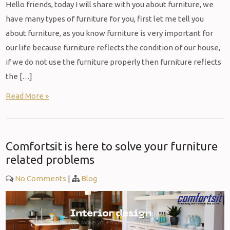
Hello friends, today I will share with you about furniture, we
have many types of furniture for you, first let me tell you
about furniture, as you know furniture is very important for
our life because furniture reflects the condition of our house,
if we do not use the furniture properly then furniture reflects
the […]
Read More »
Comfortsit is here to solve your furniture
related problems
No Comments
|
Blog