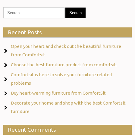
Recent Posts
Open your heart and check out the beautiful furniture
from Comfortsit
Choose the best furniture product from comfortsit.
Comfortsit is here to solve your furniture related
problems
Buy heart-warming furniture from ComfortSit
Decorate your home and shop with the best Comfortsit
furniture
Recent Comments