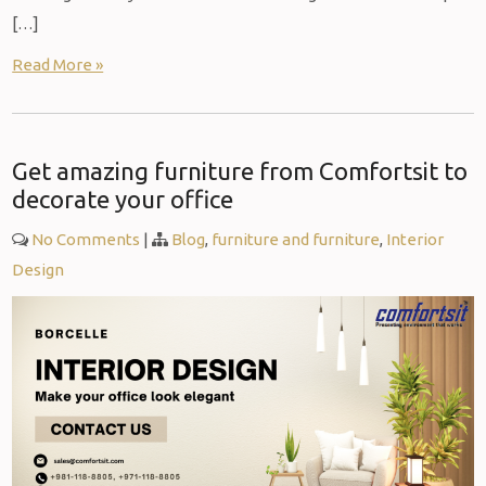
[…]
Read More »
Get amazing furniture from Comfortsit to
decorate your office
No Comments
|
Blog
,
furniture and furniture
,
Interior
Design