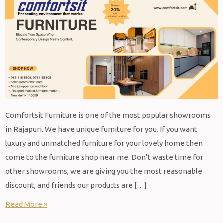
Comfortsit Furniture is one of the most popular showrooms
in Rajapuri. We have unique furniture for you. If you want
luxury and unmatched furniture for your lovely home then
come to the furniture shop near me. Don’t waste time for
other showrooms, we are giving you the most reasonable
discount, and friends our products are […]
Read More »