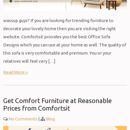
wassup guys? If you are looking for trending furniture to
decorate your lovely home then you are visiting the right
website. Comfortsit provides you the best Office Sofa
Designs which you can use at your home as well. The quality of
this sofa is very comfortable and premium. You or your
relatives will feel very […]
Read More »
Get Comfort Furniture at Reasonable
Prices from Comfortsit
No Comments
|
Blog