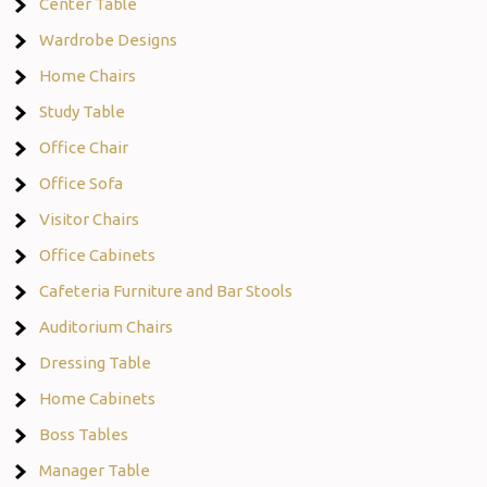
Center Table
Wardrobe Designs
Home Chairs
Study Table
Office Chair
Office Sofa
Visitor Chairs
Office Cabinets
Cafeteria Furniture and Bar Stools
Auditorium Chairs
Dressing Table
Home Cabinets
Boss Tables
Manager Table