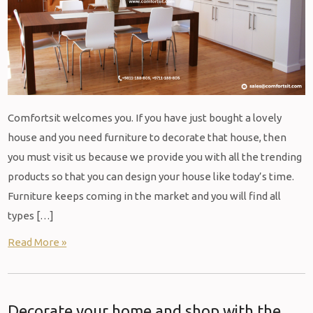
Comfortsit welcomes you. If you have just bought a lovely
house and you need furniture to decorate that house, then
you must visit us because we provide you with all the trending
products so that you can design your house like today’s time.
Furniture keeps coming in the market and you will find all
types […]
Read More »
Decorate your home and shop with the