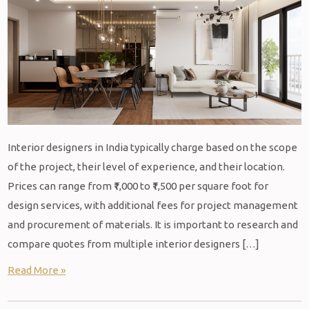
Interior designers in India typically charge based on the scope
of the project, their level of experience, and their location.
Prices can range from ₹1,000 to ₹1,500 per square foot for
design services, with additional fees for project management
and procurement of materials. It is important to research and
compare quotes from multiple interior designers […]
Read More »