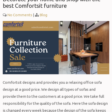
best Comfortsit furniture
No Comments
|
Blog
Comfortsit designs and provides you a relaxing office sofa
design at a good price. We design all types of sofas and
provide them to the customers at a good price. We take full
responsibility for the quality of the sofa. Here the sofa design
is changed every week because the design of the sofa keeps