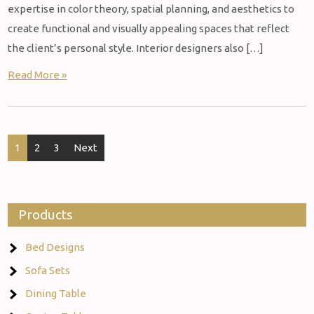
expertise in color theory, spatial planning, and aesthetics to
create functional and visually appealing spaces that reflect
the client’s personal style. Interior designers also […]
Read More »
Posts
1
2
3
Next
navigation
Products
Bed Designs
Sofa Sets
Dining Table