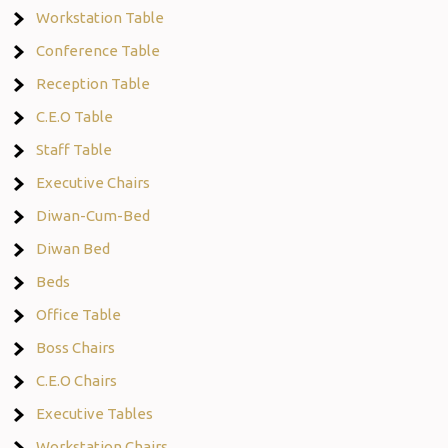
Workstation Table
Conference Table
Reception Table
C.E.O Table
Staff Table
Executive Chairs
Diwan-Cum-Bed
Diwan Bed
Beds
Office Table
Boss Chairs
C.E.O Chairs
Executive Tables
Workstation Chairs