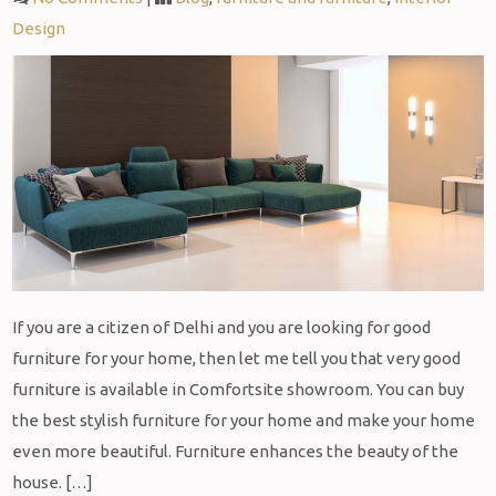
Design
If you are a citizen of Delhi and you are looking for good
furniture for your home, then let me tell you that very good
furniture is available in Comfortsite showroom. You can buy
the best stylish furniture for your home and make your home
even more beautiful. Furniture enhances the beauty of the
house. […]