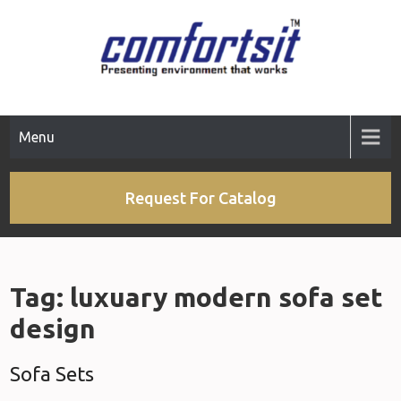
Skip
to
content
Menu
Request For Catalog
Tag:
luxuary modern sofa set
design
Sofa Sets