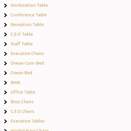
Workstation Table
Conference Table
Reception Table
C.E.O Table
Staff Table
Executive Chairs
Diwan-Cum-Bed
Diwan Bed
Beds
Office Table
Boss Chairs
C.E.O Chairs
Executive Tables
Workstation Chairs