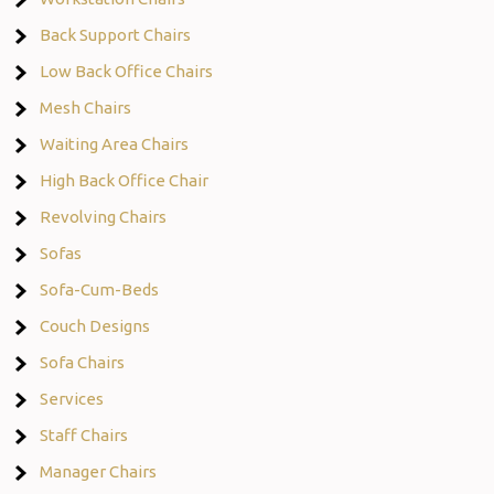
Back Support Chairs
Low Back Office Chairs
Mesh Chairs
Waiting Area Chairs
High Back Office Chair
Revolving Chairs
Sofas
Sofa-Cum-Beds
Couch Designs
Sofa Chairs
Services
Staff Chairs
Manager Chairs