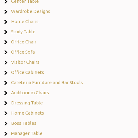
Center Table
Wardrobe Designs
Home Chairs
Study Table
Office Chair
Office Sofa
Visitor Chairs
Office Cabinets
Cafeteria Furniture and Bar Stools
Auditorium Chairs
Dressing Table
Home Cabinets
Boss Tables
Manager Table