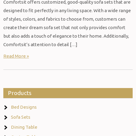
Comfortsit offers customized, good-quality sofa sets that are
designed to fit perfectly in any living space. With a wide range
of styles, colors, and fabrics to choose from, customers can
create their dream sofa set that not only provides comfort
but also adds a touch of elegance to their home. Additionally,
Comfortsit’s attention to detail […]
Read More »
Products
Bed Designs
Sofa Sets
Dining Table