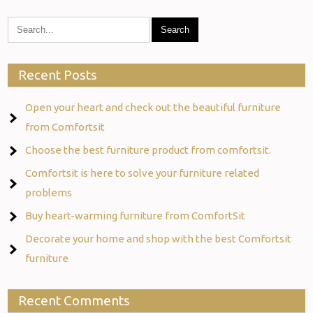
Recent Posts
Open your heart and check out the beautiful furniture
from Comfortsit
Choose the best furniture product from comfortsit.
Comfortsit is here to solve your furniture related
problems
Buy heart-warming furniture from ComfortSit
Decorate your home and shop with the best Comfortsit
furniture
Recent Comments